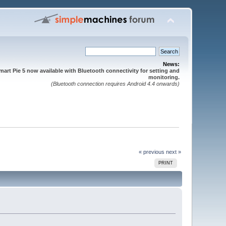
News:
mart Pie 5 now available with Bluetooth connectivity for setting and
monitoring.
(Bluetooth connection requires Android 4.4 onwards)
« previous
next »
PRINT