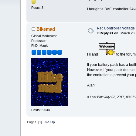
Posts: 3
I bought a BAC controller 24v/
Re: Controller Voltage 
Bikemad
«
Reply #1 on:
March 28, 
Global Moderator
Professor
PhD. Magic
Hi and
to the forum
If your battery pack has a bu
However, if your pack does n
the controller to prevent you
Alan
«
Last Edit: July 02, 2017, 03:0
Posts: 5,644
Pages: [
1
]
Go Up