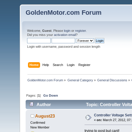
GoldenMotor.com Forum
Welcome,
Guest
. Please
login
or
register
.
Did you miss your
activation email
?
Login with username, password and session length
Home
Help
Search
Login
Register
GoldenMotor.com Forum
»
General Category
»
General Discussions
»
Pages: [
1
]
Go Down
Author
Topic: Controller Volt
Controller Voltage Sett
August23
«
on:
March 27, 2012, 07:
Confirmed
New Member
trying to post but cant!