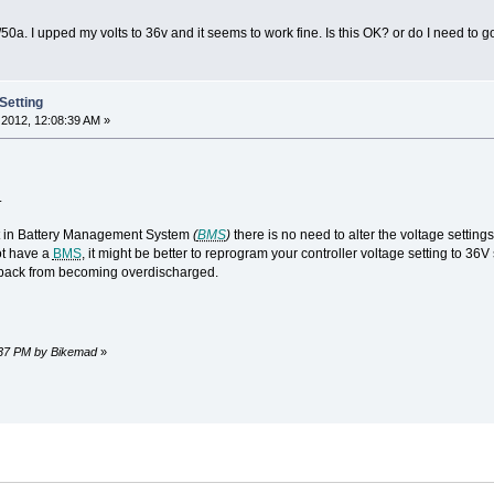
50a. I upped my volts to 36v and it seems to work fine. Is this OK? or do I need to go
Setting
2012, 12:08:39 AM »
.
ilt in Battery Management System
(
BMS
)
there is no need to alter the voltage settings 
ot have a
BMS
, it might be better to reprogram your controller voltage setting to 36
r pack from becoming overdischarged.
7:37 PM by Bikemad
»