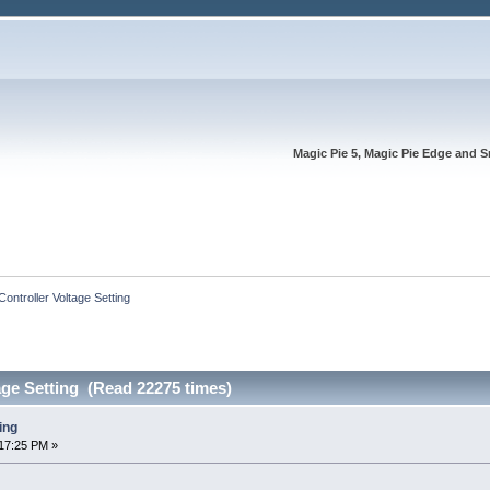
Magic Pie 5, Magic Pie Edge and S
Controller Voltage Setting
age Setting (Read 22275 times)
ing
17:25 PM »