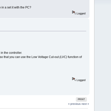
 in a set it with the PC?
Logged
in the controller.
V so that you can use the Low Voltage Cut-out
(LVC)
function of
Logged
PRINT
« previous
next »