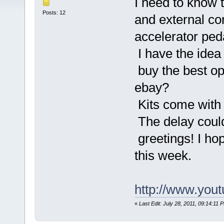
I need to know t
Posts: 12
and external con
accelerator peda
I have the idea
buy the best opt
ebay?
Kits come with 
The delay could
greetings! I ho
this week.
http://www.you
«
Last Edit: July 28, 2011, 09:14:11