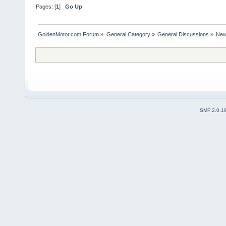
Pages: [
1
]
Go Up
GoldenMotor.com Forum
»
General Category
»
General Discussions
»
New
SMF 2.0.1