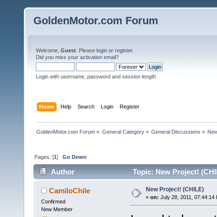
GoldenMotor.com Forum
Welcome,
Guest
. Please
login
or
register
.
Did you miss your
activation email
?
Login with username, password and session length
Home
Help
Search
Login
Register
GoldenMotor.com Forum
»
General Category
»
General Discussions
»
New
Pages: [
1
]
Go Down
Author
Topic: New Project! (CHI
New Project! (CHILE)
CamiloChile
«
on:
July 28, 2011, 07:44:14
Confirmed
New Member