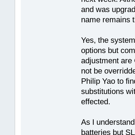
and was upgrad
name remains 
Yes, the system
options but co
adjustment are 
not be overridd
Philip Yao to fi
substitutions wi
effected.
As I understand 
batteries but S