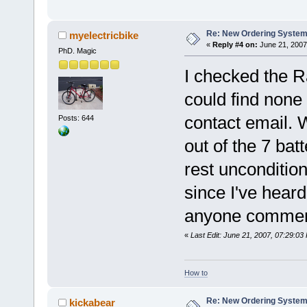
Re: New Ordering Syste
myelectricbike
«
Reply #4 on:
June 21, 2007
PhD. Magic
I checked the R
could find none
contact email. W
Posts: 644
out of the 7 ba
rest unconditio
since I've heard
anyone comment
«
Last Edit: June 21, 2007, 07:29:03
How to
Re: New Ordering Syste
kickabear