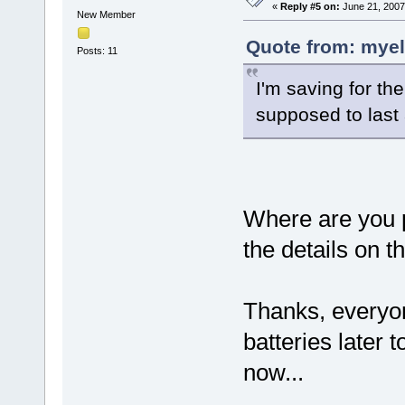
«
Reply #5 on:
June 21, 2007
New Member
Quote from: myel
Posts: 11
I'm saving for th
supposed to last
Where are you p
the details on th
Thanks, everyon
batteries later 
now...