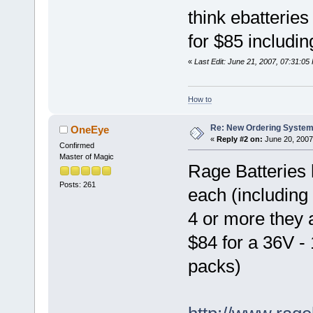
think ebatterie
for $85 includin
«
Last Edit: June 21, 2007, 07:31:05
How to
Re: New Ordering Syste
OneEye
«
Reply #2 on:
June 20, 2007
Confirmed
Master of Magic
Rage Batteries
Posts: 261
each (including 
4 or more they
$84 for a 36V -
packs)