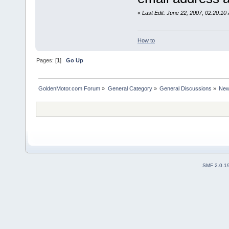
«
Last Edit: June 22, 2007, 02:20:10
How to
Pages: [
1
]
Go Up
GoldenMotor.com Forum
»
General Category
»
General Discussions
»
New
SMF 2.0.1