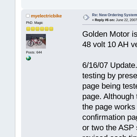
Re: New Ordering Syste
myelectricbike
«
Reply #6 on:
June 22, 2007
PhD. Magic
Golden Motor is
48 volt 10 AH v
Posts: 644
6/16/07 Update.
testing by pres
page being teste
page. Although 
the page works 
confirmation pa
or two the ASP 