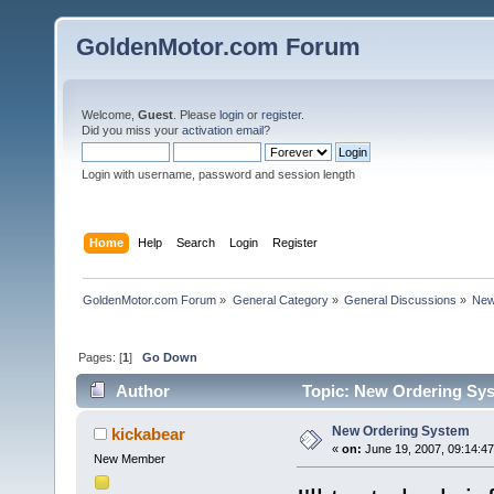
GoldenMotor.com Forum
Welcome,
Guest
. Please
login
or
register
.
Did you miss your
activation email
?
Login with username, password and session length
Home
Help
Search
Login
Register
GoldenMotor.com Forum
»
General Category
»
General Discussions
»
New
Pages: [
1
]
Go Down
Author
Topic: New Ordering Sys
New Ordering System
kickabear
«
on:
June 19, 2007, 09:14:4
New Member