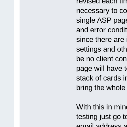
revised each ti
necessary to co
single ASP page
and error condi
since there are
settings and ot
be no client co
page will have t
stack of cards i
bring the whole
With this in min
testing just go 
email address a