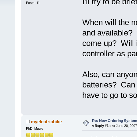
I'll try to be brief
Posts: 11
When will the 
and available? 
come up? Will i
controller as par
Also, can anyo
batteries? Can 
have to go to 
Re: New Ordering Syste
myelectricbike
«
Reply #1 on:
June 20, 2007
PhD. Magic