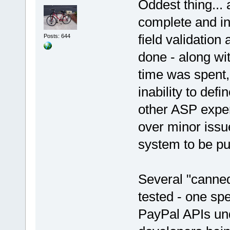
Oddest thing...
complete and ini
field validation
Posts: 644
done - along wi
time was spent,
inability to def
other ASP expe
over minor issue
system to be pu
Several "canne
tested - one spe
PayPal APIs un