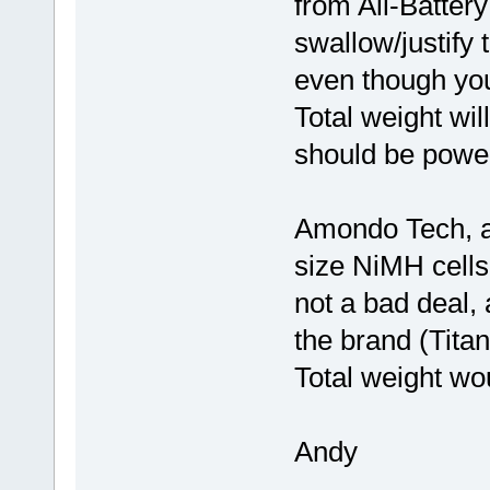
from All-Batter
swallow/justify 
even though you 
Total weight wi
should be power
Amondo Tech, a
size NiMH cells
not a bad deal, 
the brand (Titan
Total weight wo
Andy