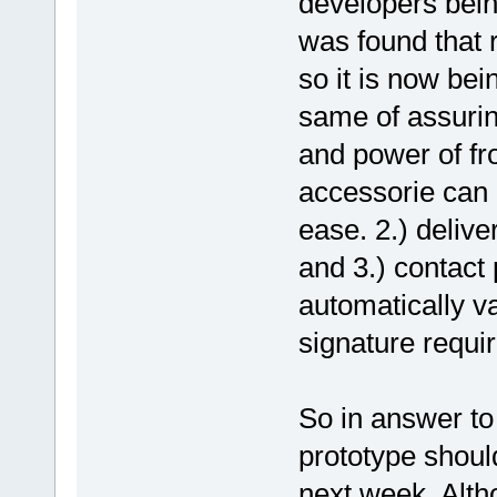
developers bei
was found that 
so it is now be
same of assuring
and power of fro
accessorie can 
ease. 2.) deliv
and 3.) contac
automatically v
signature requi
So in answer to
prototype shoul
next week. Alth