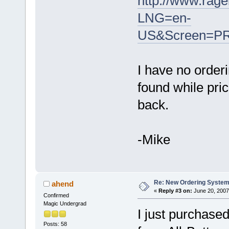
http://www.rag
LNG=en-
US&Screen=PR
I have no order
found while pric
back.
-Mike
Re: New Ordering Syste
ahend
«
Reply #3 on:
June 20, 2007
Confirmed
Magic Undergrad
I just purchase
Posts: 58