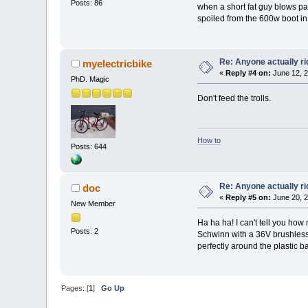
Posts: 86
when a short fat guy blows pa
spoiled from the 600w boot i
Re: Anyone actually ri
myelectricbike
«
Reply #4 on:
June 12, 2
PhD. Magic
Don't feed the trolls.
How to
Posts: 644
Re: Anyone actually ri
doc
«
Reply #5 on:
June 20, 2
New Member
Ha ha ha! I can't tell you how
Posts: 2
Schwinn with a 36V brushless mo
perfectly around the plastic b
Pages: [
1
]
Go Up