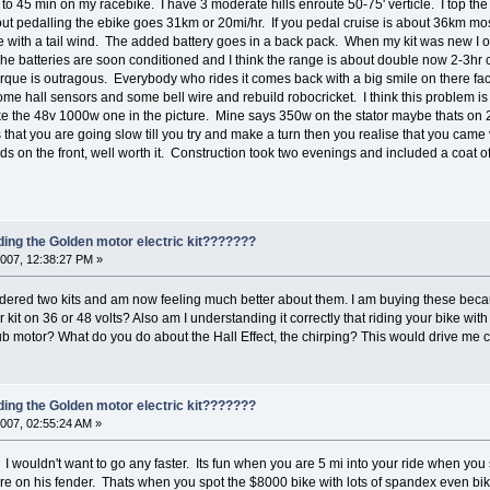
 45 min on my racebike. I have 3 moderate hills enroute 50-75' verticle. I top the 
out pedalling the ebike goes 31km or 20mi/hr. If you pedal cruise is about 36km most
 with a tail wind. The added battery goes in a back pack. When my kit was new I 
e. The batteries are soon conditioned and I think the range is about double now 2-3h
rque is outragous. Everybody who rides it comes back with a big smile on there face
p some hall sensors and some bell wire and rebuild robocricket. I think this problem is
ike the 48v 1000w one in the picture. Mine says 350w on the stator maybe thats o
s that you are going slow till you try and make a turn then you realise that you came v
ds on the front, well worth it. Construction took two evenings and included a coat 
ding the Golden motor electric kit???????
007, 12:38:27 PM »
dered two kits and am now feeling much better about them. I am buying these becau
 kit on 36 or 48 volts? Also am I understanding it correctly that riding your bike w
b motor? What do you do about the Hall Effect, the chirping? This would drive me 
ding the Golden motor electric kit???????
007, 02:55:24 AM »
 I wouldn't want to go any faster. Its fun when you are 5 mi into your ride when you
re on his fender. Thats when you spot the $8000 bike with lots of spandex even bi