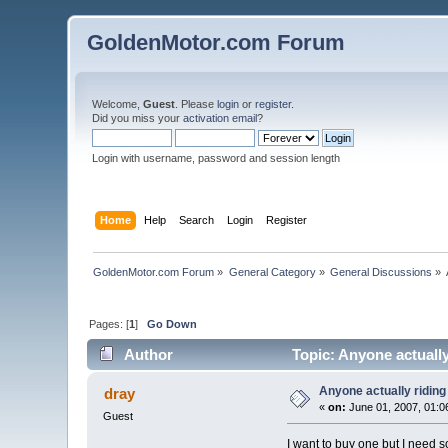
GoldenMotor.com Forum
Welcome,
Guest
. Please
login
or
register
.
Did you miss your
activation email
?
Login with username, password and session length
Home
Help
Search
Login
Register
GoldenMotor.com Forum
»
General Category
»
General Discussions
»
Pages: [
1
]
Go Down
Author
Topic: Anyone actually
Anyone actually riding
dray
«
on:
June 01, 2007, 01:0
Guest
I want to buy one but I need s