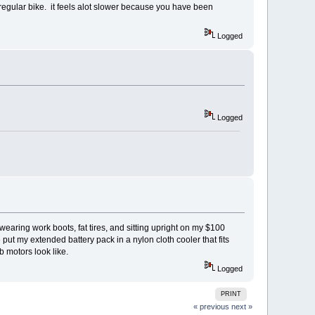
regular bike. it feels alot slower because you have been
Logged
Logged
earing work boots, fat tires, and sitting upright on my $100
 put my extended battery pack in a nylon cloth cooler that fits
 hub motors look like.
Logged
PRINT
« previous
next »