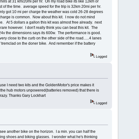
hills at 31 km/20mi per hr. On my road bike its like 12km or
 of the time. average speed for the trip is 32km 20mi per hr.
only got 10 mi per charge the weather was cold 26-28 degrees
r charge is common. Now about this kit. I now do not mind
. At 5 dollars a gallon this kit was almost free already. next
 rare however. I don't really think you can beat this kit. The
n 24v the dimensions says its 600w. The performance is good.
ery close to the curb on the other side of the road......4 lanes
of tremclad on the doner bike. And remember if the battery
Logged
se I need two kits and the GoldenMotor's price makes it
ith the hub motors unpowered(batteries removed) that there is
crazy. Thanks Gary Lockhart
Logged
 see another bike on the horizon. I a min. you can half the
king shoes and biking glasses. I wonder what he's thinking