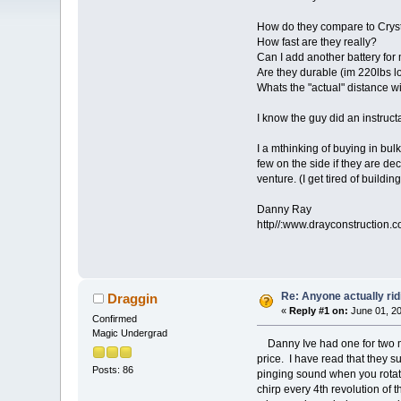
How do they compare to Crys
How fast are they really?
Can I add another battery fo
Are they durable (im 220lbs lo
Whats the "actual" distance wi
I know the guy did an instruct
I a mthinking of buying in bul
few on the side if they are de
venture. (I get tired of buildin
Danny Ray
http//:www.drayconstruction.
Re: Anyone actually rid
Draggin
«
Reply #1 on:
June 01, 20
Confirmed
Magic Undergrad
Danny Ive had one for two mo
price. I have read that they 
Posts: 86
pinging sound when you rotate
chirp every 4th revolution of 