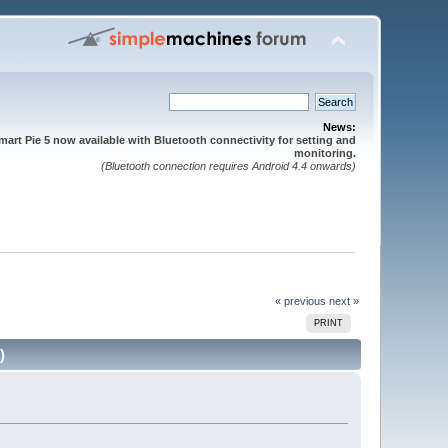
News:
mart Pie 5 now available with Bluetooth connectivity for setting and
monitoring.
(Bluetooth connection requires Android 4.4 onwards)
« previous
next »
PRINT
)