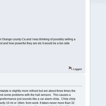
in Orange county Ca and I was thinking of possibly selling a
ast and how powerful they are etc it would be a fun side
Logged
yte is slightly more refined but are about three times the
 and some problems with the hall sensors. This causes a
preformance just sounds like a car alarm chirp. Chirp chirp
xactly 10 mi or 16km. from work. It takes never more than 32