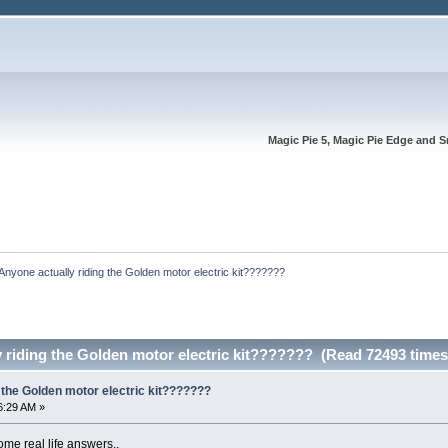
Magic Pie 5, Magic Pie Edge and S
Anyone actually riding the Golden motor electric kit???????
 riding the Golden motor electric kit??????? (Read 72493 times
 the Golden motor electric kit???????
6:29 AM »
ome real life answers..