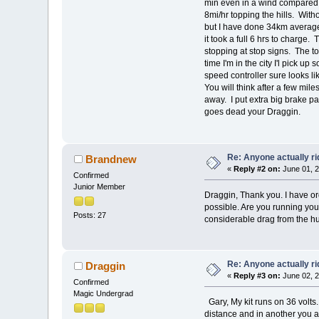
min even in a wind compared to
8mi/hr topping the hills. With
but I have done 34km average
it took a full 6 hrs to charg
stopping at stop signs. The to
time I'm in the city I'l pick u
speed controller sure looks l
You will think after a few mile
away. I put extra big brake pa
goes dead your Draggin.
Re: Anyone actually ri
Brandnew
«
Reply #2 on:
June 01, 2
Confirmed
Junior Member
Draggin, Thank you. I have or
possible. Are you running your
Posts: 27
considerable drag from the hu
Re: Anyone actually ri
Draggin
«
Reply #3 on:
June 02, 2
Confirmed
Magic Undergrad
Gary, My kit runs on 36 volts.
distance and in another you a