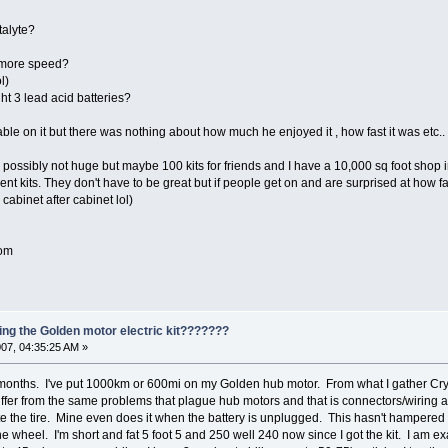
talyte?
r more speed?
l)
ht 3 lead acid batteries?
able on it but there was nothing about how much he enjoyed it , how fast it was etc..
k possibly not huge but maybe 100 kits for friends and I have a 10,000 sq foot shop 
cent kits. They don't have to be great but if people get on and are surprised at how f
g cabinet after cabinet lol)
com
ing the Golden motor electric kit???????
07, 04:35:25 AM »
nths. I've put 1000km or 600mi on my Golden hub motor. From what I gather Crystal
suffer from the same problems that plague hub motors and that is connectors/wiring
 the tire. Mine even does it when the battery is unplugged. This hasn't hampered 
the wheel. I'm short and fat 5 foot 5 and 250 well 240 now since I got the kit. I am e