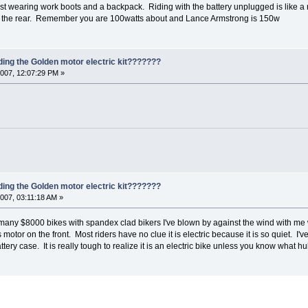
st wearing work boots and a backpack. Riding with the battery unplugged is like a 
n the rear. Remember you are 100watts about and Lance Armstrong is 150w
ding the Golden motor electric kit???????
007, 12:07:29 PM »
ding the Golden motor electric kit???????
007, 03:11:18 AM »
 many $8000 bikes with spandex clad bikers I've blown by against the wind with me w
tor on the front. Most riders have no clue it is electric because it is so quiet. I've
attery case. It is really tough to realize it is an electric bike unless you know what