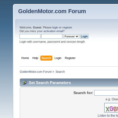
GoldenMotor.com Forum
Welcome,
Guest
. Please
login
or
register
.
Did you miss your
activation email
?
Login with username, password and session length
Home
Help
Search
Login
Register
GoldenMotor.com Forum
»
Search
Set Search Parameters
Search for:
e.g.
Orwe
Listen to the l