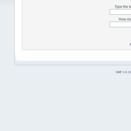
Type the l
How man
SMF 2.0.1