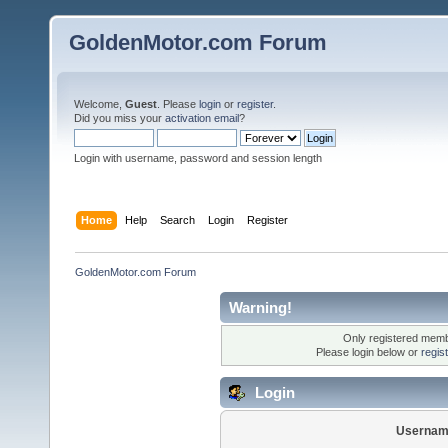
GoldenMotor.com Forum
Welcome,
Guest
. Please
login
or
register
.
Did you miss your
activation email
?
Login with username, password and session length
Home
Help
Search
Login
Register
GoldenMotor.com Forum
Warning!
Only registered membe
Please login below or
regis
Login
Usernam