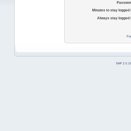
Passwor
Minutes to stay logged 
Always stay logged 
Fo
SMF 2.0.1