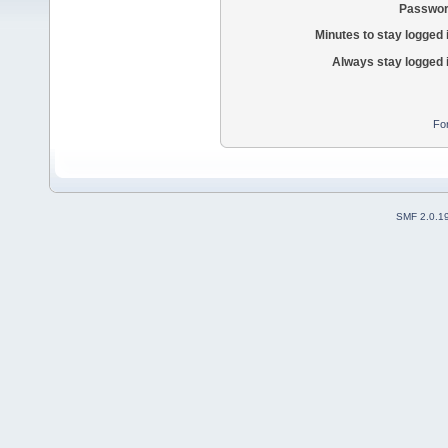
Passwor
Minutes to stay logged 
Always stay logged 
Fo
SMF 2.0.1