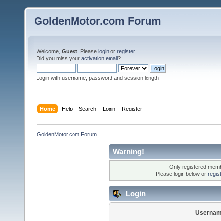
GoldenMotor.com Forum
Welcome,
Guest
. Please
login
or
register
.
Did you miss your
activation email
?
Login with username, password and session length
Home
Help
Search
Login
Register
GoldenMotor.com Forum
Warning!
Only registered membe
Please login below or
regis
Login
Usernam