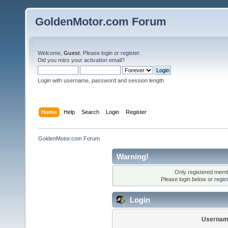
GoldenMotor.com Forum
Welcome,
Guest
. Please
login
or
register
.
Did you miss your
activation email
?
Login with username, password and session length
Home
Help
Search
Login
Register
GoldenMotor.com Forum
Warning!
Only registered membe
Please login below or
regis
Login
Usernam