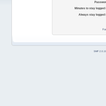
Passwor
Minutes to stay logged 
Always stay logged 
Fo
SMF 2.0.1