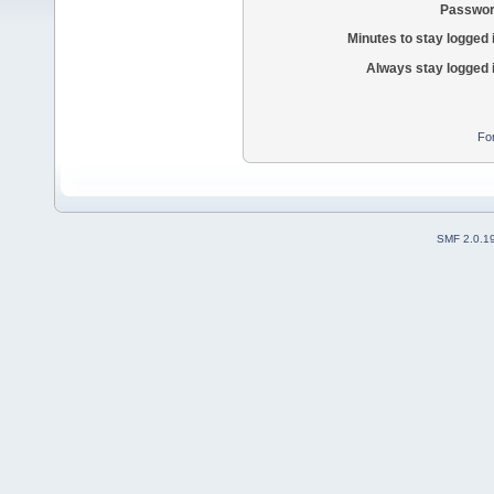
Passwor
Minutes to stay logged 
Always stay logged 
Fo
SMF 2.0.1