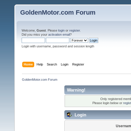
GoldenMotor.com Forum
Welcome,
Guest
. Please
login
or
register
.
Did you miss your
activation email
?
Login with username, password and session length
Home
Help
Search
Login
Register
GoldenMotor.com Forum
Warning!
Only registered membe
Please login below or
regis
Login
Usernam