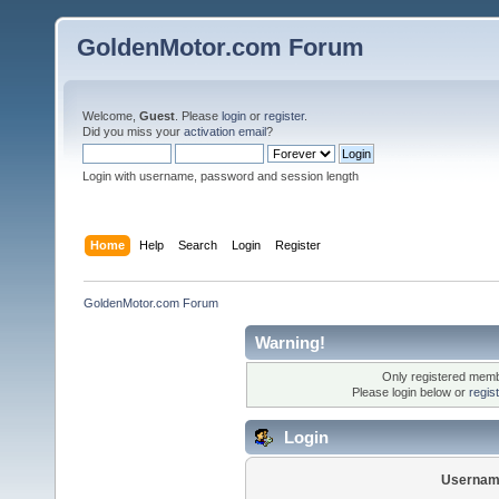
GoldenMotor.com Forum
Welcome,
Guest
. Please
login
or
register
.
Did you miss your
activation email
?
Login with username, password and session length
Home
Help
Search
Login
Register
GoldenMotor.com Forum
Warning!
Only registered membe
Please login below or
regis
Login
Usernam