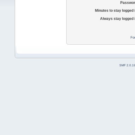
Passwor
Minutes to stay logged 
Always stay logged 
Fo
SMF 2.0.1