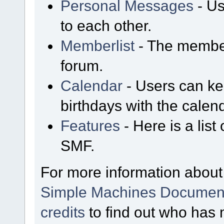
Personal Messages
- Us
to each other.
Memberlist
- The member
forum.
Calendar
- Users can kee
birthdays with the calen
Features
- Here is a list
SMF.
For more information about
Simple Machines Document
credits
to find out who has 