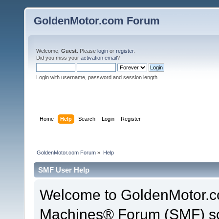
GoldenMotor.com Forum
Welcome,
Guest
. Please
login
or
register
.
Did you miss your
activation email
?
Login with username, password and session length
Home
Help
Search
Login
Register
GoldenMotor.com Forum
»
Help
SMF User Help
Welcome to GoldenMotor.c
Machines® Forum (SMF) so