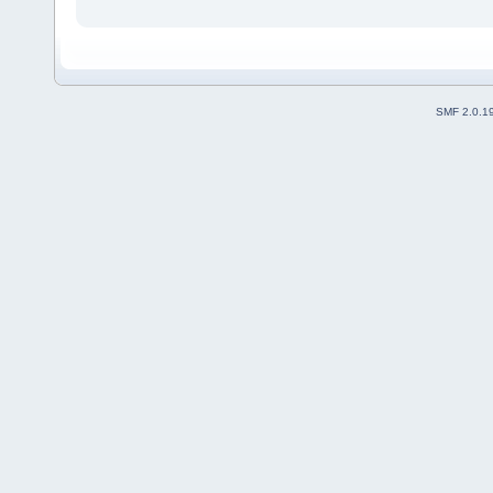
SMF 2.0.1