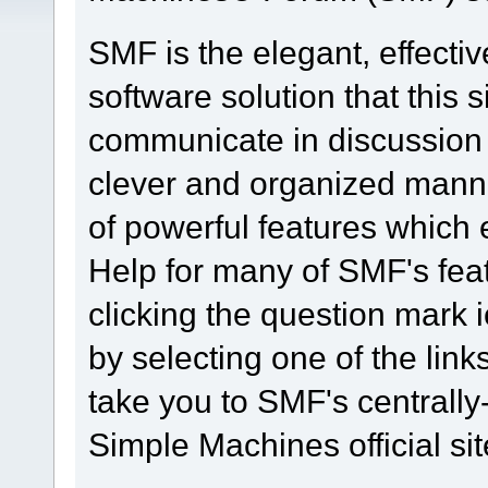
SMF is the elegant, effecti
software solution that this s
communicate in discussion t
clever and organized manne
of powerful features which
Help for many of SMF's fea
clicking the question mark i
by selecting one of the link
take you to SMF's centrall
Simple Machines official sit