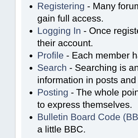
Registering
- Many forum
gain full access.
Logging In
- Once regist
their account.
Profile
- Each member has
Search
- Searching is an
information in posts and 
Posting
- The whole poin
to express themselves.
Bulletin Board Code (B
a little BBC.