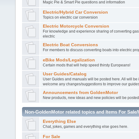
Magic Pie & Smart Pie questions and information
Electric/Hybrid Car Conversion
Topics on electric car conversion
Electric Motorcycle Conversion
For knowledge and experience sharing of converting gasl
electric
Electric Boat Conversions
For members to discuss converting boats into electric pro
eBike Mods/Legalization
Certain mods that will help speed thirsty Europeans!
User Guides/Catalog
User Guides and manuals will be posted here. All will be
welcome any changes/suggestions to improve our guides
Announcements from GoldenMotor
New products, new ideas and new policies will be posted
Non-GoldenMotor related topics and Items For Sale
Everything Else
Chat, jokes, games and everything else goes here.
For Sale