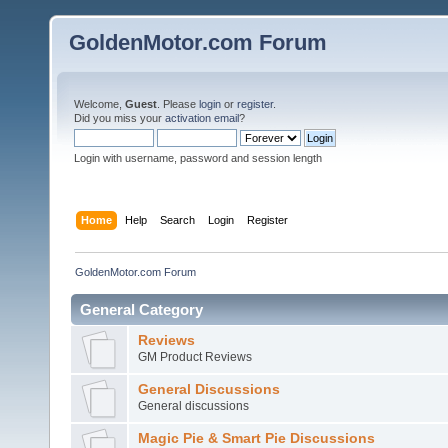
GoldenMotor.com Forum
Welcome,
Guest
. Please
login
or
register
.
Did you miss your
activation email
?
Login with username, password and session length
Home
Help
Search
Login
Register
GoldenMotor.com Forum
General Category
Reviews
GM Product Reviews
General Discussions
General discussions
Magic Pie & Smart Pie Discussions