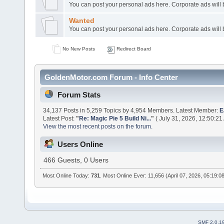
You can post your personal ads here. Corporate ads will
Wanted
You can post your personal ads here. Corporate ads will
No New Posts
Redirect Board
GoldenMotor.com Forum - Info Center
Forum Stats
34,137 Posts in 5,259 Topics by 4,954 Members. Latest Member:
E
Latest Post:
"
Re: Magic Pie 5 Build Ni...
"
( July 31, 2026, 12:50:21
View the most recent posts on the forum.
Users Online
466 Guests, 0 Users
Most Online Today:
731
. Most Online Ever: 11,656 (April 07, 2026, 05:19:0
SMF 2.0.1