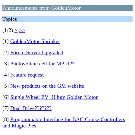
Announcements from GoldenMotor
Topics
(1/2)
>
>>
[1]
GoldenMotor Shrinker
[2]
Forum Server Upgraded
[3]
Photovoltaic cell for MPIII??
[4]
Feature request
[5]
New products on the GM website
[6]
Single Wheel EV !!! buy Golden Motor
[7]
Dual Drive???????
[8]
Programmable Interface for BAC Cruise Controllers
and Magic Pies