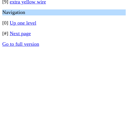
[9]
extra yellow wire
Navigation
[0]
Up one level
[#]
Next page
Go to full version