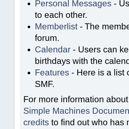
Personal Messages
- Us
to each other.
Memberlist
- The member
forum.
Calendar
- Users can kee
birthdays with the calen
Features
- Here is a list
SMF.
For more information about
Simple Machines Document
credits
to find out who has 