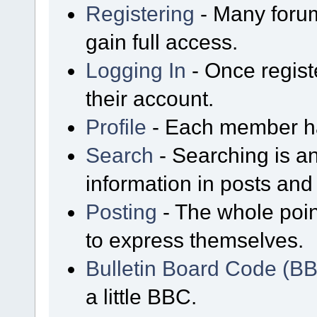
Registering
- Many forum
gain full access.
Logging In
- Once regist
their account.
Profile
- Each member has
Search
- Searching is an
information in posts and 
Posting
- The whole poin
to express themselves.
Bulletin Board Code (B
a little BBC.