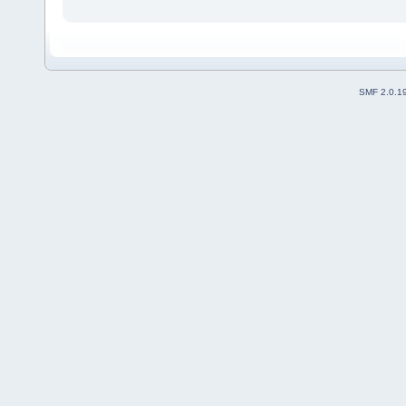
SMF 2.0.1