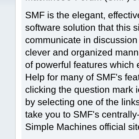
SMF is the elegant, effecti
software solution that this s
communicate in discussion t
clever and organized manne
of powerful features which
Help for many of SMF's fea
clicking the question mark i
by selecting one of the link
take you to SMF's centrall
Simple Machines official sit