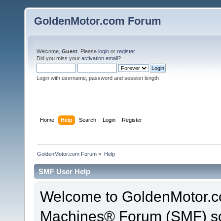
GoldenMotor.com Forum
Welcome,
Guest
. Please
login
or
register
.
Did you miss your
activation email
?
Login with username, password and session length
Home
Help
Search
Login
Register
GoldenMotor.com Forum
»
Help
SMF User Help
Welcome to GoldenMotor.c
Machines® Forum (SMF) so