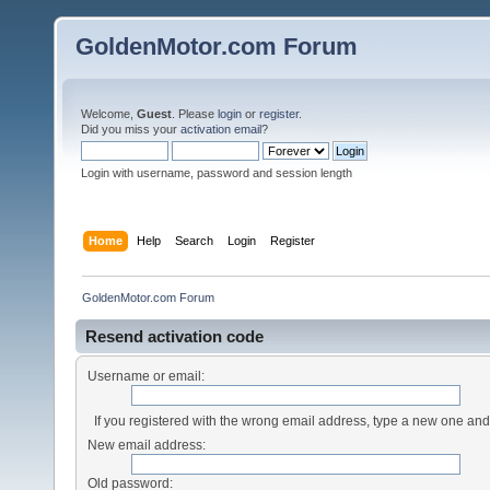
GoldenMotor.com Forum
Welcome,
Guest
. Please
login
or
register
.
Did you miss your
activation email
?
Login with username, password and session length
Home
Help
Search
Login
Register
GoldenMotor.com Forum
Resend activation code
Username or email:
If you registered with the wrong email address, type a new one an
New email address:
Old password: