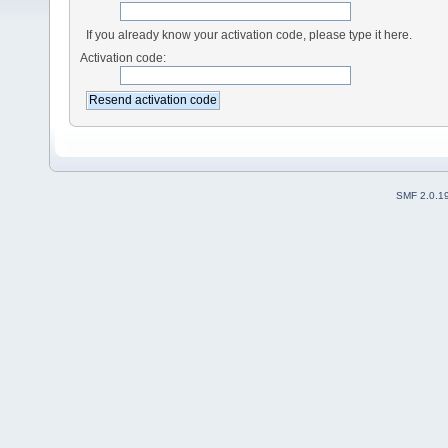
If you already know your activation code, please type it here.
Activation code:
SMF 2.0.1