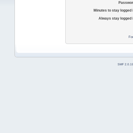
Passwor
Minutes to stay logged 
Always stay logged 
Fo
SMF 2.0.1