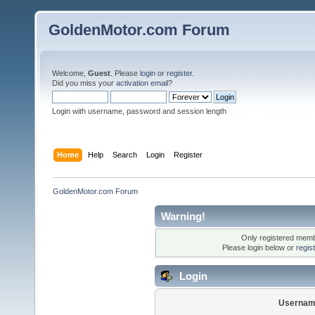
GoldenMotor.com Forum
Welcome,
Guest
. Please
login
or
register
.
Did you miss your
activation email
?
Login with username, password and session length
Home
Help
Search
Login
Register
GoldenMotor.com Forum
Warning!
Only registered membe
Please login below or
regis
Login
Usernam