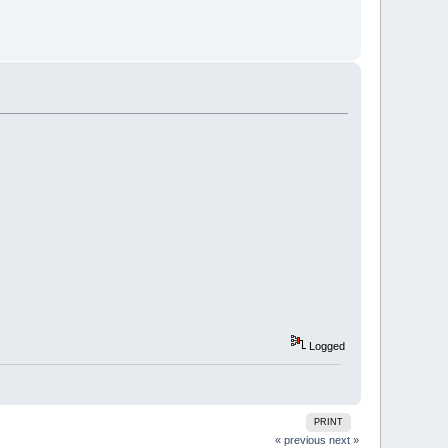
Logged
PRINT
« previous
next »