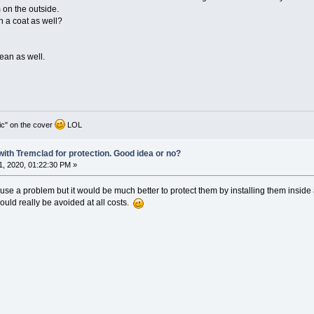
 on the outside.
h a coat as well?
cean as well.
ic" on the cover
LOL
 with Tremclad for protection. Good idea or no?
, 2020, 01:22:30 PM »
ause a problem but it would be much better to protect them by installing them inside
ould really be avoided at all costs.