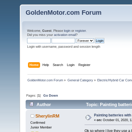
GoldenMotor.com Forum
Welcome,
Guest
. Please
login
or
register
.
Did you miss your
activation email
?
Login with username, password and session length
Home
Help
Search
Login
Register
GoldenMotor.com Forum
»
General Category
»
Electric/Hybrid Car Con
Pages: [
1
]
Go Down
Author
Topic: Painting batter
Painting batteries with
SherylinRM
«
on:
October 01, 2020, 1
Confirmed
Junior Member
Ok so where I live they use a 