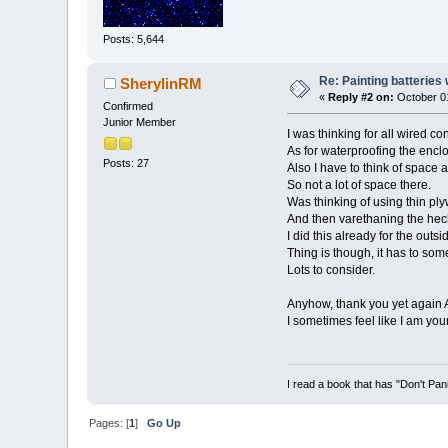
Posts: 5,644
Re: Painting batteries
SherylinRM
«
Reply #2 on:
October 01
Confirmed
Junior Member
I was thinking for all wired co
As for waterproofing the enclo
Posts: 27
Also I have to think of space a
So not a lot of space there.
Was thinking of using thin plyw
And then varethaning the heck 
I did this already for the outs
Thing is though, it has to so
Lots to consider.
Anyhow, thank you yet again 
I sometimes feel like I am you
I read a book that has "Don't Pan
Pages: [
1
]
Go Up