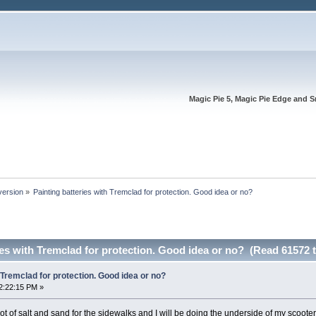
Magic Pie 5, Magic Pie Edge and S
version
»
Painting batteries with Tremclad for protection. Good idea or no?
ies with Tremclad for protection. Good idea or no? (Read 61572 
 Tremclad for protection. Good idea or no?
2:22:15 PM »
lot of salt and sand for the sidewalks and I will be doing the underside of my scooter