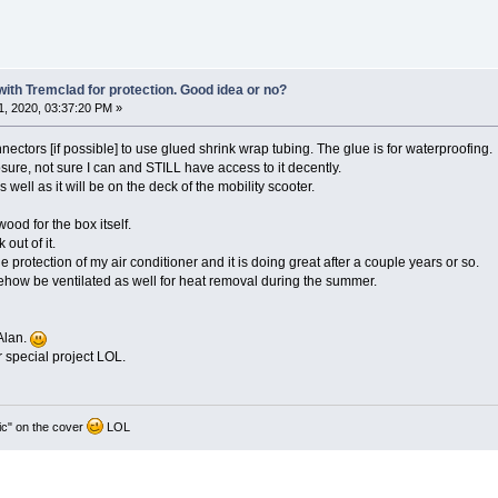
 with Tremclad for protection. Good idea or no?
, 2020, 03:37:20 PM »
nnectors [if possible] to use glued shrink wrap tubing. The glue is for waterproofing.
sure, not sure I can and STILL have access to it decently.
s well as it will be on the deck of the mobility scooter.
ood for the box itself.
out of it.
ide protection of my air conditioner and it is doing great after a couple years or so.
mehow be ventilated as well for heat removal during the summer.
Alan.
r special project LOL.
ic" on the cover
LOL