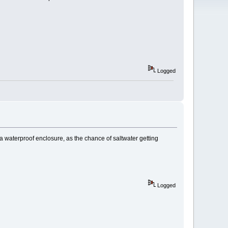
Logged
 a waterproof enclosure, as the chance of saltwater getting
Logged