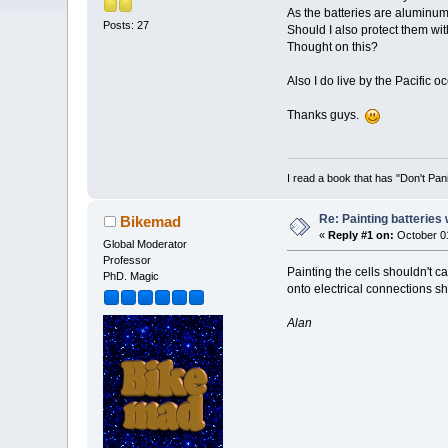
As the batteries are aluminum
Posts: 27
Should I also protect them wit
Thought on this?
Also I do live by the Pacific o
Thanks guys.
I read a book that has "Don't Pan
Re: Painting batteries
Bikemad
«
Reply #1 on:
October 01
Global Moderator
Professor
Painting the cells shouldn't c
PhD. Magic
onto electrical connections sh
Alan