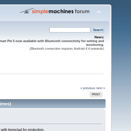
News:
mart Pie 5 now available with Bluetooth connectivity for setting and
monitoring.
(Bluetooth connection requires Android 4.4 onwards)
« previous
next »
PRINT
times)
 with tremclad for protection.