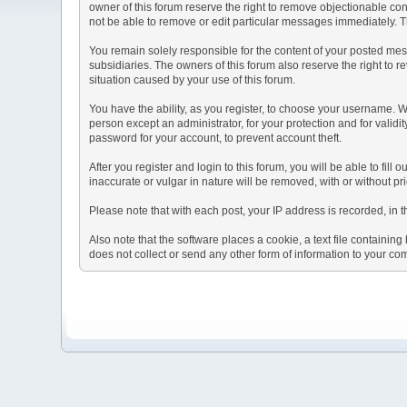
owner of this forum reserve the right to remove objectionable con
not be able to remove or edit particular messages immediately. Th
You remain solely responsible for the content of your posted mess
subsidiaries. The owners of this forum also reserve the right to re
situation caused by your use of this forum.
You have the ability, as you register, to choose your username. 
person except an administrator, for your protection and for va
password for your account, to prevent account theft.
After you register and login to this forum, you will be able to fill
inaccurate or vulgar in nature will be removed, with or without p
Please note that with each post, your IP address is recorded, in 
Also note that the software places a cookie, a text file containi
does not collect or send any other form of information to your co