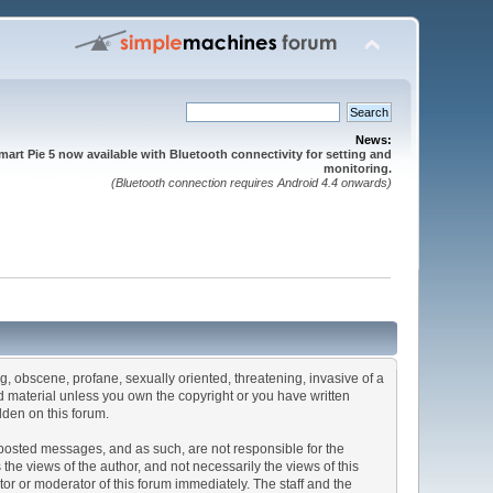
News:
mart Pie 5 now available with Bluetooth connectivity for setting and
monitoring.
(Bluetooth connection requires Android 4.4 onwards)
ng, obscene, profane, sexually oriented, threatening, invasive of a
ted material unless you own the copyright or you have written
dden on this forum.
he posted messages, and as such, are not responsible for the
e views of the author, and not necessarily the views of this
ator or moderator of this forum immediately. The staff and the