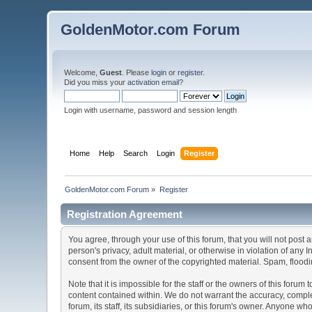
GoldenMotor.com Forum
Welcome,
Guest
. Please
login
or
register
.
Did you miss your
activation email
?
Login with username, password and session length
Home
Help
Search
Login
Register
GoldenMotor.com Forum
»
Register
Registration Agreement
You agree, through your use of this forum, that you will not post 
person's privacy, adult material, or otherwise in violation of any
consent from the owner of the copyrighted material. Spam, floodin
Note that it is impossible for the staff or the owners of this for
content contained within. We do not warrant the accuracy, comple
forum, its staff, its subsidiaries, or this forum's owner. Anyone 