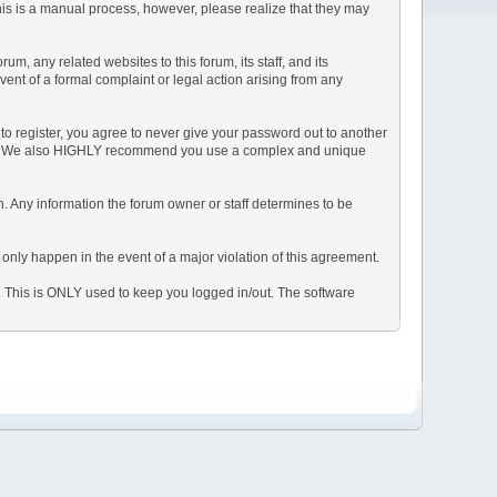
This is a manual process, however, please realize that they may
, any related websites to this forum, its staff, and its
event of a formal complaint or legal action arising from any
to register, you agree to never give your password out to another
ason. We also HIGHLY recommend you use a complex and unique
tion. Any information the forum owner or staff determines to be
 only happen in the event of a major violation of this agreement.
e. This is ONLY used to keep you logged in/out. The software