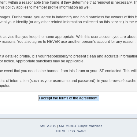
tent, within a reasonable time frame, if they determine that removal is necessary. 
is policy applies to member profile information as well.
ages. Furthermore, you agree to indemnify and hold harmless the owners of this forum
veal your identity (or any other related information collected on this service) in the 
We advise that you keep the name appropriate. With this user account you are about 
lidity reasons. You also agree to NEVER use another person's account for any re
 out a detailed profile. It is your responsibility to present clean and accurate informa
rior notice. Appropriate sanctions may be applicable.
the event that you need to be banned from this forum or your ISP contacted. This will
ng bits of information (such as your username and password), in your browser's cach
mputer.
SMF 2.0.19
|
SMF © 2011
,
Simple Machines
XHTML
RSS
WAP2