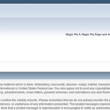
Magic Pie 5, Magic Pie Edge and S
any material which is false, defamatory, inaccurate, abusive, vulgar, hateful, harassi
 International or United States Federal law. You also agree not to post any copyrigh
g, advertisements, chain letters, pyramid schemes, and solicitations are also forbi
um to confirm the validity of posts. Please remember that we do not actively monitor t
teness, or usefulness of any information presented. The posted messages express th
who feels that a posted message is objectionable is encouraged to notify an administr