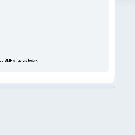
e SMF what it is today.