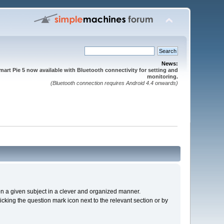
News:
mart Pie 5 now available with Bluetooth connectivity for setting and
monitoring.
(Bluetooth connection requires Android 4.4 onwards)
s on a given subject in a clever and organized manner.
cking the question mark icon next to the relevant section or by