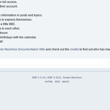
n full access.
their account.
g information in posts and topics.
s to express themselves.
a little BBC.
 to each other.
forum.
birthdays with the calendar.
MF.
ple Machines Documentation Wiki
and check out the
credits
to find out who has mad
SMF 2.0.19
|
SMF © 2011
,
Simple Machines
XHTML
RSS
WAP2