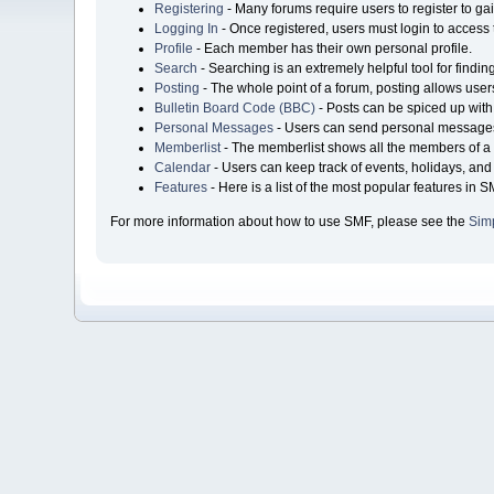
Registering
- Many forums require users to register to gai
Logging In
- Once registered, users must login to access 
Profile
- Each member has their own personal profile.
Search
- Searching is an extremely helpful tool for findin
Posting
- The whole point of a forum, posting allows user
Bulletin Board Code (BBC)
- Posts can be spiced up with 
Personal Messages
- Users can send personal messages
Memberlist
- The memberlist shows all the members of a 
Calendar
- Users can keep track of events, holidays, and 
Features
- Here is a list of the most popular features in S
For more information about how to use SMF, please see the
Sim