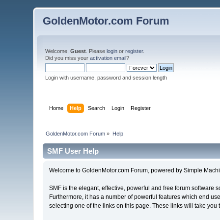
GoldenMotor.com Forum
Welcome,
Guest
. Please
login
or
register
.
Did you miss your
activation email
?
Login with username, password and session length
Home
Help
Search
Login
Register
GoldenMotor.com Forum
»
Help
SMF User Help
Welcome to GoldenMotor.com Forum, powered by Simple Machi
SMF is the elegant, effective, powerful and free forum software s
Furthermore, it has a number of powerful features which end user
selecting one of the links on this page. These links will take you