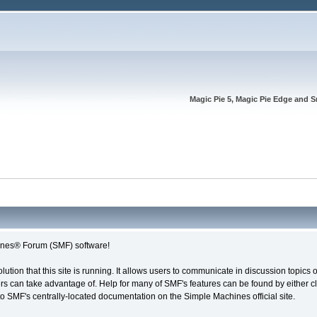
Magic Pie 5, Magic Pie Edge and S
nes® Forum (SMF) software!
olution that this site is running. It allows users to communicate in discussion topic
s can take advantage of. Help for many of SMF's features can be found by either cli
 to SMF's centrally-located documentation on the Simple Machines official site.