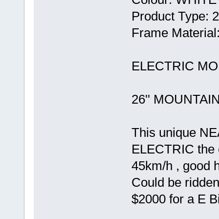
Product Type:
Frame Material
ELECTRIC MOU
26'' MOUNTAI
This unique N
ELECTRIC the on
45km/h , good h
Could be ridden
$2000 for a E Bi