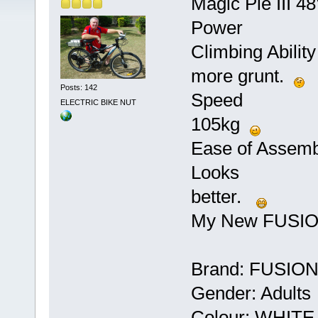
Magic Pie III 
Power ***
Climbing Abilit
more grunt.
Posts: 142
Speed **** 
ELECTRIC BIKE NUT
105kg
Ease of Assem
Looks *****
better.
My New FUSI
Brand: FUSIO
Gender: Adults
Colour: WHITE