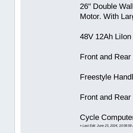
26" Double Wa
Motor. With Larg
48V 12Ah LiIon
Front and Rear
Freestyle Handl
Front and Rear
Cycle Compute
«
Last Edit: June 23, 2024, 10:08:58