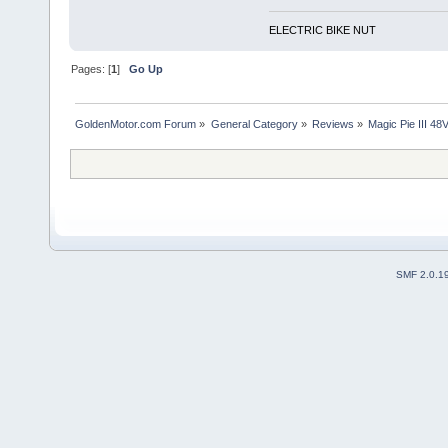
ELECTRIC BIKE NUT
Pages: [
1
]
Go Up
GoldenMotor.com Forum
»
General Category
»
Reviews
»
Magic Pie III 4
SMF 2.0.1