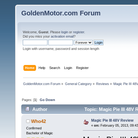
GoldenMotor.com Forum
Welcome,
Guest
. Please
login
or
register
.
Did you miss your
activation email
?
Login with username, password and session length
Home
Help
Search
Login
Register
GoldenMotor.com Forum
»
General Category
»
Reviews
»
Magic Pie III 4
Pages: [
1
]
Go Down
Author
Topic: Magic Pie III 48V
Magic Pie III 48V Review
Who42
«
on:
February 05, 2013, 09:4
Confirmed
Bachelor of Magic