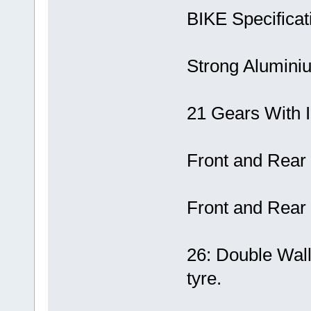
BIKE Specificat
Strong Alumin
21 Gears With I
Front and Rear
Front and Rear
26: Double Wal
tyre.