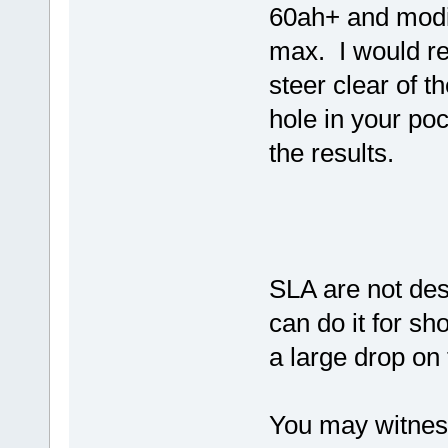
60ah+ and modif
max. I would r
steer clear of 
hole in your po
the results.
SLA are not des
can do it for sh
a large drop on 
You may witness