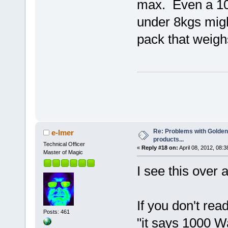
max. Even a 10
under 8kgs migh
pack that weigh
Re: Problems with Golden
e-lmer
products...
Technical Officer
«
Reply #18 on:
April 08, 2012, 08:
Master of Magic
I see this over 
If you don't rea
Posts: 461
"it says 1000 Wa