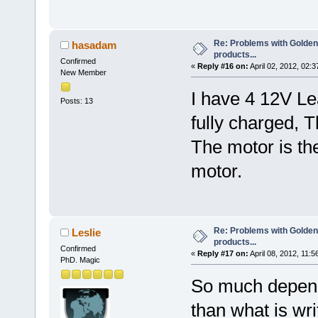
Re: Problems with Golden
hasadam
products...
Confirmed
«
Reply #16 on:
April 02, 2012, 02:
New Member
I have 4 12V Le
Posts: 13
fully charged, 
The motor is t
motor.
Re: Problems with Golden
Leslie
products...
Confirmed
«
Reply #17 on:
April 08, 2012, 11:5
PhD. Magic
So much depen
than what is wr