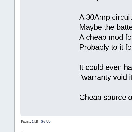
A 30Amp circuit
Maybe the batte
A cheap mod fo
Probably to it fo
It could even h
"warranty void i
Cheap source o
Pages:
1
[
2
]
Go Up