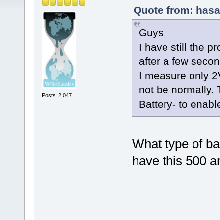
Quote from: hasa
Guys,
I have still the p
after a few seco
I measure only 2
not be normally. 
Posts: 2,047
Battery- to enabl
What type of ba
have this 500 a