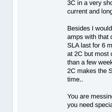
3C in a very sh
current and long
Besides I would
amps with that 
SLA last for 6 
at 2C but most c
than a few wee
2C makes the SL
time..
You are messing
you need special