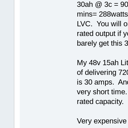
30ah @ 3c = 90
mins= 288watts 
LVC. You will o
rated output if
barely get this
My 48v 15ah Lith
of delivering 7
is 30 amps. And
very short time.
rated capacity.
Very expensive 