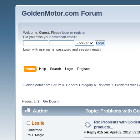
GoldenMotor.com Forum
Welcome,
Guest
. Please
login
or
register
.
Did you miss your
activation email
?
Login with username, password and session length
Home
Help
Search
Login
Register
GoldenMotor.com Forum
»
General Category
»
Reviews
»
Problems with G
Pages:
1
[
2
]
Go Down
Author
Topic: Problems with Gol
Re: Problems with Golden
Leslie
products...
Confirmed
«
Reply #15 on:
April 02, 2012, 09:
PhD. Magic