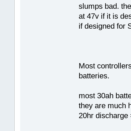
slumps bad. the 
at 47v if it is d
if designed for 
Most controller
batteries.
most 30ah batter
they are much 
20hr discharge