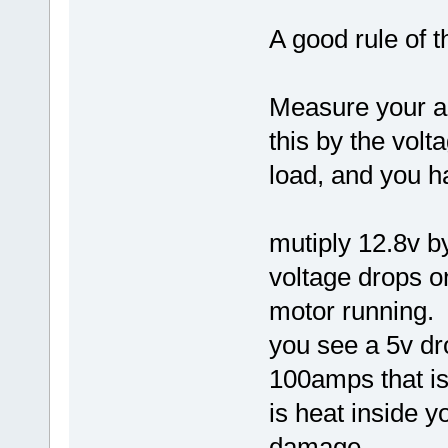
A good rule of 
Measure your a
this by the volt
load, and you h
mutiply 12.8v b
voltage drops o
motor running.
you see a 5v dr
100amps that is
is heat inside 
damage..