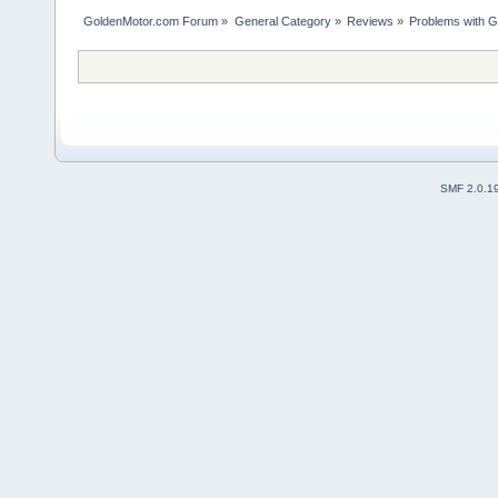
GoldenMotor.com Forum
»
General Category
»
Reviews
»
Problems with G
SMF 2.0.1