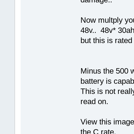
Now multply you
48v.. 48v* 30ah
but this is rate
Minus the 500 w
battery is capab
This is not real
read on.
View this image,
the C rate.