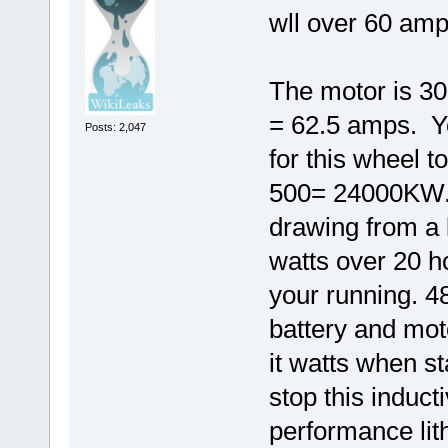
wll over 60 amp
The motor is 300
= 62.5 amps. Y
Posts: 2,047
for this wheel 
500= 24000KW.
drawing from a 
watts over 20 
your running. 4
battery and mot
it watts when st
stop this induct
performance lit