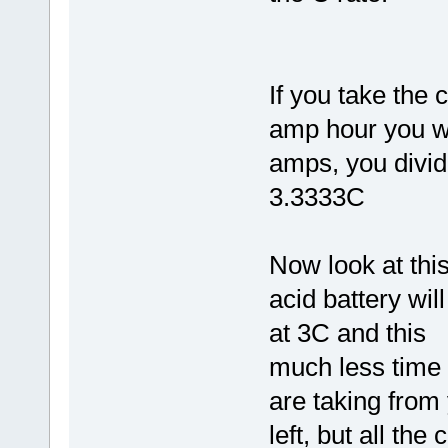
If you take the 
amp hour you wi
amps, you divid
3.3333C
Now look at thi
acid battery wil
at 3C and this
much less time 
are taking from
left, but all the