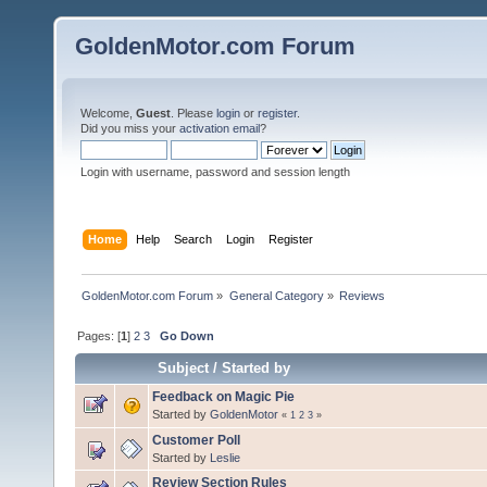
GoldenMotor.com Forum
Welcome,
Guest
. Please
login
or
register
.
Did you miss your
activation email
?
Login with username, password and session length
Home
Help
Search
Login
Register
GoldenMotor.com Forum
»
General Category
»
Reviews
Pages: [
1
]
2
3
Go Down
Subject
/
Started by
Feedback on Magic Pie
Started by
GoldenMotor
«
1
2
3
»
Customer Poll
Started by
Leslie
Review Section Rules