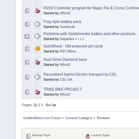
PI200 Controller program for Magic Pie & Cruise Control
Started by
Who42
Frog style battery pack
Started by
Sundsvall
Problems with Goldenmotor battery and other products...
Started by
Supatrike
«
1
2
»
SoloWheel - GM powered uni-cycle
Started by
REV Bikes
Dual Drive Diamond back
Started by
Who42
Recumbent hybrid Electric transport by CEL
Started by
CEL-UK
TRIKE BIKE PROJECT
Started by
Who42
Pages: [
1
]
2
3
Go Up
GoldenMotor.com Forum
»
General Category
»
Reviews
Normal Topic
Locked Topic