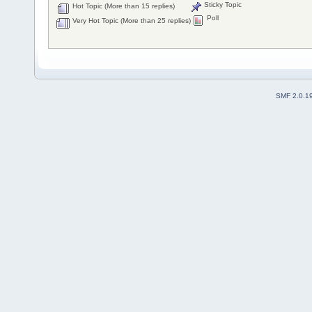
Sticky Topic
Hot Topic (More than 15 replies)
Poll
Very Hot Topic (More than 25 replies)
SMF 2.0.1