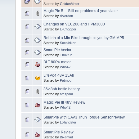
Started by
GoldenMotor
Magic Pie 5 ... Still no problems 4 years later ...
Started by
diverdon
Changes on VEC200 and HPM3000
Started by
E-Chopper
Rebirth of a Mtn Bike brought to you by GM MP5
Started by
Socalbiker
Smart Pie Vector
Started by
Thuktun
BLT 800w motor
Started by
Who42
LifePo4 48V 15Ah
Started by
Patmou
36v 8ah bottle battery
Started by
atcspaul
Magic Pie III 48V Review
Started by
Who42
SmartPie with CAV3 Thun Torque Sensor review
Started by
Lollandster
Smart Pie Review
Started by
Bikemad