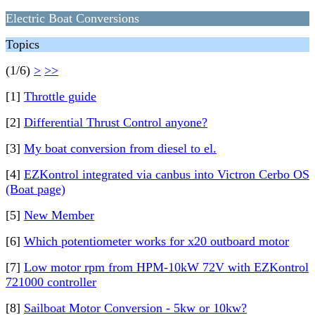
Electric Boat Conversions
Topics
(1/6)
>
>>
[1]
Throttle guide
[2]
Differential Thrust Control anyone?
[3]
My boat conversion from diesel to el.
[4]
EZKontrol integrated via canbus into Victron Cerbo OS
(Boat page)
[5]
New Member
[6]
Which potentiometer works for x20 outboard motor
[7]
Low motor rpm from HPM-10kW 72V with EZKontrol
721000 controller
[8]
Sailboat Motor Conversion - 5kw or 10kw?