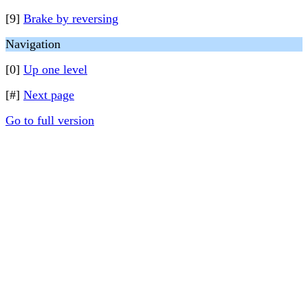
[9]
Brake by reversing
Navigation
[0]
Up one level
[#]
Next page
Go to full version