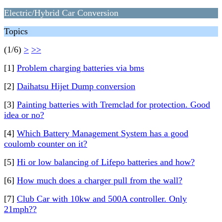
Electric/Hybrid Car Conversion
Topics
(1/6)
>
>>
[1]
Problem charging batteries via bms
[2]
Daihatsu Hijet Dump conversion
[3]
Painting batteries with Tremclad for protection. Good
idea or no?
[4]
Which Battery Management System has a good
coulomb counter on it?
[5]
Hi or low balancing of Lifepo batteries and how?
[6]
How much does a charger pull from the wall?
[7]
Club Car with 10kw and 500A controller. Only
21mph??