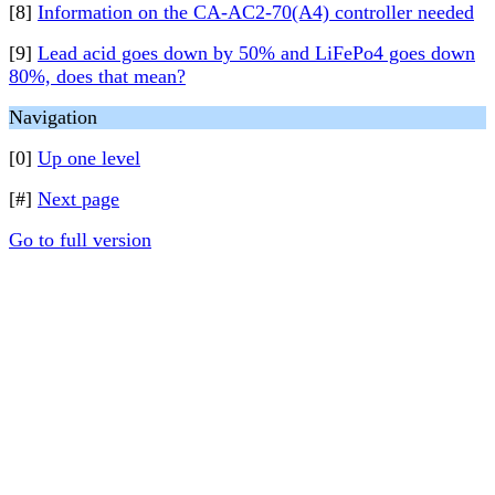
[8]
Information on the CA-AC2-70(A4) controller needed
[9]
Lead acid goes down by 50% and LiFePo4 goes down
80%, does that mean?
Navigation
[0]
Up one level
[#]
Next page
Go to full version