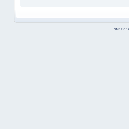
SMF 2.0.1