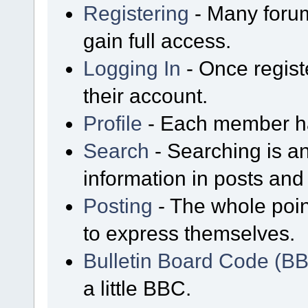
Registering
- Many forum
gain full access.
Logging In
- Once regist
their account.
Profile
- Each member has
Search
- Searching is an
information in posts and 
Posting
- The whole poin
to express themselves.
Bulletin Board Code (B
a little BBC.