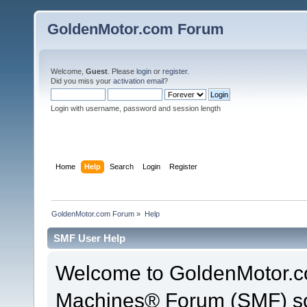
GoldenMotor.com Forum
Welcome,
Guest
. Please
login
or
register
.
Did you miss your
activation email
?
Login with username, password and session length
Home
Help
Search
Login
Register
GoldenMotor.com Forum
»
Help
SMF User Help
Welcome to GoldenMotor.c
Machines® Forum (SMF) so