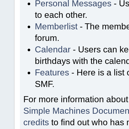
Personal Messages
- Us
to each other.
Memberlist
- The member
forum.
Calendar
- Users can kee
birthdays with the calen
Features
- Here is a list
SMF.
For more information about
Simple Machines Document
credits
to find out who has 