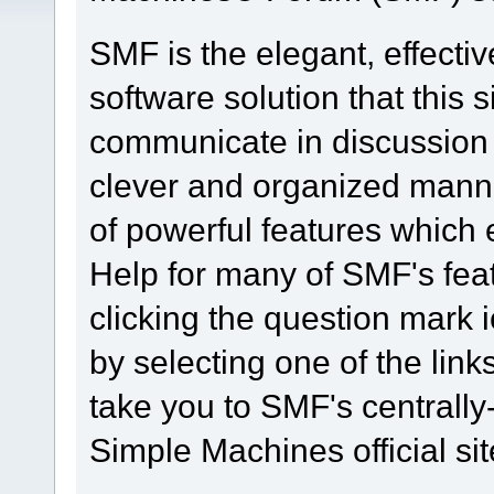
SMF is the elegant, effecti
software solution that this s
communicate in discussion t
clever and organized manne
of powerful features which
Help for many of SMF's fea
clicking the question mark i
by selecting one of the link
take you to SMF's centrall
Simple Machines official sit