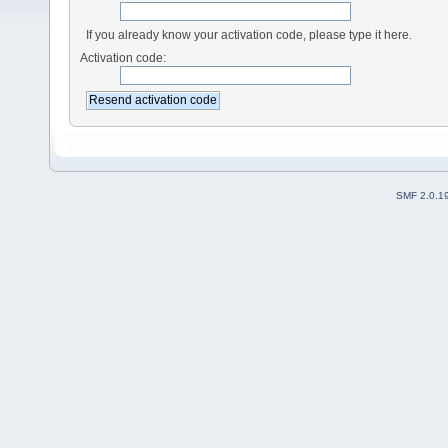
If you already know your activation code, please type it here.
Activation code:
SMF 2.0.1