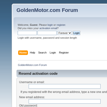
GoldenMotor.com Forum
Welcome,
Guest
. Please
login
or
register
.
Did you miss your
activation email
?
Login with username, password and session length
Home
Help
Search
Login
Register
GoldenMotor.com Forum
Resend activation code
Username or email:
If you registered with the wrong email address, type a new one an
New email address:
Old password: