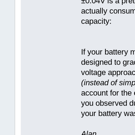
±0.04V is a pret
actually consum
capacity:
If your batter
designed to gra
voltage approa
(instead of simp
account for the
you observed dur
your battery wa
Alan