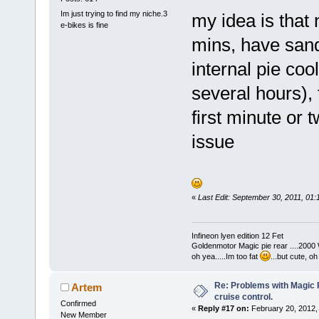
Im just trying to find my niche.3
my idea is that 
e-bikes is fine
mins, have sandw
internal pie co
several hours), 
first minute or t
issue
«
Last Edit: September 30, 2011, 01
Infineon lyen edition 12 Fet
Goldenmotor Magic pie rear ....2000
oh yea.....Im too fat
...but cute, o
Re: Problems with Magic Pi
Artem
cruise control.
Confirmed
«
Reply #17 on:
February 20, 2012,
New Member