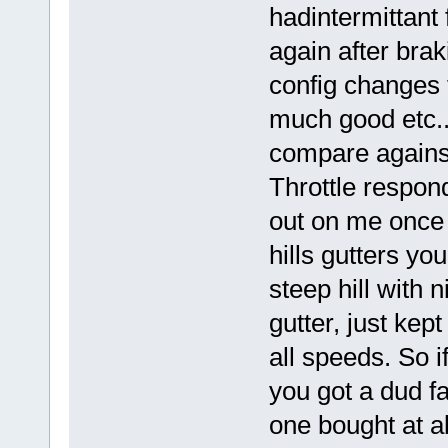
hadintermittant 
again after brak
config changes 
much good etc..
compare against
Throttle respon
out on me once 
hills gutters yo
steep hill with 
gutter, just kep
all speeds. So i
you got a dud fa
one bought at a