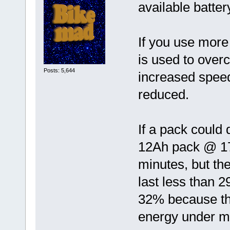
available batte
If you use more
is used to over
Posts: 5,644
increased speed
reduced.
If a pack could 
12Ah pack @ 17
minutes, but t
last less than 
32% because th
energy under m