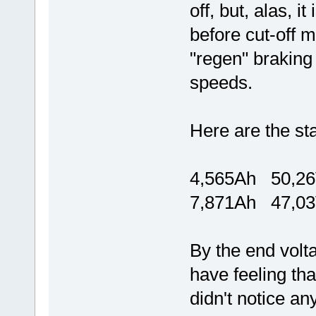
off, but, alas, it
before cut-off mo
"regen" braking 
speeds.
Here are the sta
4,565Ah 50,2
7,871Ah 47,0
By the end volt
have feeling tha
didn't notice a