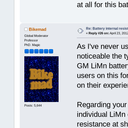
at all for this ba
Re: Battery internal resi
Bikemad
«
Reply #26 on:
April 23, 201
Global Moderator
Professor
As I've never u
PhD. Magic
noticeable the t
GM LiMn battery
users on this 
on their experie
Regarding your 
Posts: 5,644
individual LiMn 
resistance at s