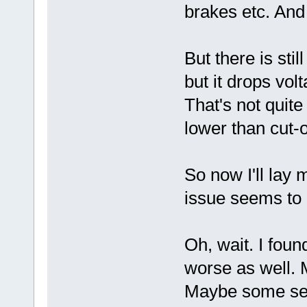
brakes etc. And
But there is sti
but it drops vol
That's not quite 
lower than cut-o
So now I'll lay 
issue seems to 
Oh, wait. I foun
worse as well. 
Maybe some sett