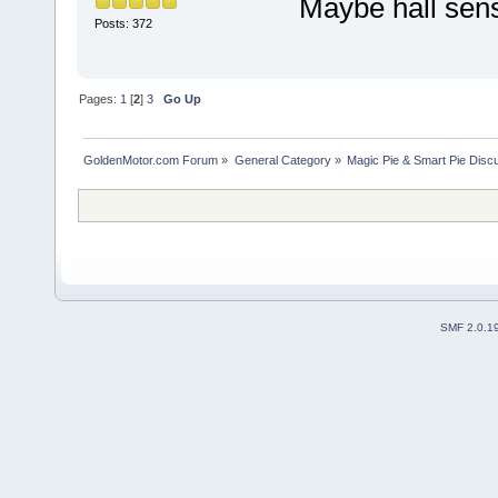
Maybe hall sen
Posts: 372
Pages:
1
[
2
]
3
Go Up
GoldenMotor.com Forum
»
General Category
»
Magic Pie & Smart Pie Disc
SMF 2.0.1