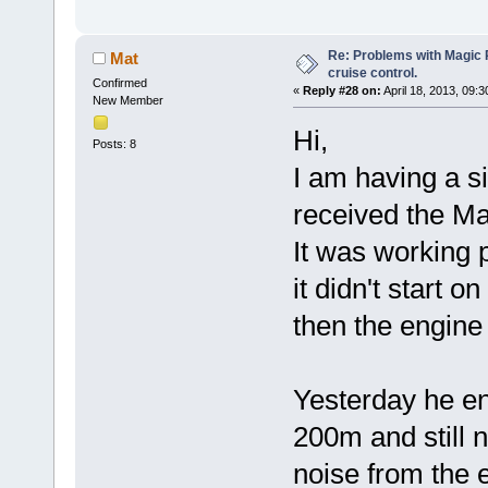
Re: Problems with Magic Pi
Mat
cruise control.
Confirmed
«
Reply #28 on:
April 18, 2013, 09:
New Member
Hi,
Posts: 8
I am having a s
received the Ma
It was working 
it didn't start o
then the engine 
Yesterday he eng
200m and still 
noise from the e