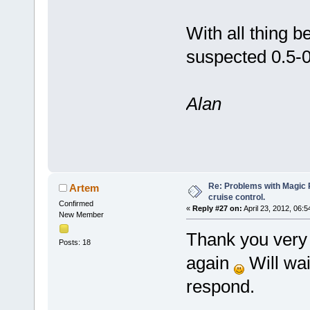
With all thing b
suspected 0.5-
Alan
Re: Problems with Magic Pi
Artem
cruise control.
Confirmed
«
Reply #27 on:
April 23, 2012, 06:
New Member
Thank you very 
Posts: 18
again
Will wai
respond.