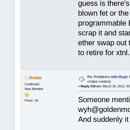
guess is there'
blown fet or the
programmable E
scrap it and star
ether swap out 
to retire for xtn
Re: Problems with Magic Pi
Artem
cruise control.
Confirmed
«
Reply #19 on:
March 25, 2012, 03
New Member
Someone mentio
Posts: 18
wyh@goldenmo
And suddenly i