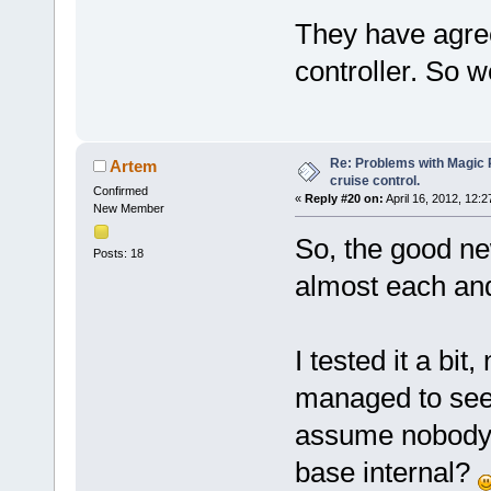
They have agre
controller. So we
Re: Problems with Magic Pi
Artem
cruise control.
Confirmed
«
Reply #20 on:
April 16, 2012, 12:
New Member
So, the good ne
Posts: 18
almost each an
I tested it a bit
managed to see 
assume nobody 
base internal?