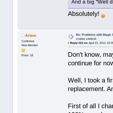
And a big "Well 
Absolutely!
Re: Problems with Magic Pi
Artem
cruise control.
Confirmed
«
Reply #23 on:
April 22, 2012, 03:
New Member
Don't know, mayb
Posts: 18
continue for no
Well, I took a fi
replacement. An
First of all I c