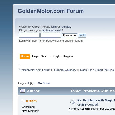
GoldenMotor.com Forum
Welcome,
Guest
. Please
login
or
register
.
Did you miss your
activation email
?
Login with username, password and session length
Home
Help
Search
Login
Register
GoldenMotor.com Forum
»
General Category
»
Magic Pie & Smart Pie Disc
Pages:
1
[
2
]
3
Go Down
Author
Topic: Problems with Magi
Re: Problems with Magic Pi
Artem
cruise control.
Confirmed
«
Reply #15 on:
September 29, 2011
New Member