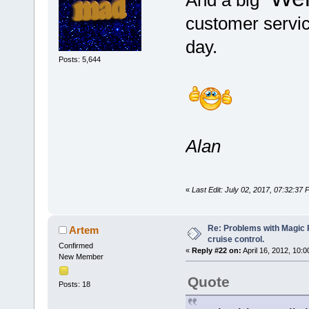
And a big "
customer servic
day.
Posts: 5,644
Alan
«
Last Edit: July 02, 2017, 07:32:37
Re: Problems with Magic Pi
Artem
cruise control.
Confirmed
«
Reply #22 on:
April 16, 2012, 10:
New Member
Quote
Posts: 18