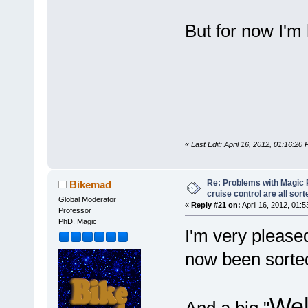
But for now I'm
«
Last Edit: April 16, 2012, 01:16:20
Re: Problems with Magic Pi
Bikemad
cruise control are all sort
Global Moderator
«
Reply #21 on:
April 16, 2012, 01:
Professor
PhD. Magic
I'm very please
now been sorte
Wel