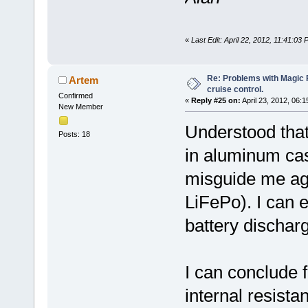
«
Last Edit: April 22, 2012, 11:41:03
Re: Problems with Magic Pi
Artem
cruise control.
Confirmed
«
Reply #25 on:
April 23, 2012, 06:
New Member
Understood that
Posts: 18
in aluminum cas
misguide me agai
LiFePo). I can 
battery discharg
I can conclude f
internal resista