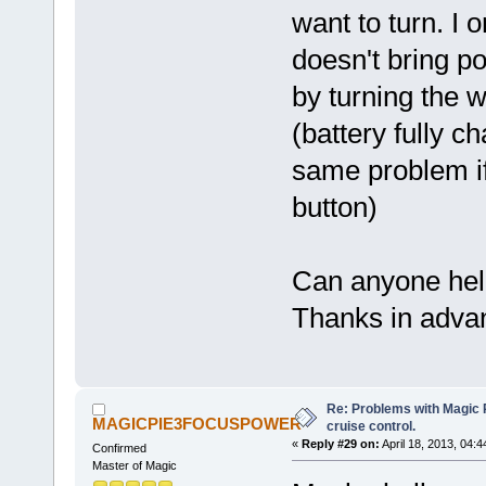
want to turn. I o
doesn't bring p
by turning the w
(battery fully c
same problem if
button)
Can anyone he
Thanks in adva
Re: Problems with Magic Pi
MAGICPIE3FOCUSPOWER
cruise control.
«
Reply #29 on:
April 18, 2013, 04:
Confirmed
Master of Magic