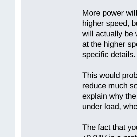
More power will 
higher speed, bu
will actually b
at the higher s
specific details.
This would prob
reduce much soon
explain why the 
under load, wh
The fact that yo