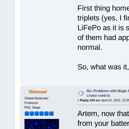
First thing hom
triplets (yes, I f
LiFePo as it is 
of them had app
normal.
So, what was i
Re: Problems with Magic Pi
Bikemad
cruise control.
Global Moderator
«
Reply #24 on:
April 22, 2012, 10:
Professor
PhD. Magic
Artem, now tha
from your batter