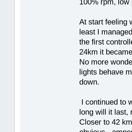
100% rpm, low p
At start feeling w
least I managed
the first contro
24km it became 
No more wonder
lights behave m
down.
I continued to 
long will it las
Closer to 42 k
obvious - ampe