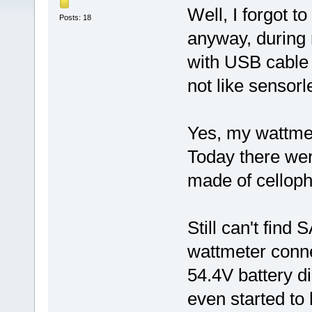
Well, I forgot t
Posts: 18
anyway, during
with USB cable I
not like sensor
Yes, my wattmet
Today there wer
made of cellop
Still can't find
wattmeter connec
54.4V battery di
even started to 