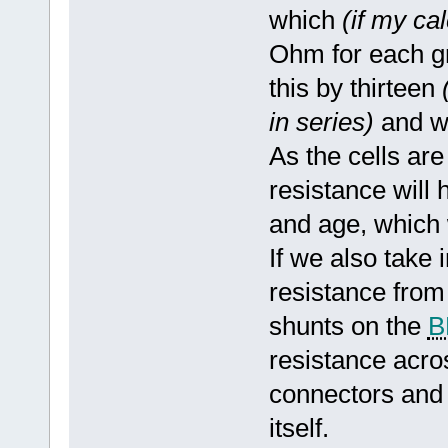
which
(if my ca
Ohm for each gro
this by thirteen
in series)
and w
As the cells ar
resistance will 
and age, which w
If we also take 
resistance from
shunts on the
B
resistance acro
connectors and
itself.