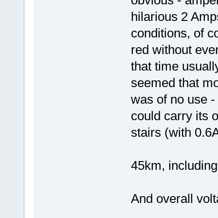
hilarious 2 Amps
conditions, of 
red without even
that time usually
seemed that moto
was of no use -
could carry its
stairs (with 0.6A
45km, including
And overall volt