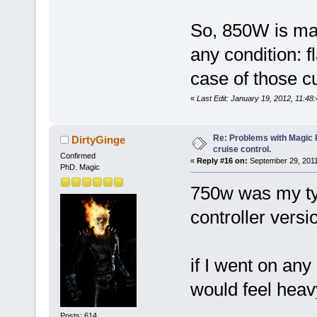
So, 850W is ma
any condition: fl
case of those cu
«
Last Edit: January 19, 2012, 11:4
Re: Problems with Magic Pi
DirtyGinge
cruise control.
Confirmed
«
Reply #16 on:
September 29, 2011
PhD. Magic
750w was my typ
controller versi
if I went on any
would feel heav
Posts: 614