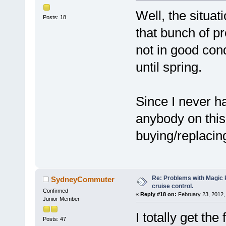
Well, the situati
Posts: 18
that bunch of pr
not in good cond
until spring.
Since I never h
anybody on this
buying/replacing
Re: Problems with Magic Pi
SydneyCommuter
cruise control.
Confirmed
«
Reply #18 on:
February 23, 2012,
Junior Member
I totally get the
Posts: 47