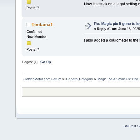
Now it’s stuck on a legal setting 
Posts: 7
Re: Magic pie 5 gone to le
Timtama1
«
Reply #1 on:
June 16, 2025
Confirmed
New Member
I also added a coulometer to the 
Posts: 7
Pages: [
1
]
Go Up
GoldenMotor.com Forum
»
General Category
»
Magic Pie & Smart Pie Disc
SMF 2.0.1