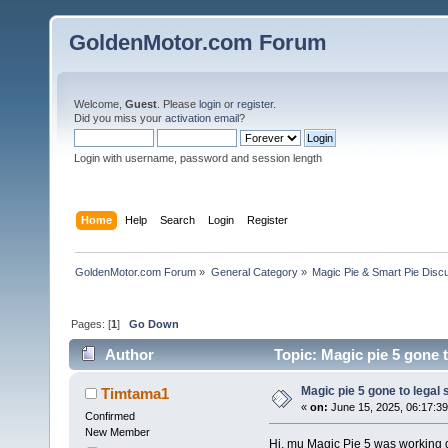
GoldenMotor.com Forum
Welcome,
Guest
. Please
login
or
register
.
Did you miss your
activation email
?
Login with username, password and session length
Home
Help
Search
Login
Register
GoldenMotor.com Forum
»
General Category
»
Magic Pie & Smart Pie Disc
Pages: [
1
]
Go Down
Author
Topic: Magic pie 5 gone t
Magic pie 5 gone to legal 
Timtama1
«
on:
June 15, 2025, 06:17:3
Confirmed
New Member
Hi, mu Magic Pie 5 was working gr