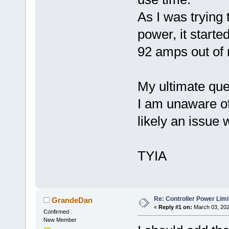
As I was trying t
power, it starte
92 amps out of
My ultimate ques
I am unaware of
likely an issue
TYIA
Re: Controller Power Limi
GrandeDan
«
Reply #1 on:
March 03, 202
Confirmed
New Member