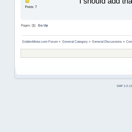
I should add th
Posts: 7
Pages: [
1
]
Go Up
GoldenMotor.com Forum
»
General Category
»
General Discussions
»
Cont
SMF 2.0.1