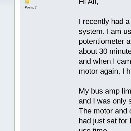
Hi All,
Posts: 7
I recently had 
system. I am u
potentiometer as
about 30 minute
and when I came
motor again, I 
My bus amp lim
and I was only 
The motor and c
had just sat for
use time.