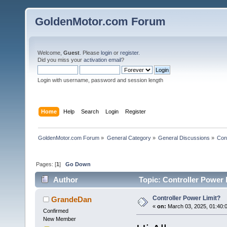
GoldenMotor.com Forum
Welcome,
Guest
. Please
login
or
register
.
Did you miss your
activation email
?
Login with username, password and session length
Home
Help
Search
Login
Register
GoldenMotor.com Forum
»
General Category
»
General Discussions
»
Cont
Pages: [
1
]
Go Down
Author
Topic: Controller Power 
Controller Power Limit?
GrandeDan
«
on:
March 03, 2025, 01:40:
Confirmed
New Member