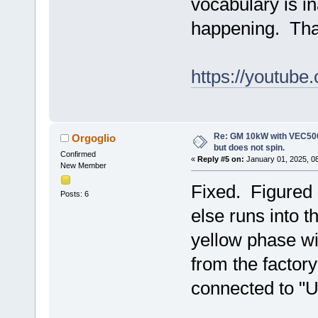
vocabulary is i
happening. Than
https://youtub
Re: GM 10kW with VEC500
Orgoglio
but does not spin.
Confirmed
«
Reply #5 on:
January 01, 2025, 0
New Member
Fixed. Figured 
Posts: 6
else runs into 
yellow phase wi
from the factor
connected to "U