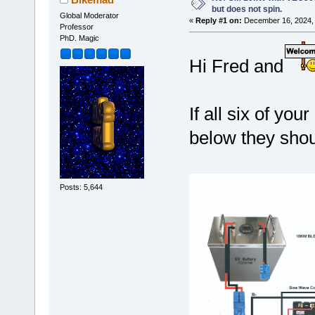
but does not spin.
Global Moderator
«
Reply #1 on:
December 16, 2024, 
Professor
PhD. Magic
Hi Fred and
If all six of y
below they shou
Posts: 5,644