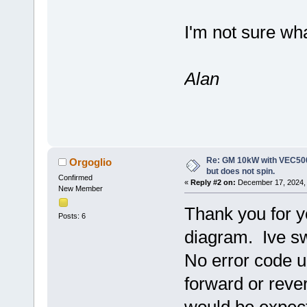
I'm not sure wha
Alan
Re: GM 10kW with VEC500
Orgoglio
but does not spin.
Confirmed
«
Reply #2 on:
December 17, 2024, 
New Member
Thank you for yo
Posts: 6
diagram. Ive s
No error code up
forward or reve
would be expect