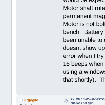
Motor shaft rota
permanent magnet
Motor is not bolt
bench. Battery 
been unable to 
doesnt show up
error when I tr
16 beeps when c
using a windows
that shortly). T
Re: GM 10kW with VEC500
Orgoglio
but does not spin.