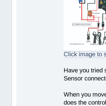
Click image to s
Have you tried 
Sensor connecto
When you move t
does the contro