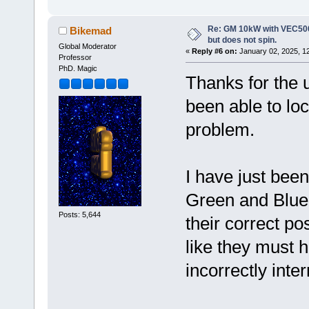
Re: GM 10kW with VEC500
Bikemad
but does not spin.
Global Moderator
«
Reply #6 on:
January 02, 2025, 1
Professor
PhD. Magic
Thanks for the u
been able to loc
problem.
I have just been
Green and Blue 
Posts: 5,644
their correct po
like they must
incorrectly inte