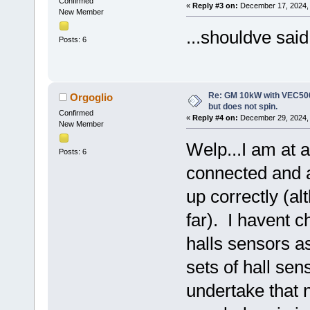
Confirmed
«
Reply #3 on:
December 17, 2024, 
New Member
...shouldve said
Posts: 6
Re: GM 10kW with VEC500
Orgoglio
but does not spin.
Confirmed
«
Reply #4 on:
December 29, 2024, 
New Member
Welp...I am at a
Posts: 6
connected and as
up correctly (alt
far). I havent c
halls sensors a
sets of hall sen
undertake that 