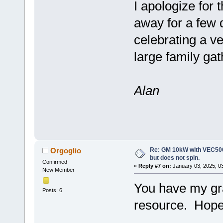
I apologize for
away for a few 
celebrating a v
large family ga
Alan
Re: GM 10kW with VEC500
Orgoglio
but does not spin.
Confirmed
«
Reply #7 on:
January 03, 2025, 0
New Member
You have my gra
Posts: 6
resource. Hope 