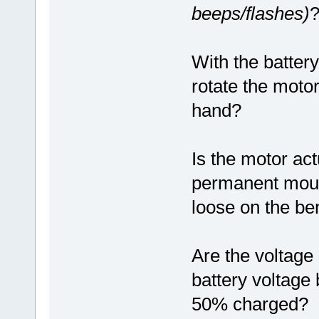
beeps/flashes)
With the battery
rotate the motor
hand?
Is the motor act
permanent mounti
loose on the ben
Are the voltage 
battery voltage 
50% charged?