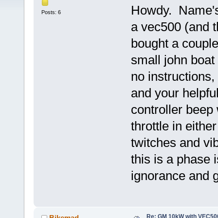
Howdy. Name's 
Posts: 6
a vec500 (and th
bought a couple
small john boat
no instructions,
and your helpfu
controller beep
throttle in eith
twitches and vi
this is a phase
ignorance and g
Re: GM 10kW with VEC500
Bikemad