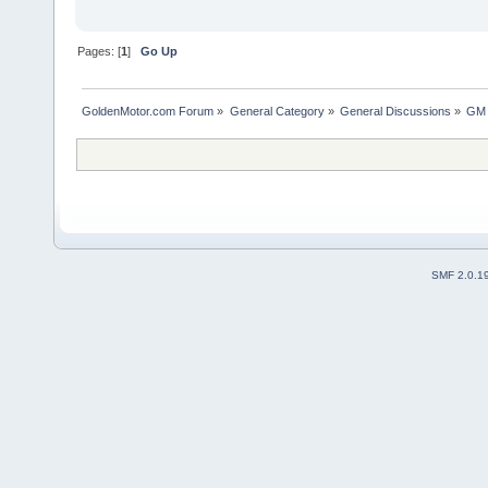
Pages: [
1
]
Go Up
GoldenMotor.com Forum
»
General Category
»
General Discussions
»
GM 
SMF 2.0.1