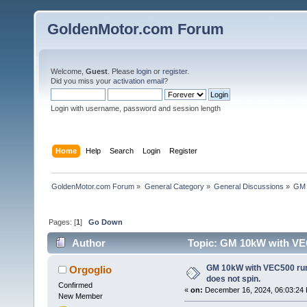
GoldenMotor.com Forum
Welcome,
Guest
. Please
login
or
register
.
Did you miss your
activation email
?
Login with username, password and session length
Home
Help
Search
Login
Register
GoldenMotor.com Forum
»
General Category
»
General Discussions
»
GM 
Pages: [
1
]
Go Down
Author
Topic: GM 10kW with VEC
times)
GM 10kW with VEC500 rum
Orgoglio
does not spin.
Confirmed
«
on:
December 16, 2024, 06:03:24
New Member