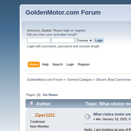
GoldenMotor.com Forum
Welcome,
Guest
. Please
login
or
register
.
Did you miss your
activation email
?
Login with username, password and session length
Home
Help
Search
Login
Register
GoldenMotor.com Forum
»
General Category
»
Electric Boat Conversio
Pages: [
1
]
Go Down
Author
Topic: What choice mot
What choice motor and 
Ziper1221
«
on:
January 19, 2025, 0
Confirmed
New Member
Hello, I am looking at one of 