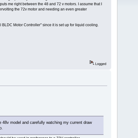
ge puts me right between the 48 and 72 v motors. I assume that I
ervolting the 72v motor and needing an even greater
BLDC Motor Controller" since it is set up for liquid cooling.
Logged
he 48v model and carefully watching my current draw
o.