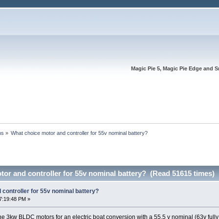
Magic Pie 5, Magic Pie Edge and S
ns
»
What choice motor and controller for 55v nominal battery?
or and controller for 55v nominal battery? (Read 51615 times)
controller for 55v nominal battery?
7:19:48 PM »
the 3kw BLDC motors for an electric boat conversion with a 55.5 v nominal (63v full