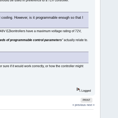
should be used in preference to a 72V controller.
id cooling. However, is it programmable enough so that I
 48V EZkontrollers have a maximum voltage rating of 72V,
eds of programmable control parameters
"
actually relate to.
or sure if it would work correctly, or how the controller might
Logged
PRINT
« previous
next »