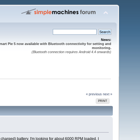
News:
mart Pie 5 now available with Bluetooth connectivity for setting and
monitoring.
(Bluetooth connection requires Android 4.4 onwards)
« previous
next »
PRINT
y charged) battery. I'm looking for about 6000 RPM loaded. I