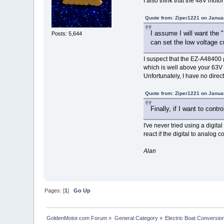
I also think that the 48V moto
Quote from: Ziper1221 on Janua
I assume I will want the 
Posts: 5,644
can set the low voltage c
I suspect that the EZ-A48400
which is well above your 63V
Unfortunately, I have no direc
Quote from: Ziper1221 on Janua
Finally, if I want to cont
I've never tried using a digital
react if the digital to analog
Alan
Pages: [
1
]
Go Up
GoldenMotor.com Forum
»
General Category
»
Electric Boat Conversio