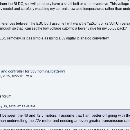
tly from the BLDC, so I will probably have a small belt or chain overdrive. This volta
48v model and carefully watching my current draw and temperatures rather than und
differences between the ESC but I assume I will want the "EZkontrol 72 Volt Universal 
nough so that I can set the low voltage cutoff to a lower value for my 55.5v pack?
he ESC remotely, is it as simple as using a 5v digital to analog converter?
and controller for 55v nominal battery?
, 2025, 10:22:01 PM »
he forum.
ry 19, 2025, 07:19:48 PM
t between the 48 and 72 v motors. I assume that I am better off going with t
han undervolting the 72v motor and needing an even greater transmission rati