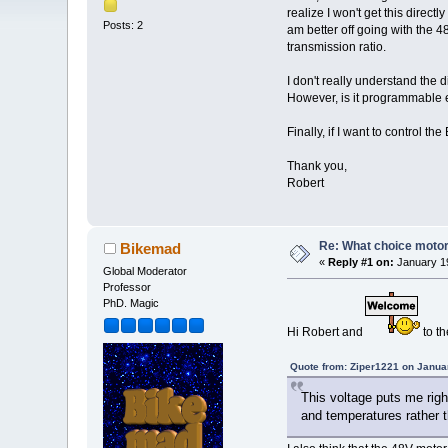
realize I won't get this direc
Posts: 2
am better off going with the 
transmission ratio.
I don't really understand the 
However, is it programmable e
Finally, if I want to control t
Thank you,
Robert
Re: What choice motor 
Bikemad
«
Reply #1 on:
January 19
Global Moderator
Professor
PhD. Magic
Hi Robert and
to t
Quote from: Ziper1221 on Janua
This voltage puts me righ
and temperatures rather t