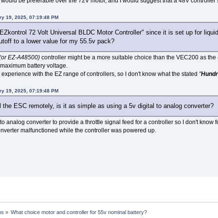
r would be preferable over the 72V motor, and I would suggest that a 48V controller 
ry 19, 2025, 07:19:48 PM
"EZkontrol 72 Volt Universal BLDC Motor Controller" since it is set up for liqu
utoff to a lower value for my 55.5v pack?
(or EZ-A48500)
controller might be a more suitable choice than the VEC200 as the
 maximum battery voltage.
t experience with the EZ range of controllers, so I don't know what the stated
"
Hundr
ry 19, 2025, 07:19:48 PM
rol the ESC remotely, is it as simple as using a 5v digital to analog converter?
 to analog converter to provide a throttle signal feed for a controller so I don't know f
 converter malfunctioned while the controller was powered up.
ns
»
What choice motor and controller for 55v nominal battery?