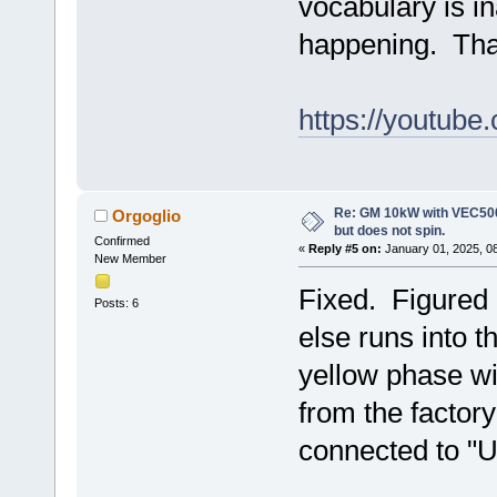
vocabulary is i
happening. Than
https://youtub
Re: GM 10kW with VEC500
Orgoglio
but does not spin.
Confirmed
«
Reply #5 on:
January 01, 2025, 0
New Member
Fixed. Figured 
Posts: 6
else runs into 
yellow phase wi
from the factor
connected to "U