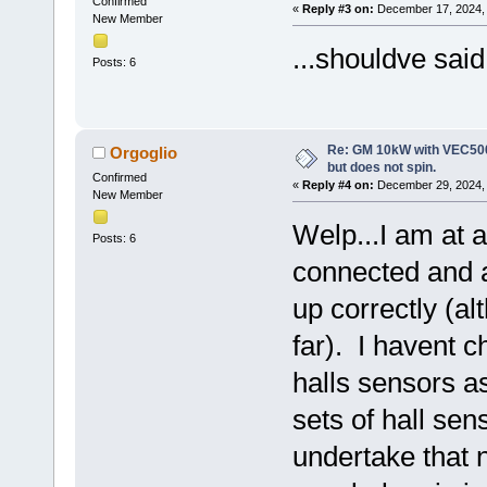
Confirmed
«
Reply #3 on:
December 17, 2024, 
New Member
...shouldve said
Posts: 6
Re: GM 10kW with VEC500
Orgoglio
but does not spin.
Confirmed
«
Reply #4 on:
December 29, 2024, 
New Member
Welp...I am at a
Posts: 6
connected and as
up correctly (alt
far). I havent c
halls sensors a
sets of hall sen
undertake that 