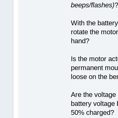
beeps/flashes)
With the battery
rotate the motor
hand?
Is the motor act
permanent mounti
loose on the ben
Are the voltage 
battery voltage 
50% charged?