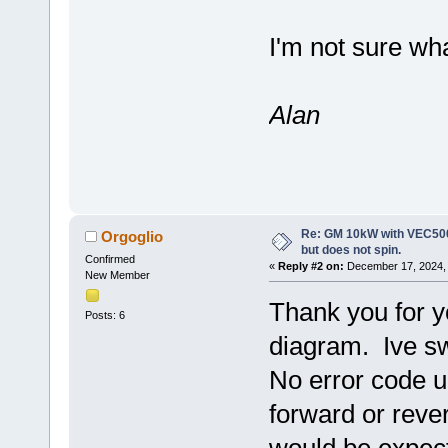
I'm not sure wha
Alan
Re: GM 10kW with VEC500
Orgoglio
but does not spin.
Confirmed
«
Reply #2 on:
December 17, 2024, 
New Member
Thank you for yo
Posts: 6
diagram. Ive s
No error code up
forward or reve
would be expect