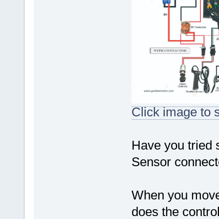
Click image to s
Have you tried 
Sensor connecto
When you move t
does the contro