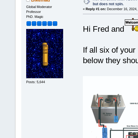
but does not spin.
Global Moderator
«
Reply #1 on:
December 16, 2024, 
Professor
PhD. Magic
Hi Fred and
If all six of y
below they shou
Posts: 5,644