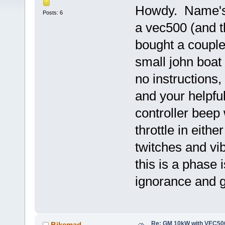
Howdy. Name's 
Posts: 6
a vec500 (and th
bought a couple
small john boat
no instructions,
and your helpfu
controller beep
throttle in eith
twitches and vi
this is a phase
ignorance and g
Re: GM 10kW with VEC500
Bikemad