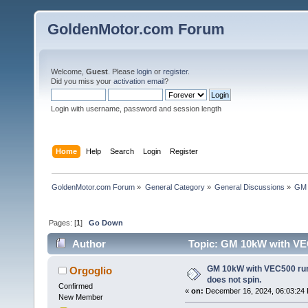
GoldenMotor.com Forum
Welcome,
Guest
. Please
login
or
register
.
Did you miss your
activation email
?
Login with username, password and session length
Home
Help
Search
Login
Register
GoldenMotor.com Forum
»
General Category
»
General Discussions
»
GM 
Pages: [
1
]
Go Down
Author
Topic: GM 10kW with VEC
times)
GM 10kW with VEC500 rum
Orgoglio
does not spin.
Confirmed
«
on:
December 16, 2024, 06:03:24
New Member