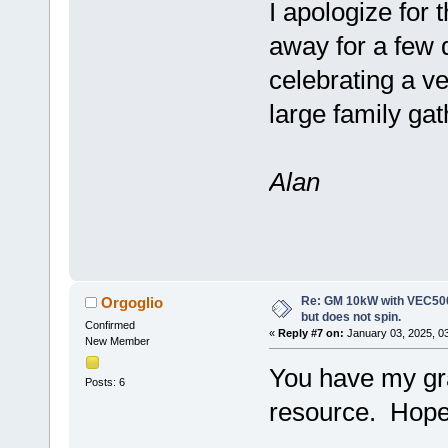
I apologize for
away for a few 
celebrating a v
large family ga
Alan
Re: GM 10kW with VEC500
Orgoglio
but does not spin.
Confirmed
«
Reply #7 on:
January 03, 2025, 0
New Member
You have my gra
Posts: 6
resource. Hope 