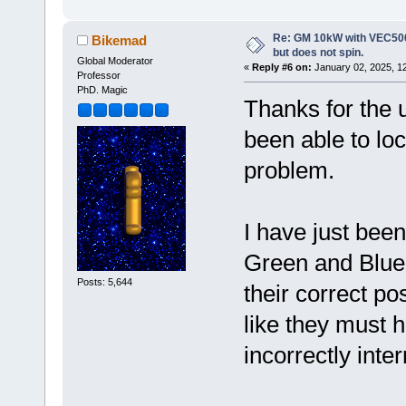
Re: GM 10kW with VEC500
Bikemad
but does not spin.
Global Moderator
«
Reply #6 on:
January 02, 2025, 1
Professor
PhD. Magic
Thanks for the u
been able to loc
problem.
I have just been
Green and Blue 
Posts: 5,644
their correct po
like they must
incorrectly inte