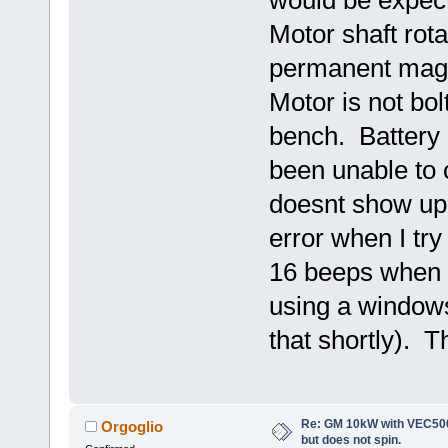
Motor shaft rota
permanent magnet
Motor is not bolt
bench. Battery 
been unable to 
doesnt show up
error when I tr
16 beeps when c
using a windows
that shortly). T
Re: GM 10kW with VEC500
Orgoglio
but does not spin.