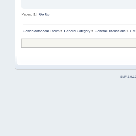
Pages: [
1
]
Go Up
GoldenMotor.com Forum
»
General Category
»
General Discussions
»
GM 
SMF 2.0.1