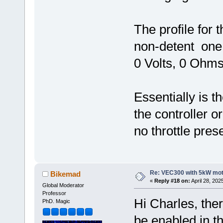
The profile for 
non-detent one,
0 Volts, 0 Ohms
Essentially is t
the controller or
no throttle pres
Re: VEC300 with 5kW mo
Bikemad
«
Reply #18 on:
April 28, 202
Global Moderator
Professor
Hi Charles, ther
PhD. Magic
be enabled in th