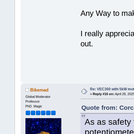
Any Way to mak
I really appreci
out.
Re: VEC300 with 5kW mo
Bikemad
«
Reply #16 on:
April 28, 202
Global Moderator
Professor
Quote from: Corc
PhD. Magic
As as safety 
potentiomete