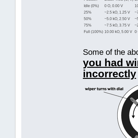
Idle (0%)
0 O, 0.00 V
10
25%
~2.5 kO, 1.25 V
~7
50%
~5.0 kO, 2.50 V
~5
75%
~7.5 kO, 3.75 V
~2
Full (100%)
10.00 kO, 5.00 V
0 
Some of the ab
you had wi
incorrectly