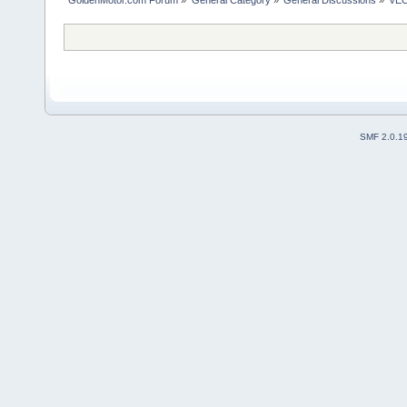
SMF 2.0.1