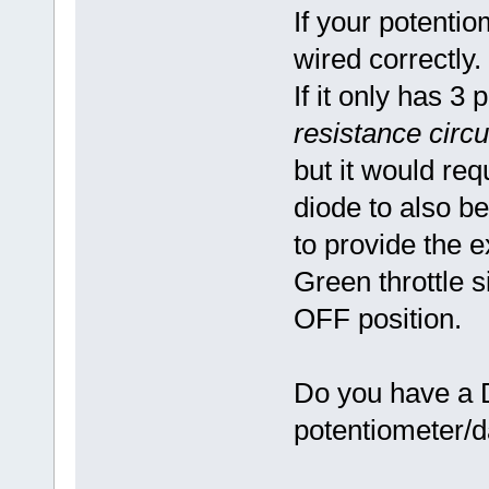
If your potentio
wired correctly.
If it only has 3 
resistance circu
but it would req
diode to also be
to provide the e
Green throttle s
OFF position.
Do you have a D
potentiometer/