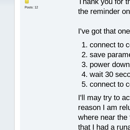
Thank you for t
Posts: 12
the reminder on 
I've got that one
connect to c
save paramet
power down 
wait 30 sec
connect to c
I'll may try to 
reason I am rel
where near the t
that I had a ru