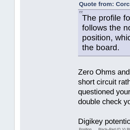
Quote from: Corc
The profile f
follows the n
position, wh
the board.
Zero Ohms and 
short circuit ra
questioned your
double check yo
Digikey potenti
Position
Black–Red (O, V)
B