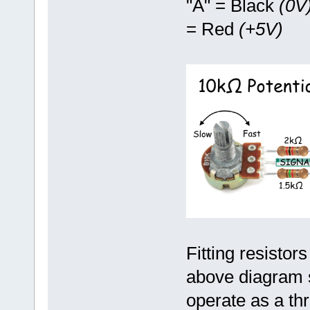
"A" = Black
(0V
= Red
(+5V)
Fitting resistor
above diagram s
operate as a thr