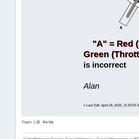
"A" = Red 
Green (Thrott
is incorrect
Alan
«
Last Edit: April 28, 2025, 11:59:5
Pages:
1
[
2
]
Go Up
GoldenMotor.com Forum
»
General Category
»
General Discussions
»
VEC