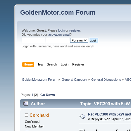
GoldenMotor.com Forum
Welcome,
Guest
. Please
login
or
register
.
Did you miss your
activation email
?
Login with username, password and session length
Home
Help
Search
Login
Register
GoldenMotor.com Forum
»
General Category
»
General Discussions
»
VEC
Pages:
1
[
2
]
Go Down
Author
Topic: VEC300 with 5kW 
Re: VEC300 with 5kW mo
Corchard
«
Reply #15 on:
April 27, 202
Confirmed
New Member