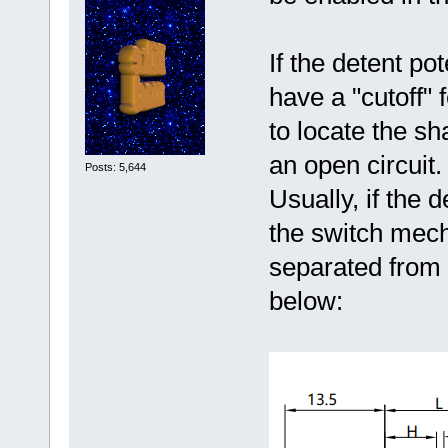
If the detent po
have a "cutoff" 
to locate the sh
an open circuit.
Posts: 5,644
Usually, if the 
the switch mech
separated from
below: