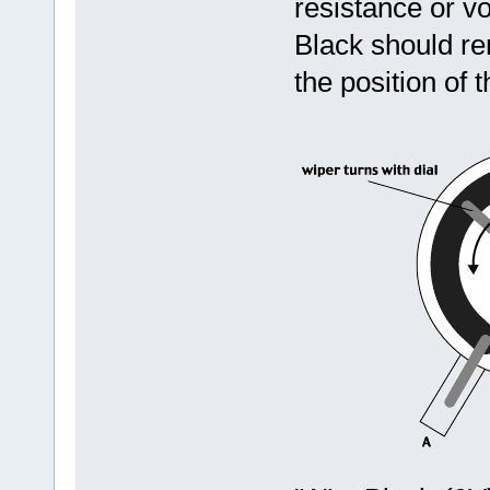
resistance or v
Black should r
the position of 