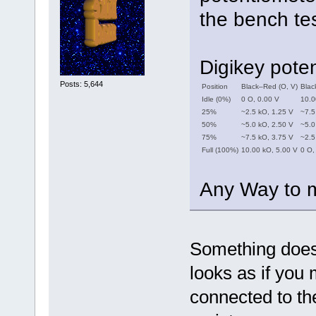
the bench tes
Digikey pote
Posts: 5,644
Position
Black–Red (O, V)
Blac
Idle (0%)
0 O, 0.00 V
10.0
25%
~2.5 kO, 1.25 V
~7.5
50%
~5.0 kO, 2.50 V
~5.0
75%
~7.5 kO, 3.75 V
~2.5
Full (100%)
10.00 kO, 5.00 V
0 O,
Any Way to m
Something doesn'
looks as if you 
connected to th