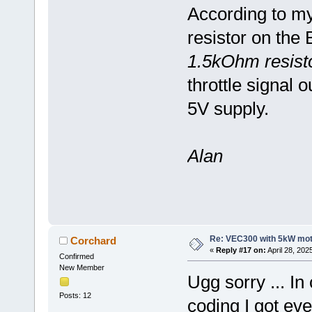
According to my
resistor on the
1.5kOhm resist
throttle signal 
5V supply.
Alan
Re: VEC300 with 5kW mo
Corchard
«
Reply #17 on:
April 28, 202
Confirmed
New Member
Ugg sorry ... I
Posts: 12
coding I got ev