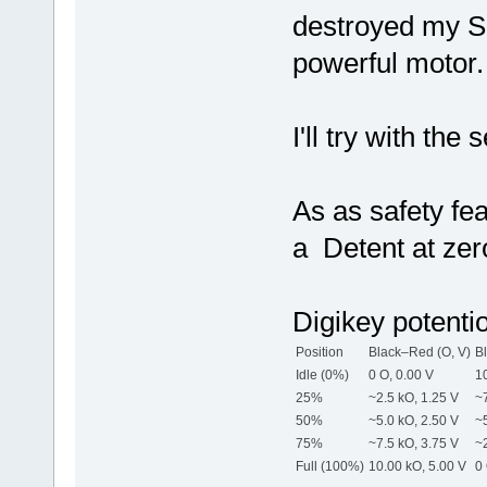
destroyed my Sh
powerful motor.
I'll try with the
As as safety fe
a Detent at zero
Digikey potenti
Position
Black–Red (O, V)
B
Idle (0%)
0 O, 0.00 V
10
25%
~2.5 kO, 1.25 V
~7
50%
~5.0 kO, 2.50 V
~5
75%
~7.5 kO, 3.75 V
~2
Full (100%)
10.00 kO, 5.00 V
0 