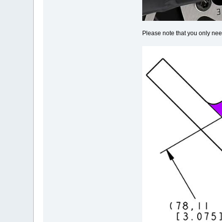
Please note that you only nee