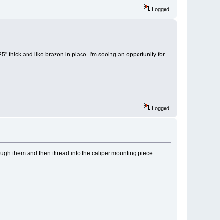
Logged
5" thick and like brazen in place. I'm seeing an opportunity for
Logged
rough them and then thread into the caliper mounting piece: