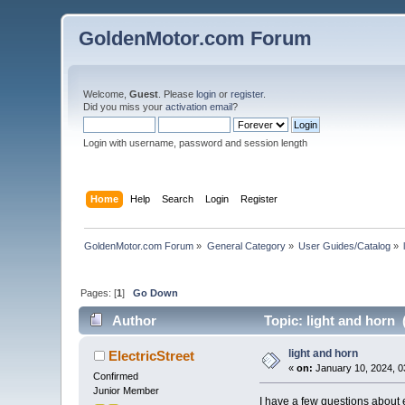
GoldenMotor.com Forum
Welcome,
Guest
. Please
login
or
register
.
Did you miss your
activation email
?
Login with username, password and session length
Home
Help
Search
Login
Register
GoldenMotor.com Forum
»
General Category
»
User Guides/Catalog
»
Pages: [
1
]
Go Down
Author
Topic: light and horn 
light and horn
ElectricStreet
«
on:
January 10, 2024, 0
Confirmed
Junior Member
I have a few questions about 