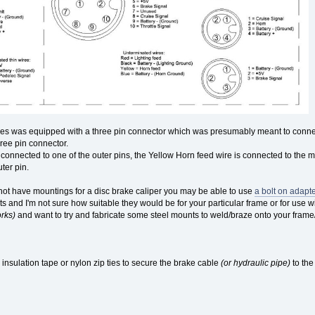
s was equipped with a three pin connector which was presumably meant to connect
ree pin connector.
 connected to one of the outer pins, the Yellow Horn feed wire is connected to the
ter pin.
s not have mountings for a disc brake caliper you may be able to use
a bolt on adapte
kits and I'm not sure how suitable they would be for your particular frame or for us
orks)
and want to try and fabricate some steel mounts to weld/braze onto your frame
l insulation tape or nylon zip ties to secure the brake cable
(or hydraulic pipe)
to the