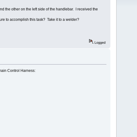
nd the other on the left side of the handlebar. I received the
e to accomplish this task? Take it to a welder?
Logged
 main Control Harness: