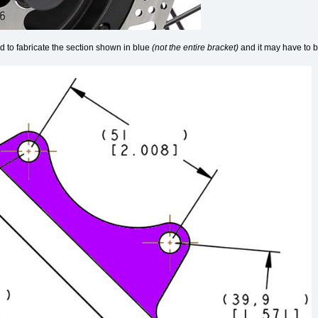
d to fabricate the section shown in blue
(not the entire bracket)
and it may have to be