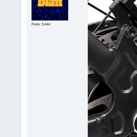
Posts: 5,644