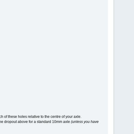
h of these holes relative to the centre of your axle.
n the dropout above for a standard 10mm axle
(unless you have