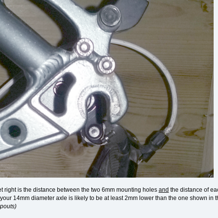
et right is the distance between the two 6mm mounting holes
and
the distance of eac
f your 14mm diameter axle is likely to be at least 2mm lower than the one shown i
opouts)