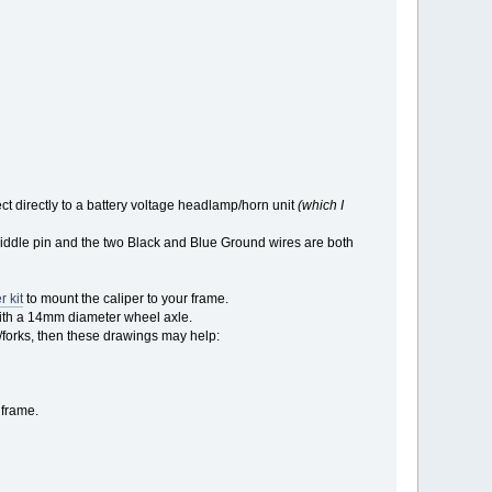
 directly to a battery voltage headlamp/horn unit
(which I
 middle pin and the two Black and Blue Ground wires are both
r kit
to mount the caliper to your frame.
e with a 14mm diameter wheel axle.
/forks, then these drawings may help:
 frame.