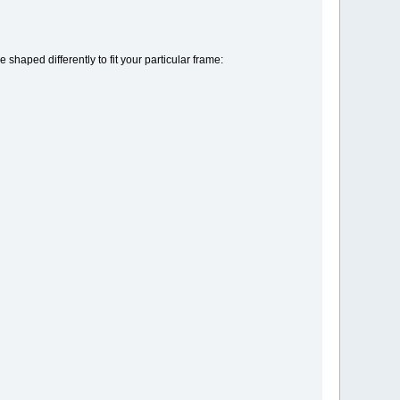
 shaped differently to fit your particular frame: