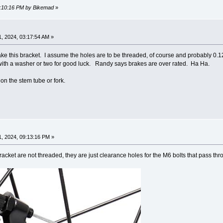
09:10:16 PM by Bikemad
»
, 2024, 03:17:54 AM »
make this bracket. I assume the holes are to be threaded, of course and probably 0.12
ith a washer or two for good luck. Randy says brakes are over rated. Ha Ha.
on the stem tube or fork.
, 2024, 09:13:16 PM »
racket are not threaded, they are just clearance holes for the M6 bolts that pass th