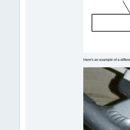
Here's an example of a differ