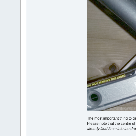
The most important thing to g
Please note that the centre o
already filed 2mm into the dr