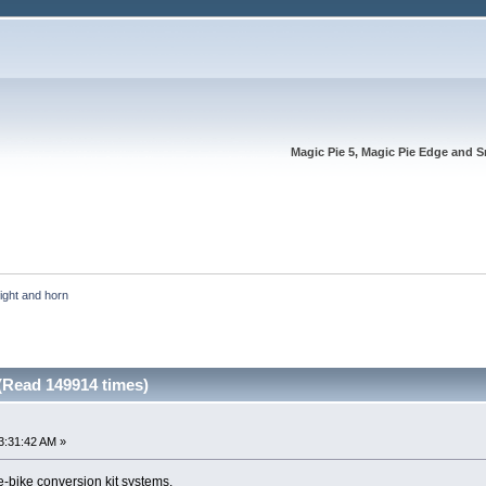
Magic Pie 5, Magic Pie Edge and S
light and horn 
(Read 149914 times)
3:31:42 AM »
e-bike conversion kit systems.