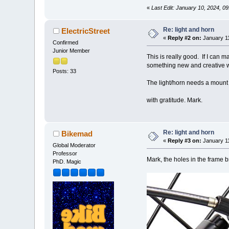
«
Last Edit: January 10, 2024, 
Re: light and horn
ElectricStreet
«
Reply #2 on:
January 11
Confirmed
Junior Member
This is really good. If I can 
something new and creative w
Posts: 33
The light/horn needs a mount 
with gratitude. Mark.
Re: light and horn
Bikemad
«
Reply #3 on:
January 11
Global Moderator
Professor
Mark, the holes in the frame b
PhD. Magic