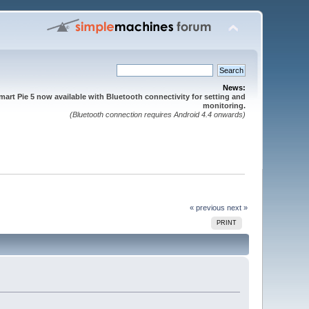
News:
mart Pie 5 now available with Bluetooth connectivity for setting and
monitoring.
(Bluetooth connection requires Android 4.4 onwards)
« previous
next »
PRINT