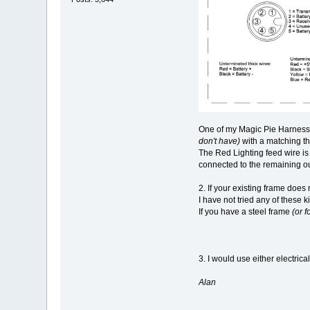
One of my Magic Pie Harnesse
don't have)
with a matching th
The Red Lighting feed wire is
connected to the remaining ou
2. If your existing frame doe
I have not tried any of these 
If you have a steel frame
(or f
3. I would use either electrica
Alan