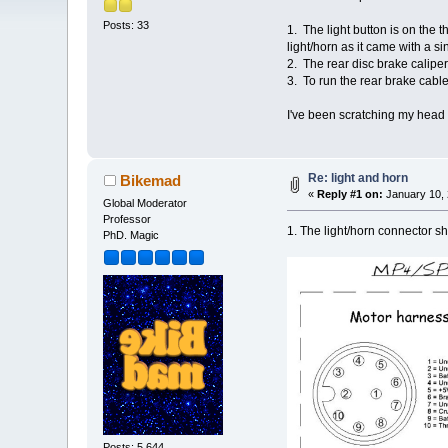
Posts: 33
1. The light button is on the t
light/horn as it came with a 
2. The rear disc brake calipe
3. To run the rear brake cabl
I've been scratching my head ti
Re: light and horn
Bikemad
«
Reply #1 on:
January 10, 
Global Moderator
Professor
1. The light/horn connector s
PhD. Magic
Posts: 5,644