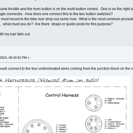
humb throttle and the horn button is on the multi-button control. One is on the right a
single connector. How does one connect this to the two button switches?
r must mount to the bike rear drop-out some how. What is the most common procedur
e, what must you do? Are there straps or guide posts for this purpose?
ll my hair falls out.
2024, 08:40:52 PM »
hould connect to the four unterminated wires coming from the junction block on the