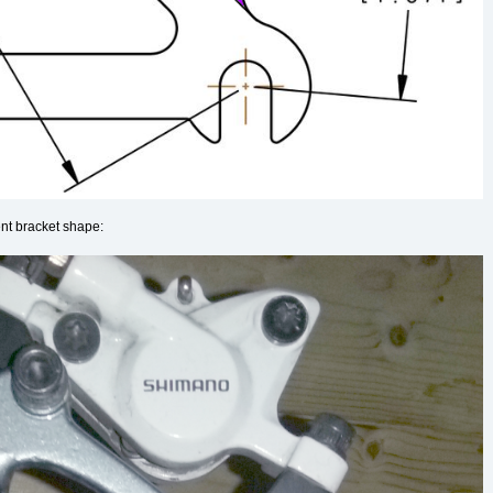
ent bracket shape: