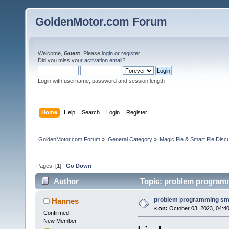
GoldenMotor.com Forum
Welcome,
Guest
. Please
login
or
register
.
Did you miss your
activation email
?
Login with username, password and session length
Home
Help
Search
Login
Register
GoldenMotor.com Forum
»
General Category
»
Magic Pie & Smart Pie Disc
Pages: [
1
]
Go Down
Author
Topic: problem programm
problem programming sm
Hannes
«
on:
October 03, 2023, 04:4
Confirmed
New Member