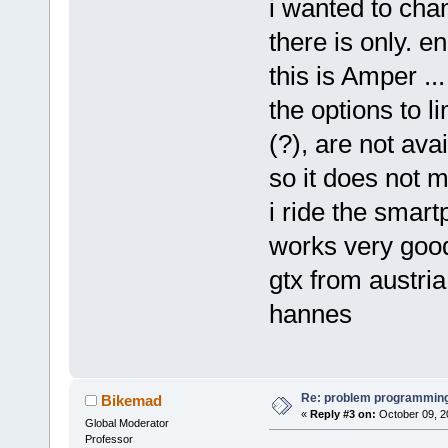
i wanted to cha
there is only. e
this is Amper ...
the options to l
(?), are not avai
so it does not m
i ride the smart
works very good
gtx from austria
hannes
Re: problem programming
Bikemad
«
Reply #3 on:
October 09, 2
Global Moderator
Professor