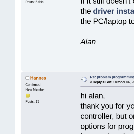
If it still doesn
Posts: 5,644
the
driver inst
the PC/laptop to
Alan
Re: problem programming
Hannes
«
Reply #2 on:
October 06, 2
Confirmed
New Member
hi alan,
Posts: 13
thank you for yo
controller, but 
options for pro