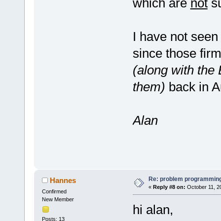
which are
not
su
I have not seen
since those firm
(along with the 
them)
back in A
Alan
Re: problem programming
Hannes
«
Reply #8 on:
October 11, 2
Confirmed
New Member
hi alan,
Posts: 13