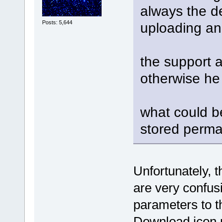
always the d
Posts: 5,644
uploading an
the support 
otherwise he 
what could b
stored perman
Unfortunately, 
are very confus
parameters to th
Download
icon