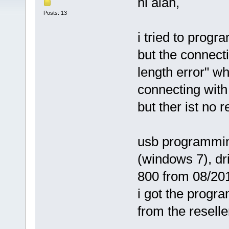
hi alan,
Posts: 13
i tried to prog
but the connecti
length error" w
connecting with 
but ther ist no 
usb programming
(windows 7), dri
800 from 08/20
i got the progr
from the reselle