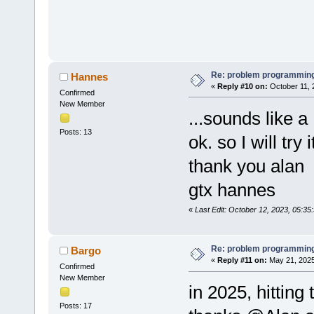
Re: problem programming
Hannes
«
Reply #10 on:
October 11, 
Confirmed
New Member
...sounds like a
Posts: 13
ok. so I will try 
thank you alan
gtx hannes
«
Last Edit: October 12, 2023, 05:3
Re: problem programming
Bargo
«
Reply #11 on:
May 21, 2025
Confirmed
New Member
in 2025, hitting
Posts: 17