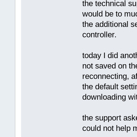
the technical su
would be to muc
the additional s
controller.
today I did anot
not saved on th
reconnecting, a
the default set
downloading wit
the support ask
could not help 