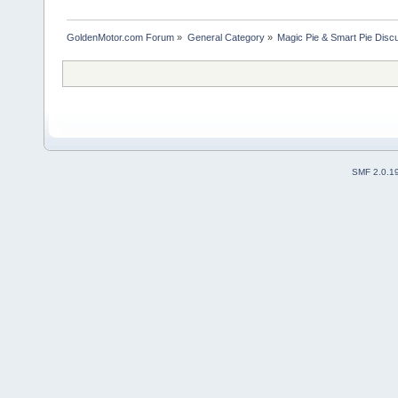
GoldenMotor.com Forum
»
General Category
»
Magic Pie & Smart Pie Disc
SMF 2.0.1