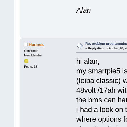
Alan
Re: problem programming
Hannes
«
Reply #4 on:
October 10, 2
Confirmed
New Member
hi alan,
Posts: 13
my smartpie5 is
(leiba classic) w
48volt /17ah wi
the bms can ha
i had a look on
where options fo