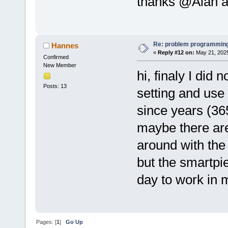
thanks @Alan a
Re: problem programming
Hannes
«
Reply #12 on:
May 21, 2025
Confirmed
New Member
hi, finaly I did
Posts: 13
setting and use i
since years (36
maybe there are
around with the
but the smartpie
day to work in 
Pages: [
1
]
Go Up