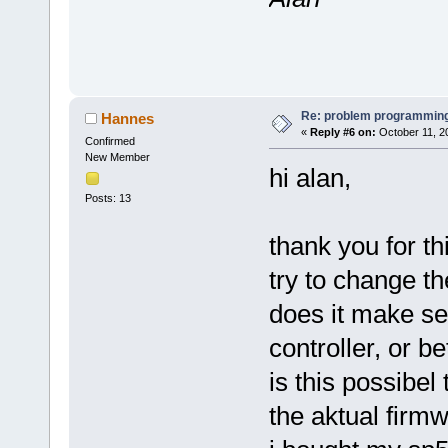
Re: problem programming
Hannes
«
Reply #6 on:
October 11, 2
Confirmed
New Member
hi alan,
Posts: 13
thank you for thi
try to change th
does it make se
controller, or b
is this possibel
the aktual firm