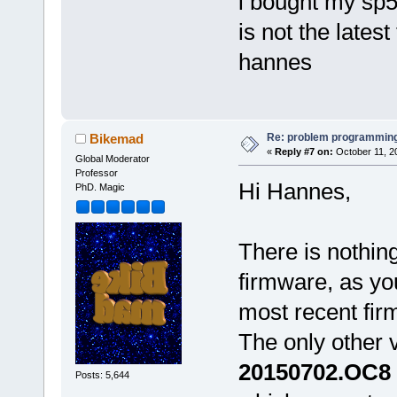
i bought my sp5 
is not the latest
hannes
Re: problem programming
Bikemad
«
Reply #7 on:
October 11, 2
Global Moderator
Professor
Hi Hannes,
PhD. Magic
There is nothing
firmware, as yo
most recent fi
The only other 
20150702.OC8
Posts: 5,644