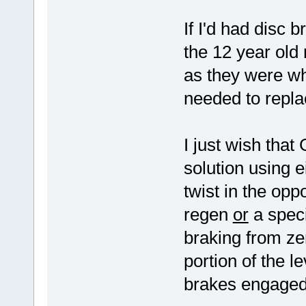
If I'd had disc b
the 12 year old 
as they were w
needed to repla
I just wish tha
solution using e
twist in the oppo
regen
or
a speci
braking from ze
portion of the 
brakes engaged