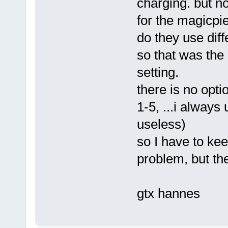
charging. but n
for the magicpi
do they use diff
so that was the
setting.
there is no opti
1-5, ...i always
useless)
so I have to kee
problem, but th
gtx hannes