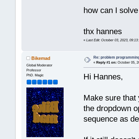
how can I solve
thx hannes
«
Last Edit: October 03, 2023, 09:1
Re: problem programming
Bikemad
«
Reply #1 on:
October 05, 2
Global Moderator
Professor
Hi Hannes,
PhD. Magic
Make sure that 
the dropdown op
sequence as de