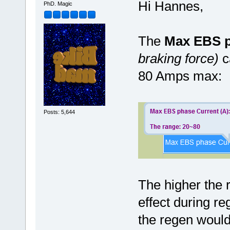
Hi Hannes,
PhD. Magic
The
Max EBS p
braking force)
c
80 Amps max:
Posts: 5,644
The higher the 
effect during re
the regen would