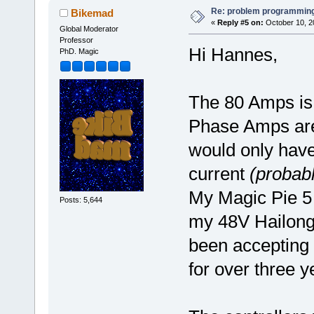
Re: problem programming
Bikemad
«
Reply #5 on:
October 10, 2
Global Moderator
Professor
Hi Hannes,
PhD. Magic
The 80 Amps is
Phase Amps are 
would only have
current
(probab
My Magic Pie 5 
Posts: 5,644
my 48V Hailong
been accepting 
for over three 