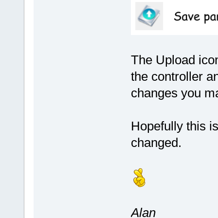
The Upload icon
the controller 
changes you ma
Hopefully this i
changed.
Alan