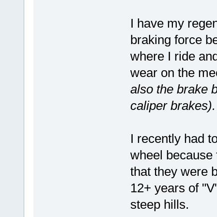
I have my rege
braking force be
where I ride and
wear on the me
also the brake b
caliper brakes).
I recently had t
wheel because t
that they were b
12+ years of "V
steep hills.