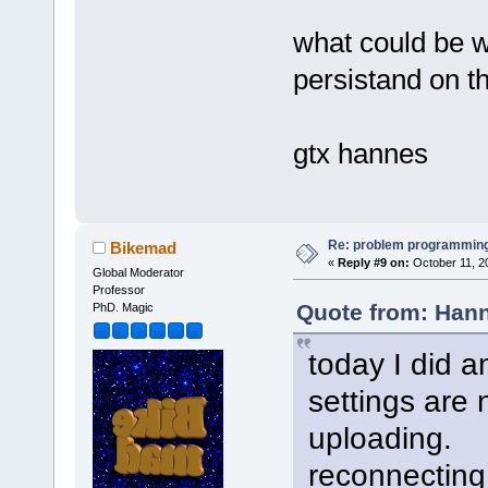
what could be 
persistand on th
gtx hannes
Re: problem programming
Bikemad
«
Reply #9 on:
October 11, 2
Global Moderator
Professor
Quote from: Hann
PhD. Magic
today I did a
settings are 
uploading.
reconnecting