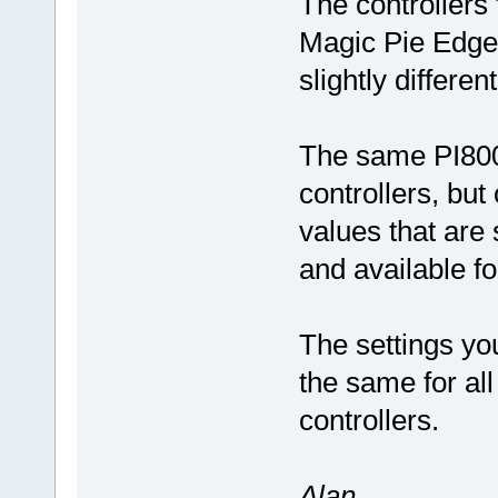
The controllers
Magic Pie Edge 
slightly differen
The same PI800 
controllers, bu
values that are 
and available f
The settings yo
the same for all
controllers.
Alan