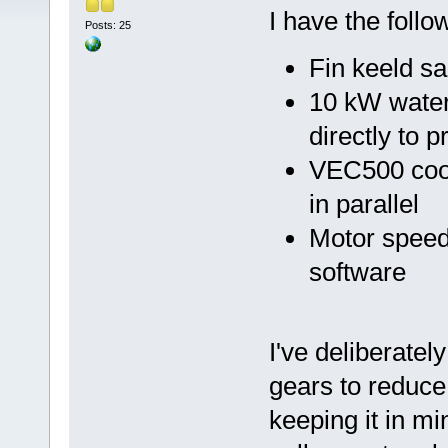
I have the follo
Posts: 25
Fin keeld s
10 kW wate
directly to 
VEC500 cool
in parallel
Motor speed
software
I've deliberate
gears to reduce
keeping it in mi