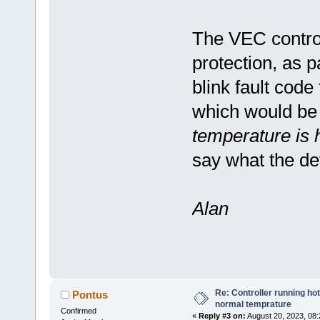
The VEC control
protection, as 
blink fault code
which would be
temperature is h
say what the de
Alan
Re: Controller running ho
Pontus
normal temprature
Confirmed
«
Reply #3 on:
August 20, 2023, 08