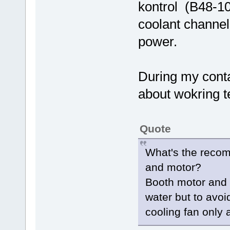
kontrol (B48-10
coolant channel
power.
During my conta
about wokring 
Quote
What's the recom
and motor?
Booth motor and c
water but to avoi
cooling fan only 