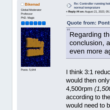
Re: Controller running ho
Bikemad
normal temprature
Global Moderator
«
Reply #4 on:
August 21, 2023, 05
Professor
PhD. Magic
Quote from: Pont
Regarding th
conclusion, a
even more ag
Posts: 5,644
I think 3:1 red
would then onl
4,500rpm
(1,50
according to th
would need to 