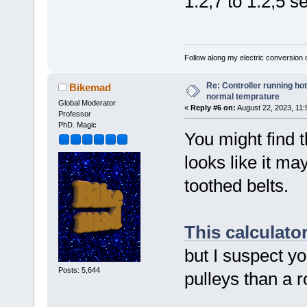
1:2,7 to 1:2,5 s
Follow along my electric conversion o
Re: Controller running ho
Bikemad
normal temprature
Global Moderator
«
Reply #6 on:
August 22, 2023, 11:
Professor
PhD. Magic
You might find 
looks like it ma
toothed belts.
This calculato
but I suspect yo
Posts: 5,644
pulleys than a r