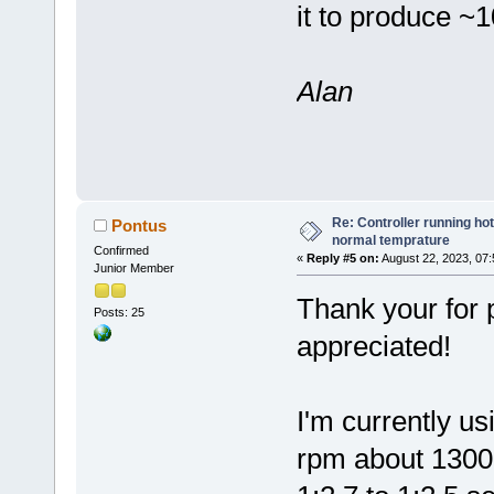
it to produce ~
Alan
Re: Controller running ho
Pontus
normal temprature
Confirmed
«
Reply #5 on:
August 22, 2023, 07:
Junior Member
Thank your for p
Posts: 25
appreciated!
I'm currently u
rpm about 1300