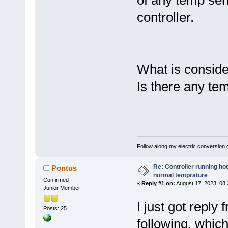
of any temp sen
controller.
What is consid
Is there any temp
Follow along my electric conversion o
Re: Controller running ho
Pontus
normal temprature
Confirmed
«
Reply #1 on:
August 17, 2023, 08
Junior Member
I just got reply
Posts: 25
following, which