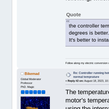
Quote
the controller tem
degrees is better
It's better to inst
Follow along my electric conversion o
Re: Controller running ho
Bikemad
normal temprature
Global Moderator
«
Reply #2 on:
August 18, 2023, 10:
Professor
PhD. Magic
The temperature 
motor's tempera
using the intern