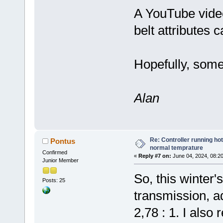
A YouTube video
belt attributes 
Hopefully, some 
Alan
Re: Controller running ho
Pontus
normal temprature
Confirmed
«
Reply #7 on:
June 04, 2024, 08:2
Junior Member
So, this winter's
Posts: 25
transmission, ad
2,78 : 1. I als