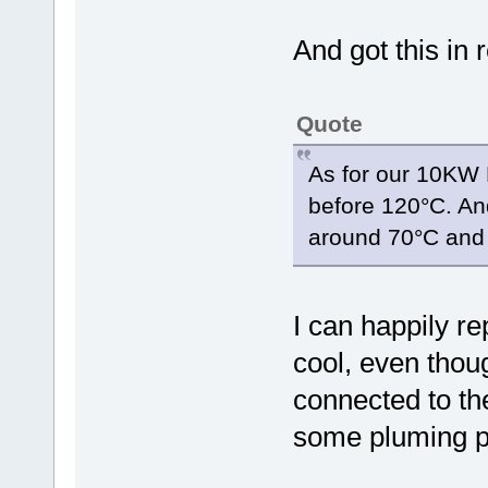
And got this in 
Quote
As for our 10KW 
before 120°C. And
around 70°C and 
I can happily re
cool, even thoug
connected to the 
some pluming pa