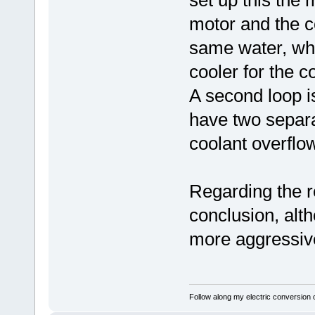
set up this the 
motor and the co
same water, whi
cooler for the c
A second loop is
have two separa
coolant overflow
Regarding the r
conclusion, alth
more aggressive
Follow along my electric conversion o