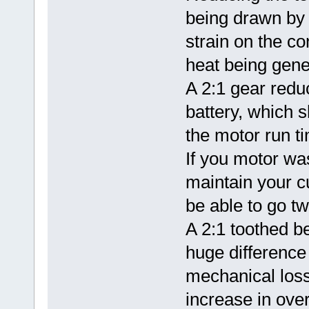
being drawn by 
strain on the co
heat being gene
A 2:1 gear redu
battery, which s
the motor run t
If you motor wa
maintain your c
be able to go tw
A 2:1 toothed be
huge difference 
mechanical los
increase in overa