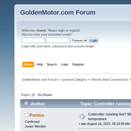
GoldenMotor.com Forum
Welcome,
Guest
. Please
login
or
register
.
Did you miss your
activation email
?
Login with username, password and session length
Home
Help
Search
Login
Register
GoldenMotor.com Forum
»
General Category
»
Electric Boat Conversions
»
Pages: [
1
]
Go Down
Author
Topic: Controller runnin
Controller running hot? W
Pontus
temprature
Confirmed
«
on:
August 16, 2023, 08:19:06 AM 
Junior Member