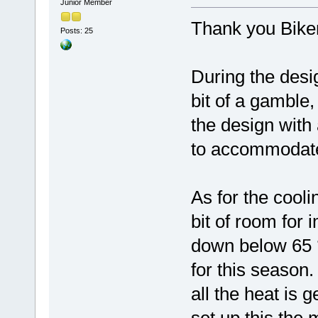
Junior Member
Thank you Bike
Posts: 25
During the desi
bit of a gamble,
the design with 
to accommodate t
As for the coolin
bit of room for 
down below 65 °
for this season.
all the heat is 