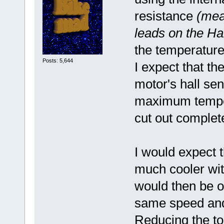
resistance
(mea
leads on the Ha
the temperature 
Posts: 5,644
I expect that th
motor's hall sen
maximum temper
cut out complet
I would expect t
much cooler wit
would then be ou
same speed and 
Reducing the to