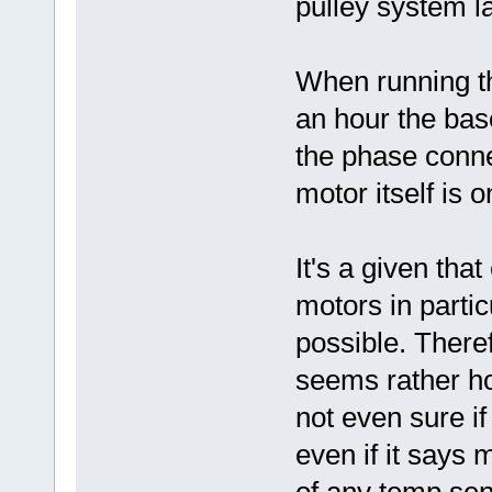
pulley system la
When running th
an hour the base
the phase conne
motor itself is 
It's a given tha
motors in partic
possible. Theref
seems rather ho
not even sure if 
even if it says