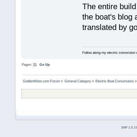
The entire buil
the boat's blog 
translated by g
Follow along my electric conversion o
Pages: [
1
]
Go Up
GoldenMotor.com Forum
»
General Category
»
Electric Boat Conversions
»
SMF 2.0.1