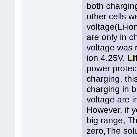
both chargin
other cells 
voltage(Li-io
are only in c
voltage was 
ion 4.25V,
Li
power protect
charging, thi
charging in b
voltage are i
However, if y
big range, Th
zero,The solu