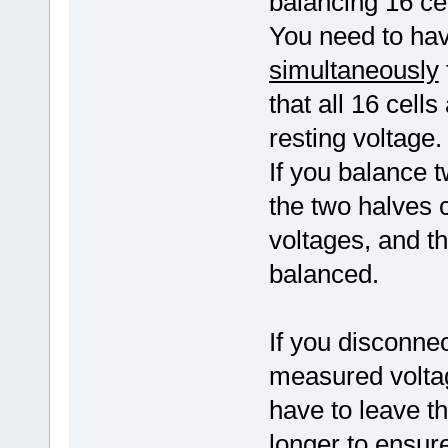
balancing 16 cel
You need to have
simultaneously
that all 16 cell
resting voltage.
If you balance t
the two halves co
voltages, and t
balanced.
If you disconnec
measured voltag
have to leave t
longer to ensure