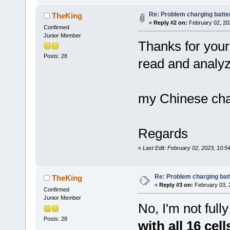
Re: Problem charging batte
TheKing
«
Reply #2 on:
February 02, 20
Confirmed
Junior Member
Thanks for your 
Posts: 28
read and analyze
my Chinese cha
Regards
«
Last Edit: February 02, 2023, 10:
Re: Problem charging bat
TheKing
«
Reply #3 on:
February 03, 
Confirmed
Junior Member
No, I'm not fully
Posts: 28
with all 16 cel