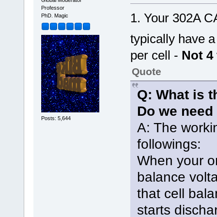
Global Moderator
Professor
1. Your 302A C
PhD. Magic
typically have 
per cell -
Not 4 
Quote
Q: What is t
Do we need 
Posts: 5,644
A: The workin
followings:
When your on
balance volt
that cell bal
starts discha