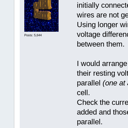
initially connec
wires are not ge
Using longer wi
voltage differe
Posts: 5,644
between them.
I would arrange
their resting v
parallel
(one at 
cell.
Check the curre
added and those
parallel.