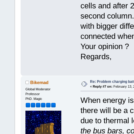
cells and after 
second column. 
with bigger diff
connected when
Your opinion ?
Regards,
Re: Problem charging bat
Bikemad
«
Reply #7 on:
February 13, 
Global Moderator
Professor
When energy is 
PhD. Magic
there will be a 
due to thermal 
the bus bars, c