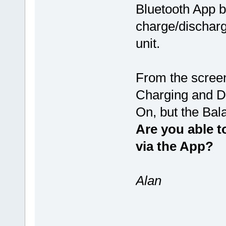
Bluetooth App b
charge/discharg
unit.
From the screen
Charging and D
On, but the Bal
Are you able t
via the App?
Alan