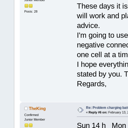
These days it i
Posts: 28
will work and p
advice.
I'm going to use
negative connec
one cell at a tim
I hope everythin
stated by you. 
Regards,
Re: Problem charging bat
TheKing
«
Reply #6 on:
February 13, 
Confirmed
Junior Member
Sun 14 h Mon 