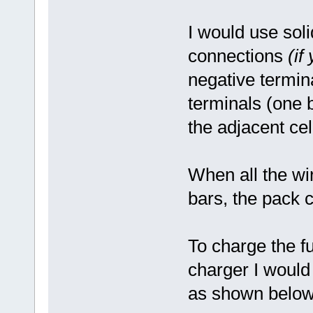
I would use sol
connections
(if
negative termin
terminals (one b
the adjacent cel
When all the wi
bars, the pack c
To charge the fu
charger I would
as shown below