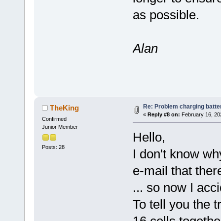
as possible.
Alan
Re: Problem charging batte
TheKing
«
Reply #8 on:
February 16, 20
Confirmed
Junior Member
Hello,
Posts: 28
I don't know why
e-mail that the
... so now I acci
To tell you the t