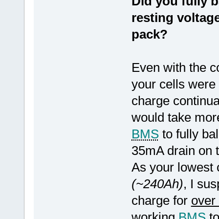
Did you fully b
resting voltag
pack?
Even with the c
your cells were
charge continual
would take more
BMS
to fully ba
35mA drain on t
As your lowest 
(~240Ah)
, I su
charge for
over
working
BMS
to