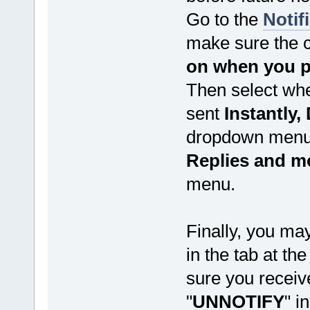
Go to the
Notif
make sure the 
on when you po
Then select whe
sent
Instantly, 
dropdown menu 
Replies and m
menu.
Finally, you may
in the tab at th
sure you receive 
"
UNNOTIFY
" i