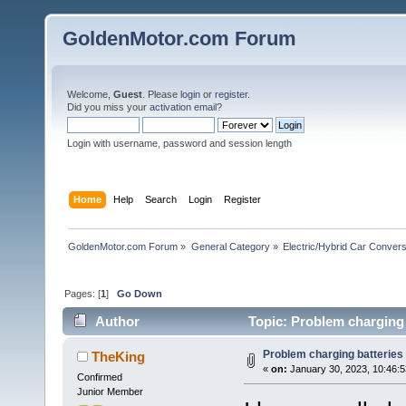
GoldenMotor.com Forum
Welcome,
Guest
. Please
login
or
register
.
Did you miss your
activation email
?
Login with username, password and session length
Home
Help
Search
Login
Register
GoldenMotor.com Forum
»
General Category
»
Electric/Hybrid Car Convers
Pages: [
1
]
Go Down
Author
Topic: Problem charging 
Problem charging batteries
TheKing
«
on:
January 30, 2023, 10:46:
Confirmed
Junior Member