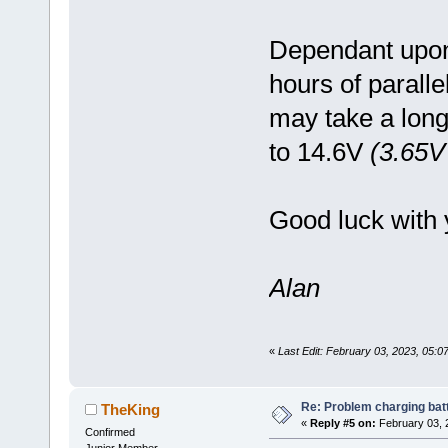
Dependant upon 
hours of parall
may take a long
to 14.6V
(3.65V 
Good luck with 
Alan
«
Last Edit: February 03, 2023, 05:
Re: Problem charging bat
TheKing
«
Reply #5 on:
February 03, 
Confirmed
Junior Member