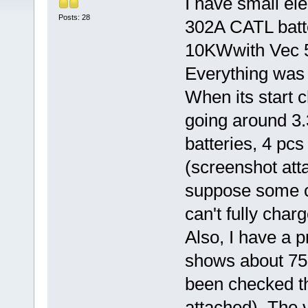
I have small el
Posts: 28
302A CATL batt
10KWwith Vec 
Everything was o
When its start 
going around 3.
batteries, 4 pcs
(screenshot atta
suppose some cel
can't fully charg
Also, I have a 
shows about 75 
been checked th
attached). The v