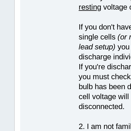
resting
voltage o
If you don't hav
single cells
(or 
lead setup)
you 
discharge indiv
If you're discha
you must check
bulb has been d
cell voltage will
disconnected.
2. I am not fami