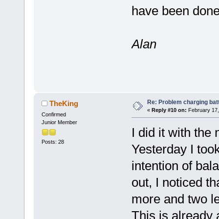
have been done 
Alan
Re: Problem charging bat
TheKing
«
Reply #10 on:
February 17,
Confirmed
Junior Member
I did it with the 
Posts: 28
Yesterday I took 
intention of bal
out, I noticed t
more and two le
This is already