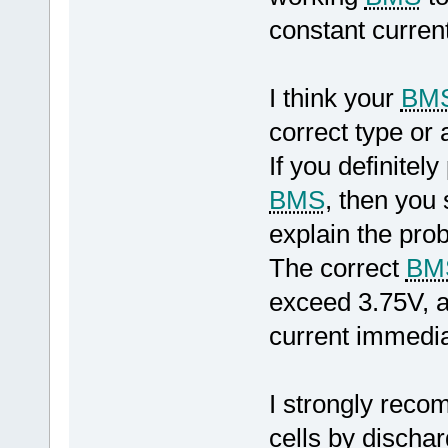
constant curren
I think your
BM
correct type or 
If you definite
BMS
, then you
explain the pro
The correct
BM
exceed 3.75V, a
current immediat
I strongly reco
cells by dischar