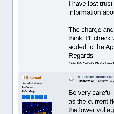
I have lost trus
information abou
The charge and
think, I'll che
added to the Ap
Regards,
«
Last Edit: February 03, 2023, 12:
Re: Problem charging bat
Bikemad
«
Reply #4 on:
February 03, 
Global Moderator
Professor
Be very careful 
PhD. Magic
as the current f
the lower volta