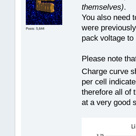
themselves)
.
You also need t
were previously
Posts: 5,644
pack voltage to 
Please note tha
Charge curve sh
per cell indica
therefore all of
at a very good 