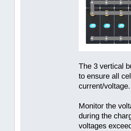
The 3 vertical 
to ensure all ce
current/voltage.
Monitor the volt
during the char
voltages excee