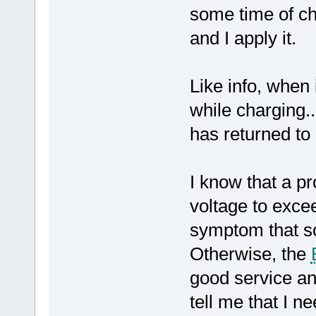
some time of ch
and I apply it.
Like info, when
while charging..
has returned to
I know that a p
voltage to excee
symptom that s
Otherwise, the
good service an
tell me that I 