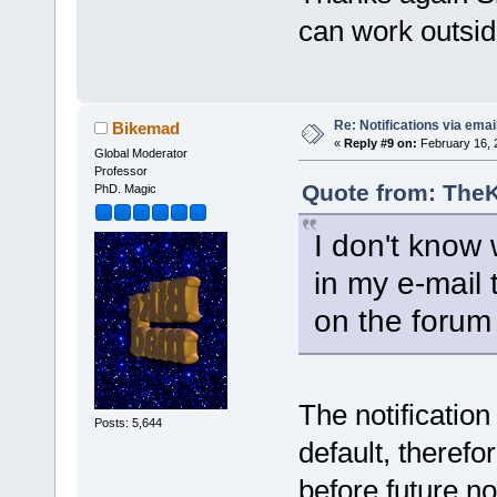
can work outsi
Re: Notifications via emai
Bikemad
«
Reply #9 on:
February 16, 
Global Moderator
Professor
Quote from: TheK
PhD. Magic
I don't know w
in my e-mail 
on the forum 
The notification
Posts: 5,644
default, therefo
before future not