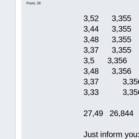
Posts: 28
3,52 3,355
3,44 3,355
3,48 3,355
3,37 3,355
3,5 3,356
3,48 3,356
3,37 3,35
3,33 3,35
27,49 26,844
Just inform you