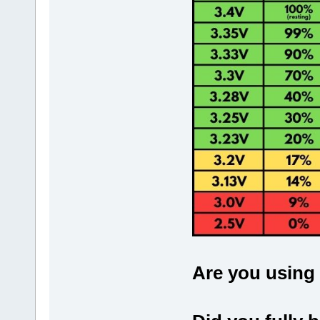
Are you using 