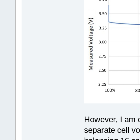
However, I am 
separate cell v