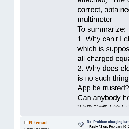
correct, obtain
multimeter
To summarize:
1. Why can't I 
which is suppose
all charged equ
2. Why does ele
is no such thing
App be trusted?
Can anybody he
«
Last Edit: February 01, 2023, 11:
Re: Problem charging bat
Bikemad
«
Reply #1 on:
February 02, 