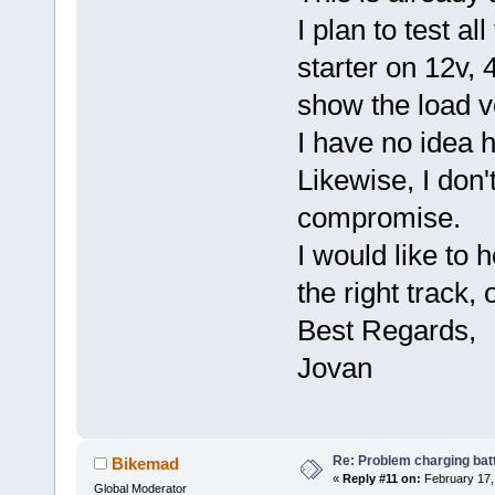
I plan to test al
starter on 12v, 4
show the load v
I have no idea h
Likewise, I don'
compromise.
I would like to 
the right track,
Best Regards,
Jovan
Re: Problem charging bat
Bikemad
«
Reply #11 on:
February 17,
Global Moderator