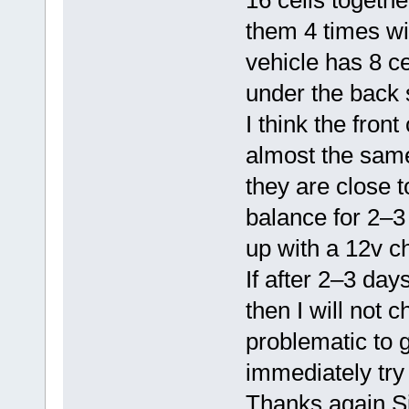
16 cells together
them 4 times wit
vehicle has 8 ce
under the back 
I think the fron
almost the same 
they are close to
balance for 2–3
up with a 12v c
If after 2–3 day
then I will not
problematic to g
immediately try
Thanks again Si