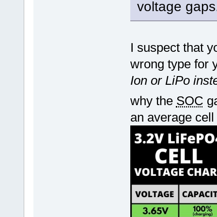
voltage gaps
I suspect that 
wrong type for 
Ion or LiPo ins
why the
SOC
ga
an average cell