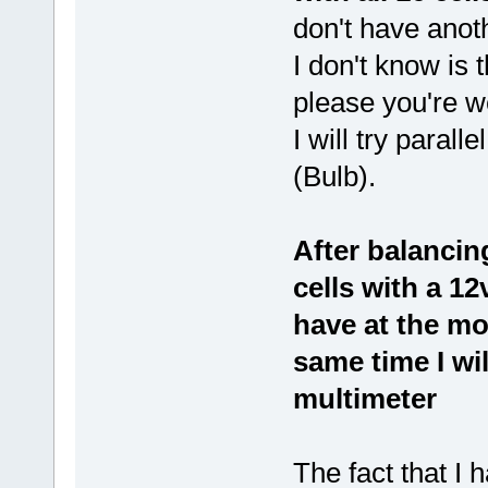
don't have anoth
I don't know is t
please you're 
I will try parall
(Bulb).
After balancing
cells with a 12
have at the m
same time I wi
multimeter
The fact that I 