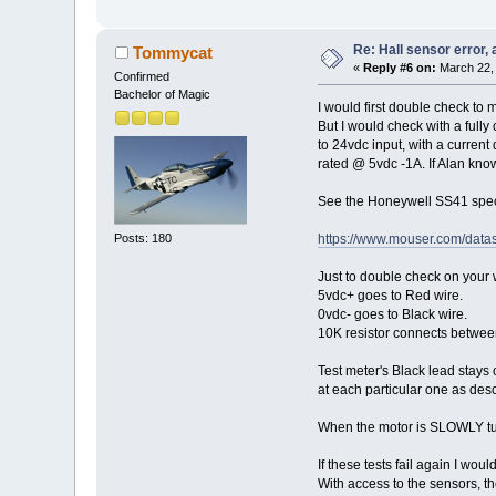
Re: Hall sensor error, 
Tommycat
«
Reply #6 on:
March 22, 
Confirmed
Bachelor of Magic
I would first double check to 
But I would check with a fully
to 24vdc input, with a current
rated @ 5vdc -1A. If Alan know
See the Honeywell SS41 spec 
Posts: 180
https://www.mouser.com/data
Just to double check on your w
5vdc+ goes to Red wire.
0vdc- goes to Black wire.
10K resistor connects between
Test meter's Black lead stays 
at each particular one as des
When the motor is SLOWLY tur
If these tests fail again I w
With access to the sensors, th