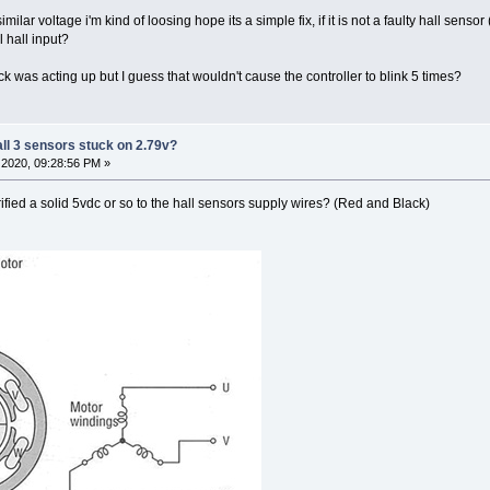
similar voltage i'm kind of loosing hope its a simple fix, if it is not a faulty hall sen
 hall input?
y elock was acting up but I guess that wouldn't cause the controller to blink 5 times?
all 3 sensors stuck on 2.79v?
2020, 09:28:56 PM »
rified a solid 5vdc or so to the hall sensors supply wires? (Red and Black)