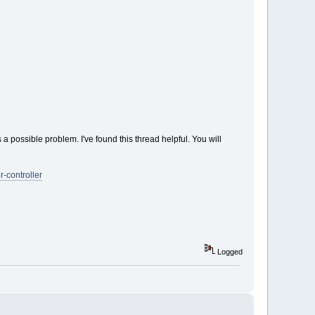
s a possible problem. I've found this thread helpful. You will
-controller
Logged