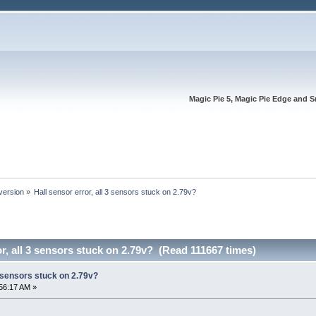
Magic Pie 5, Magic Pie Edge and S
version
»
Hall sensor error, all 3 sensors stuck on 2.79v?
or, all 3 sensors stuck on 2.79v? (Read 111667 times)
3 sensors stuck on 2.79v?
56:17 AM »