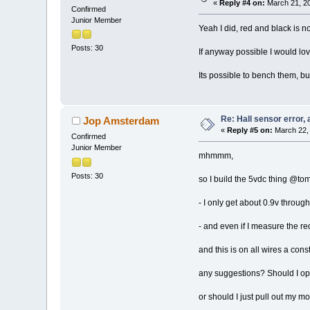
«
Reply #4 on:
March 21, 20
Confirmed
Junior Member
Yeah I did, red and black is n
Posts: 30
If anyway possible I would lov
Its possible to bench them, bu
Re: Hall sensor error, 
Jop Amsterdam
«
Reply #5 on:
March 22, 
Confirmed
Junior Member
mhmmm,
Posts: 30
so I build the 5vdc thing @tom
- I only get about 0.9v throug
- and even if I measure the red
and this is on all wires a cons
any suggestions? Should I op
or should I just pull out my mo