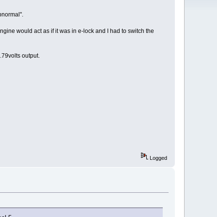
bnormal".
engine would act as if it was in e-lock and I had to switch the
79volts output.
Logged