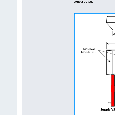
sensor output.