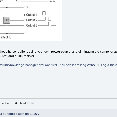
 without the controller... using your own power source, and eliminating the controller a
rce, and a 10K resistor.
m/forum/knowledge-base/general-aa/39891-hall-sensor-testing-without-using-a-motor
rear hub E-Bike build
HERE.
ll 3 sensors stuck on 2.79v?