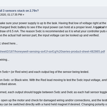
all 3 sensors stuck on 2.79v?
2020, 01:17:35 PM »
make sure your power supply is up to the task. Having that low of voltage right at th
 charged 9vdc battery to see if the input power can hold at a proper level. A
typical
m
 draw of 6.5 mA. The reason 5vdc is recommended as it is what your controller puts o
s the actual hall sensor part, the input voltage can be looked up and verified.
sheet here...
sheet/2/187/honeywell-sensing-ss41f-ss41g%20series-product-sheet-482865.pdf
iring...
 5vdc+ (or Red wire) and each output leg of the sensor being tested.
on 0vdc- or Black wire. With the Red lead moving to test the 5vdc input voltage, and e
cribed above.
ned, each output should toggle between 5vdc and 0vdc as each hall sensor toggles
ould open up the motor and check for damaged wiring and/or connections, and the test
ey can be switched directly with a hand held magnet if desired. Changing polarity of