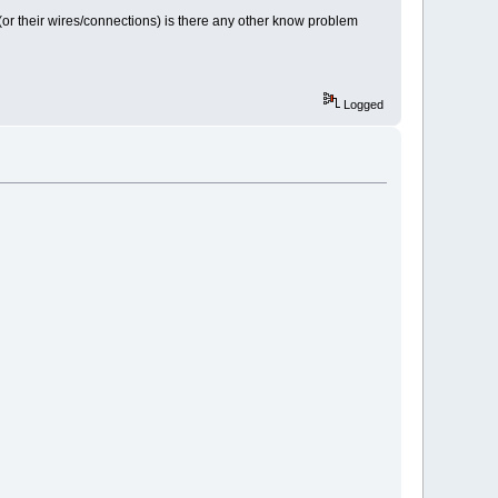
sor (or their wires/connections) is there any other know problem
Logged