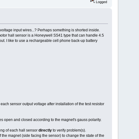
Logged
e voltage input wires...? Perhaps something is shorted inside.
otor hall sensor is a Honeywell SS41 type that can handle 4.5
ut. I like to use a rechargeable cell phone back-up battery
ach sensor output voltage after installation of the test resistor
 open and closed according to the magnet's gauss polarity.
ing of each hall sensor
directly
to verify problem(s).
 the magnet (side facing the sensor) to change the state of the