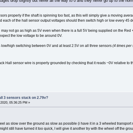
ltages drop slightly but never all the way to 0 and they never go up to the norm
ors properly if the shaft is spinning too fast, as this will simply give a moving aver
 each of the hall sensor output voltages should then switch high or low every 45 deg
ge may not go as high as 5V even when there is a full 5V being supplied on the Re
xpect the low voltage to be around 0V.
 low/high switching between 0V and at least 2.5V on all three sensors
(4 times per 
ack Hall sensor wire is properly grounded by checking that it reads ~0V relative to t
all 3 sensors stuck on 2.79v?
2020, 05:36:25 PM »
eel as slow over the ground as slow as possible (i have it in a 3 wheeled transport mo
ght still have turned it too quick, I will give it another try with the wheel off the gro