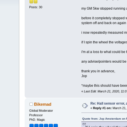
Posts: 30
my GM 5kw stopped running and
before it completely stopped wo
system off and back on again t
i now repeatedly measured my 
if I spin the wheel the voltage
i'm at a loss to what could 
any advise/pointers would be
thank you in advance,
Jop
*maybe this should have been 
«
Last Edit: March 21, 2020, 11
Re: Hall sensor error, 
Bikemad
«
Reply #1 on:
March 21, 
Global Moderator
Professor
Quote from: Jop Amsterdam on 
PhD. Magic