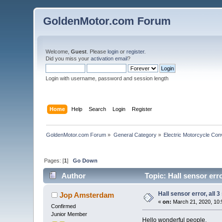
GoldenMotor.com Forum
Welcome,
Guest
. Please
login
or
register
.
Did you miss your
activation email
?
Login with username, password and session length
Home
Help
Search
Login
Register
GoldenMotor.com Forum
»
General Category
»
Electric Motorcycle Con
Pages: [
1
]
Go Down
Author
Topic: Hall sensor err
Hall sensor error, all 
Jop Amsterdam
«
on:
March 21, 2020, 10:
Confirmed
Junior Member
Hello wonderful people,