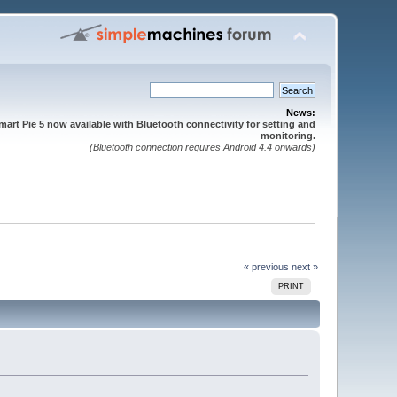
News:
mart Pie 5 now available with Bluetooth connectivity for setting and
monitoring.
(Bluetooth connection requires Android 4.4 onwards)
« previous
next »
PRINT