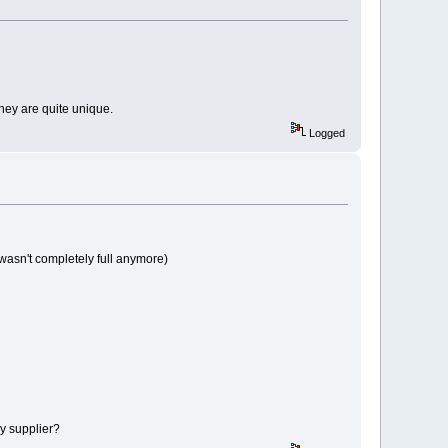
 they are quite unique.
Logged
 wasn't completely full anymore)
my supplier?