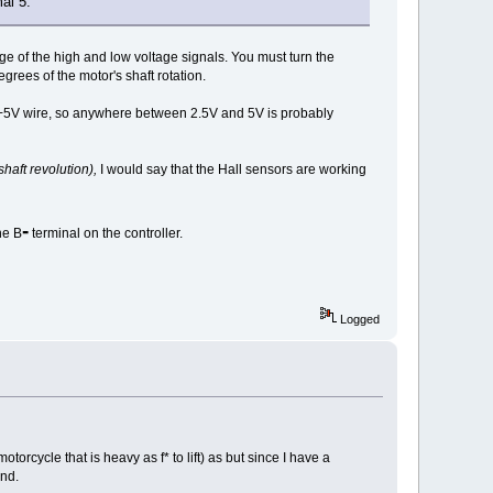
al 5.
age of the high and low voltage signals. You must turn the
rees of the motor's shaft rotation.
d +5V wire, so anywhere between 2.5V and 5V is probably
shaft revolution),
I would say that the Hall sensors are working
-
he B
terminal on the controller.
Logged
torcycle that is heavy as f* to lift) as but since I have a
und.