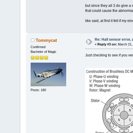
but since they all 3 do give a 
that could cause the abnormal
like said, at first it felt if m
Re: Hall sensor error, 
Tommycat
«
Reply #3 on:
March 21, 
Confirmed
Bachelor of Magic
Just checking to see if you ve
Posts: 180