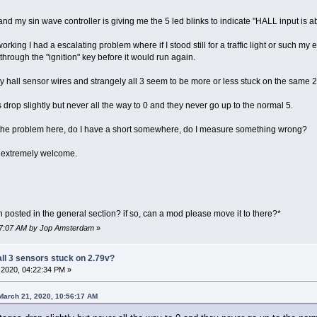
 my sin wave controller is giving me the 5 led blinks to indicate "HALL input is a
rking I had a escalating problem where if I stood still for a traffic light or such my 
hrough the "ignition" key before it would run again.
hall sensor wires and strangely all 3 seem to be more or less stuck on the same 2.
s drop slightly but never all the way to 0 and they never go up to the normal 5.
be the problem here, do I have a short somewhere, do I measure something wrong?
 extremely welcome.
posted in the general section? if so, can a mod please move it to there?*
:07:07 AM by Jop Amsterdam
»
all 3 sensors stuck on 2.79v?
2020, 04:22:34 PM »
March 21, 2020, 10:56:17 AM