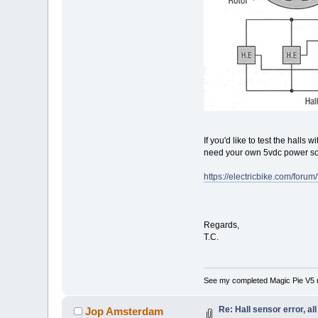
If you'd like to test the halls
need your own 5vdc power sou
https://electricbike.com/foru
Regards,
T.C.
See my completed Magic Pie V5 
Re: Hall sensor error, a
Jop Amsterdam