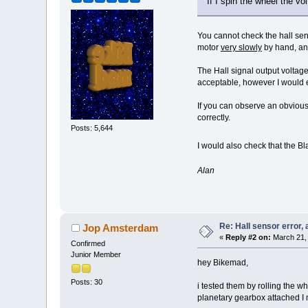
If I spin the wheel the vo
You cannot check the hall sens
motor
very slowly
by hand, and
The Hall signal output volta
acceptable, however I would e
If you can observe an obvious
correctly.
Posts: 5,644
I would also check that the Bl
Alan
Re: Hall sensor error, 
Jop Amsterdam
«
Reply #2 on:
March 21, 
Confirmed
Junior Member
hey Bikemad,
Posts: 30
i tested them by rolling the wh
planetary gearbox attached I mi