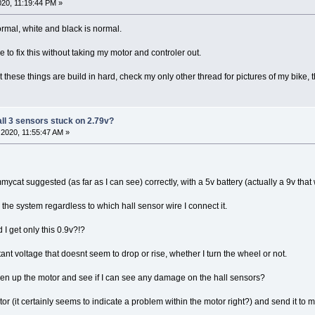
20, 11:19:44 PM »
ormal, white and black is normal.
e to fix this without taking my motor and controler out.
t these things are build in hard, check my only other thread for pictures of my bike,
all 3 sensors stuck on 2.79v?
2020, 11:55:47 AM »
mycat suggested (as far as I can see) correctly, with a 5v battery (actually a 9v that
h the system regardless to which hall sensor wire I connect it.
 I get only this 0.9v?!?
tant voltage that doesnt seem to drop or rise, whether I turn the wheel or not.
en up the motor and see if I can see any damage on the hall sensors?
tor (it certainly seems to indicate a problem within the motor right?) and send it to 