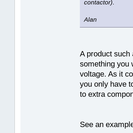
contactor)
.
Alan
A product such
something you w
voltage. As it c
you only have to
to extra compo
See an example 