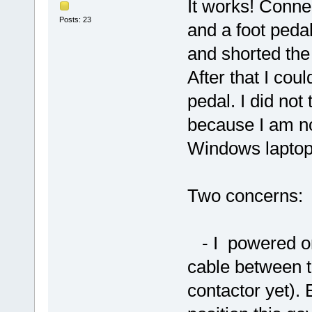
It works! Connec
Posts: 23
and a foot pedal
and shorted the
After that I coul
pedal. I did not
because I am no
Windows laptop
Two concerns:
- I powered on 
cable between t
contactor yet). 