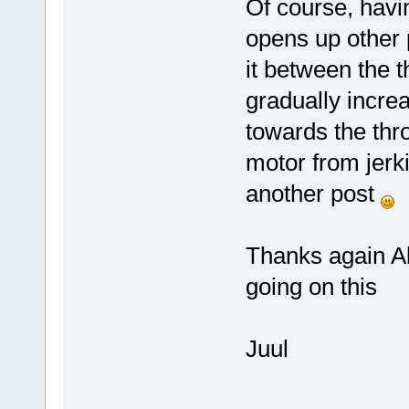
Of course, havi
opens up other p
it between the t
gradually incr
towards the thro
motor from jerki
another post
Thanks again A
going on this
Juul