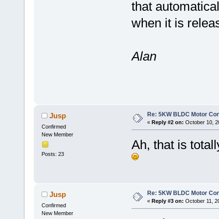
that automatical
when it is rele
Alan
Re: 5KW BLDC Motor Contr
Jusp
«
Reply #2 on:
October 10, 2
Confirmed
New Member
Ah, that is total
Posts: 23
Re: 5KW BLDC Motor Contr
Jusp
«
Reply #3 on:
October 11, 2
Confirmed
New Member