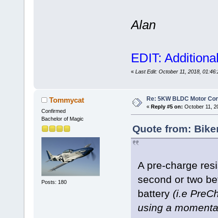
Alan
EDIT: Additiona
«
Last Edit: October 11, 2018, 01:4
Re: 5KW BLDC Motor Contr
Tommycat
«
Reply #5 on:
October 11, 2
Confirmed
Bachelor of Magic
Quote from: Bike
A pre-charge resis
second or two bef
Posts: 180
battery
(i.e PreCh
using a momentar