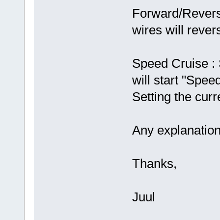
Forward/Revers
wires will rever
Speed Cruise :
will start "Spee
Setting the curr
Any explanation
Thanks,
Juul