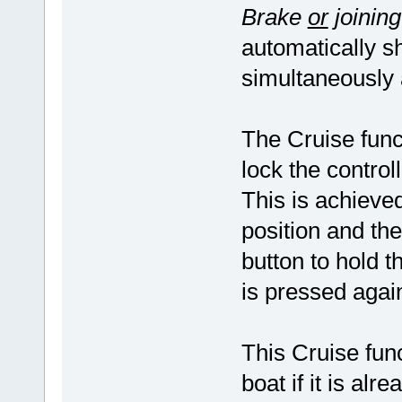
Brake
or
joinin
automatically s
simultaneously 
The Cruise funct
lock the control
This is achieved
position and th
button to hold th
is pressed aga
This Cruise fun
boat if it is alr