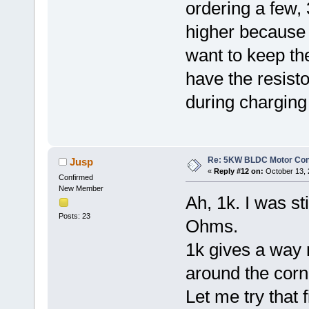
ordering a few, 
higher because t
want to keep th
have the resisto
during charging
Re: 5KW BLDC Motor Contr
Jusp
«
Reply #12 on:
October 13, 
Confirmed
New Member
Ah, 1k. I was st
Posts: 23
Ohms.
1k gives a way
around the corn
Let me try that f