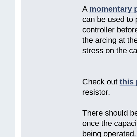
A
momentary p
can be used to 
controller befor
the arcing at t
stress on the ca
Check out
this
resistor.
There should be 
once the capacit
being operated.