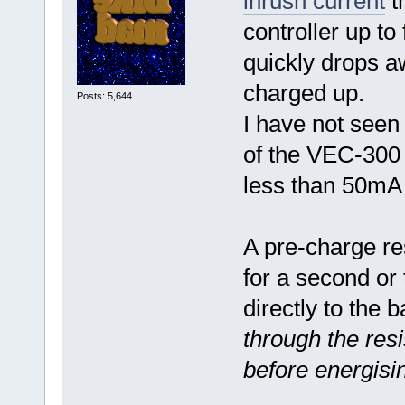
inrush current
th
controller up to 
quickly drops a
charged up.
Posts: 5,644
I have not seen 
of the VEC-300 c
less than 50m
A pre-charge res
for a second or 
directly to the 
through the res
before energisi