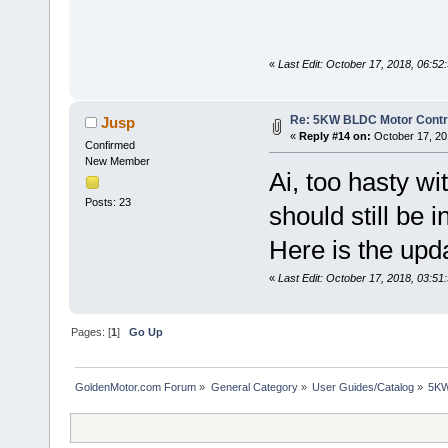
«
Last Edit: October 17, 2018, 06:5
Re: 5KW BLDC Motor Contro
Jusp
«
Reply #14 on:
October 17, 20
Confirmed
New Member
Ai, too hasty wi
Posts: 23
should still be i
Here is the upd
«
Last Edit: October 17, 2018, 03:5
Pages: [
1
]
Go Up
GoldenMotor.com Forum
»
General Category
»
User Guides/Catalog
»
5KW