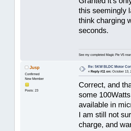
Granted it's onl
this seemingly l
think charging w
seconds.
See my completed Magic Pie V5 rear
Re: 5KW BLDC Motor Contr
Jusp
«
Reply #11 on:
October 13, 
Confirmed
New Member
Correct, and tha
Posts: 23
some 100Watts r
available in mic
I am still not su
charge, and wan