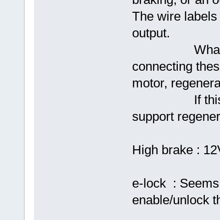
The wire label
output.
What I hope i
connecting these
motor, regenerat
If this is no
support regener
High brake : 12
e-lock : Seems 
enable/unlock 