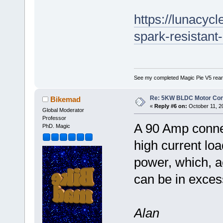
https://lunacyc
spark-resistant
See my completed Magic Pie V5 rear
Re: 5KW BLDC Motor Contr
Bikemad
«
Reply #6 on:
October 11, 2
Global Moderator
Professor
A 90 Amp connec
PhD. Magic
high current lo
power, which, a
can be in exce
Alan