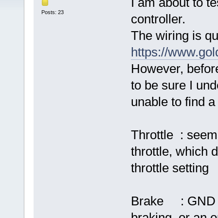
I am about to t
Posts: 23
controller.
The wiring is qu
https://www.go
However, before
to be sure I und
unable to find 
Throttle : see
throttle, which 
throttle setting
Brake : GND and
braking, or an 