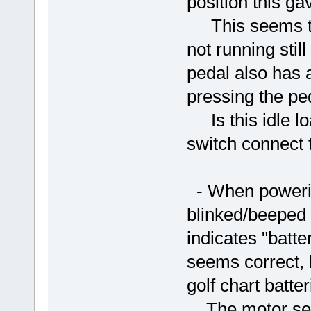
position this ga
This seems to 
not running sti
pedal also has 
pressing the ped
Is this idle lo
switch connect 
- When powering
blinked/beeped 
indicates "batte
seems correct, 
golf chart batt
The motor seem