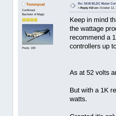
Re: 5KW BLDC Motor Contr
Tommycat
«
Reply #10 on:
October 12, 
Confirmed
Bachelor of Magic
Keep in mind tha
the wattage prod
recommend a 1K/
controllers up to
Posts: 180
As at 52 volts 
But with a 1K re
watts.