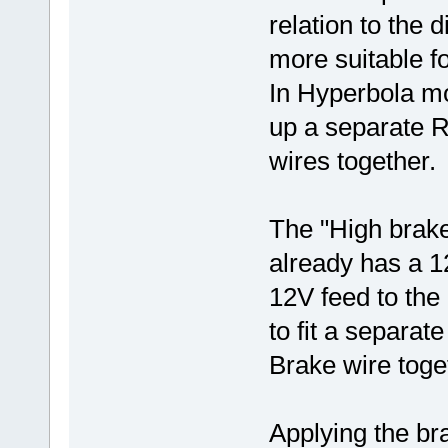
relation to the d
more suitable fo
In Hyperbola mo
up a separate R
wires together
The "High brake
already has a 12
12V feed to the 
to fit a separat
Brake wire toge
Applying the b