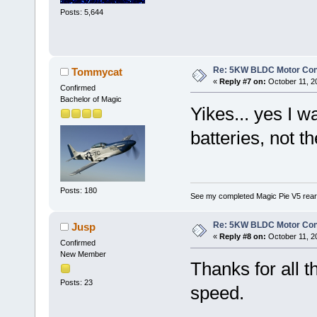
Posts: 5,644
Re: 5KW BLDC Motor Contr
Tommycat
«
Reply #7 on:
October 11, 2
Confirmed
Bachelor of Magic
Yikes... yes I w
batteries, not
Posts: 180
See my completed Magic Pie V5 rear
Re: 5KW BLDC Motor Contr
Jusp
«
Reply #8 on:
October 11, 2
Confirmed
New Member
Thanks for all t
Posts: 23
speed.