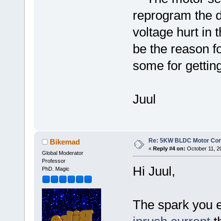
reprogram the de
voltage hurt in 
be the reason fo
some for gettin
Juul
Re: 5KW BLDC Motor Contr
Bikemad
«
Reply #4 on:
October 11, 2
Global Moderator
Professor
Hi Juul,
PhD. Magic
The spark you 