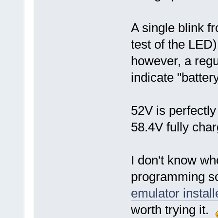
A single blink 
test of the LED)
however, a regul
indicate "batter
52V is perfectl
58.4V fully cha
I don't know w
programming so
emulator install
worth trying it.