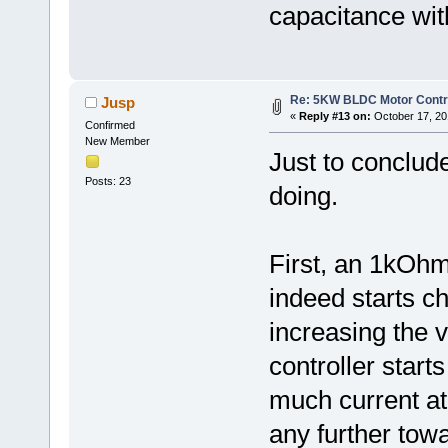
capacitance wit
Re: 5KW BLDC Motor Contro
Jusp
«
Reply #13 on:
October 17, 20
Confirmed
New Member
Just to conclude
Posts: 23
doing.
First, an 1kOhm
indeed starts ch
increasing the v
controller start
much current at 
any further towa