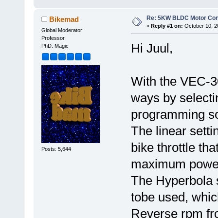
Re: 5KW BLDC Motor Contr
Bikemad
«
Reply #1 on:
October 10, 2
Global Moderator
Professor
Hi Juul,
PhD. Magic
With the VEC-300
ways by selecti
programming so
The linear setti
bike throttle th
Posts: 5,644
maximum power a
The Hyperbola s
tobe used, whic
Reverse rpm fro