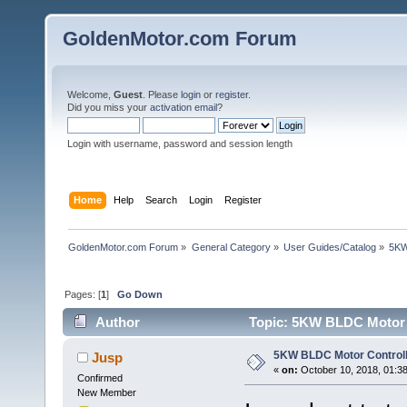
GoldenMotor.com Forum
Welcome,
Guest
. Please
login
or
register
.
Did you miss your
activation email
?
Login with username, password and session length
Home
Help
Search
Login
Register
GoldenMotor.com Forum
»
General Category
»
User Guides/Catalog
»
5KW
Pages: [
1
]
Go Down
Author
Topic: 5KW BLDC Motor C
5KW BLDC Motor Controll
Jusp
«
on:
October 10, 2018, 01:3
Confirmed
New Member