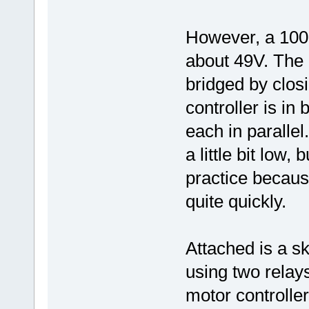
However, a 100 O
about 49V. The 
bridged by closi
controller is in
each in parallel
a little bit low,
practice becaus
quite quickly.
Attached is a sk
using two relays
motor controller