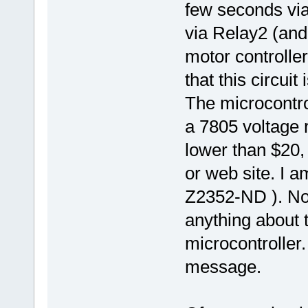
few seconds via
via Relay2 (and 
motor controller
that this circui
The microcontro
a 7805 voltage 
lower than $20, 
or web site. I a
Z2352-ND ). Not
anything about 
microcontroller
message.