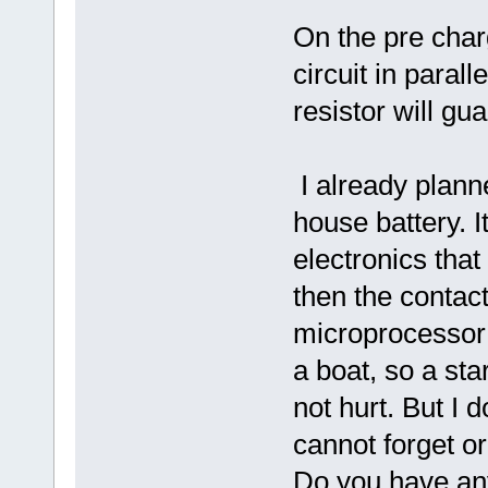
On the pre char
circuit in parall
resistor will gu
I already plann
house battery. I
electronics that
then the contact
microprocessor 
a boat, so a sta
not hurt. But I 
cannot forget or
Do you have any