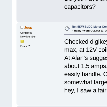
capacitors?
Re: 5KW BLDC Motor Contr
Jusp
«
Reply #9 on:
October 11, 2
Confirmed
New Member
Checked digikey
Posts: 23
max, at 12V coi
At Alan's sugge
about 1.5 amps,
easily handle. 
somewhat larger 
hey, I saw a fa