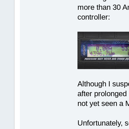
more than 30 Am
controller:
Although I susp
after prolonged 
not yet seen a 
Unfortunately, s