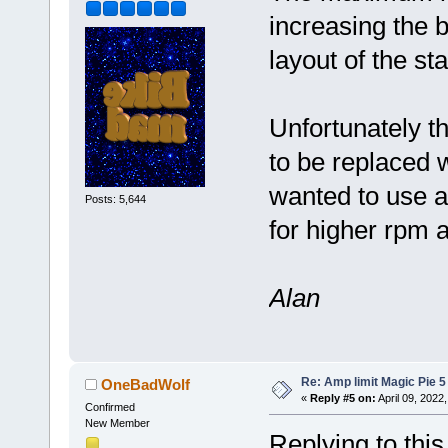
increasing the b
layout of the st
Unfortunately t
to be replaced w
wanted to use a
Posts: 5,644
for higher rpm 
Alan
Re: Amp limit Magic Pie 5 
OneBadWolf
«
Reply #5 on:
April 09, 2022
Confirmed
New Member
Replying to thi