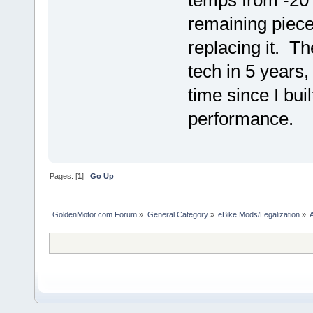
temps from -20 t
remaining piece 
replacing it. T
tech in 5 years, 
time since I buil
performance.
Pages: [
1
]
Go Up
GoldenMotor.com Forum
»
General Category
»
eBike Mods/Legalization
»
A