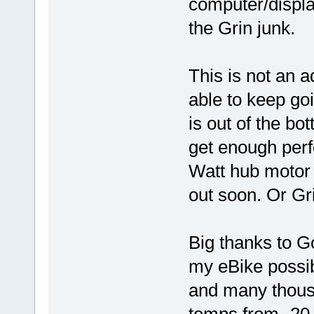
computer/display
the Grin junk.
This is not an a
able to keep goi
is out of the bott
get enough per
Watt hub motor 
out soon. Or Gri
Big thanks to G
my eBike possib
and many thousa