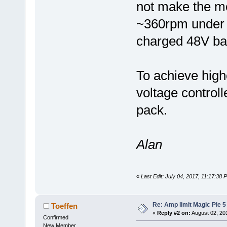
not make the mo
~360rpm under n
charged 48V bat
To achieve high
voltage controll
pack.
Alan
«
Last Edit: July 04, 2017, 11:17:38
Re: Amp limit Magic Pie 5 
Toeffen
«
Reply #2 on:
August 02, 20
Confirmed
New Member