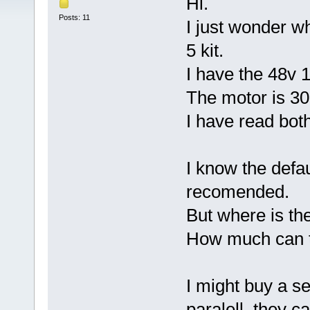
Hi.
Posts: 11
I just wonder w
5 kit.
I have the 48v 
The motor is 3
I have read bot
I know the defau
recomended.
But where is th
How much can t
I might buy a se
paralell, they c