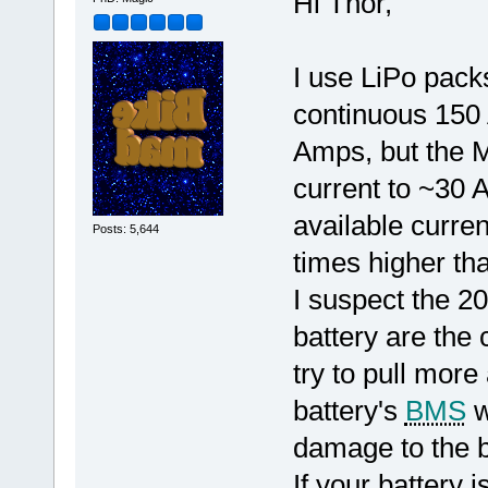
Hi Thor,
I use LiPo packs
continuous 150
Amps, but the Ma
current to ~30
available curren
Posts: 5,644
times higher tha
I suspect the 2
battery are the 
try to pull more
battery's
BMS
w
damage to the b
If your battery i