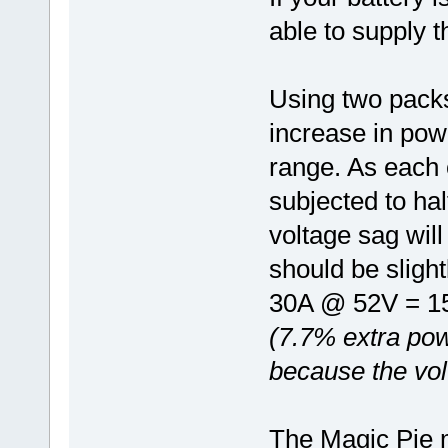
able to supply t
Using two packs 
increase in pow
range. As each o
subjected to hal
voltage sag wil
should be sligh
30A @ 52V = 1
(7.7% extra pow
because the vol
The Magic Pie m