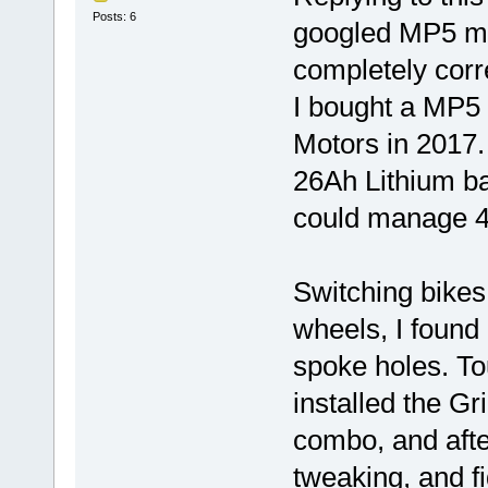
Posts: 6
googled MP5 ma
completely corre
I bought a MP5 
Motors in 2017. 
26Ah Lithium ba
could manage 4
Switching bikes
wheels, I found
spoke holes. To
installed the G
combo, and afte
tweaking, and fi