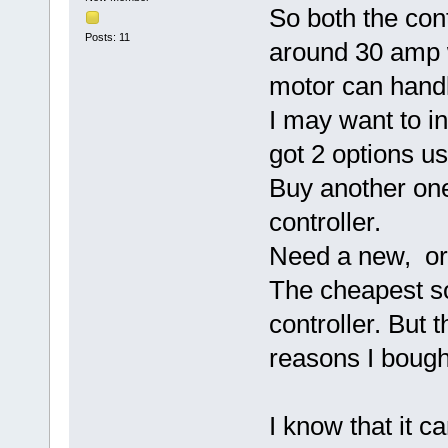
So both the cont
Posts: 11
around 30 amp 
motor can hand
I may want to in
got 2 options u
Buy another one
controller.
Need a new, or 
The cheapest so
controller. But t
reasons I bough
I know that it 