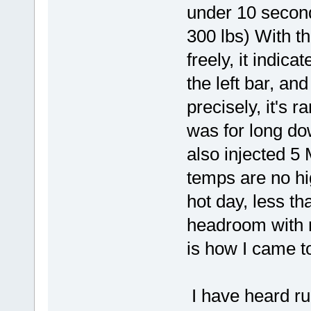
under 10 seconds
300 lbs) With th
freely, it indic
the left bar, an
precisely, it's r
was for long dow
also injected 5 M
temps are no h
hot day, less tha
headroom with 
is how I came to
I have heard ru