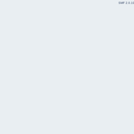
SMF 2.0.1