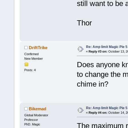
still want to be
Thor
Re: Amp limit Magic Pie 5 
DriftTrike
«
Reply #3 on:
October 13, 2
Confirmed
New Member
Does anyone kn
Posts: 4
to change the 
chime in?
Re: Amp limit Magic Pie 5 
Bikemad
«
Reply #4 on:
October 14, 2
Global Moderator
Professor
The maximum rp
PhD. Magic