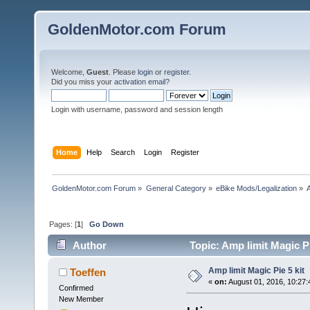
GoldenMotor.com Forum
Welcome,
Guest
. Please
login
or
register
.
Did you miss your
activation email
?
Login with username, password and session length
Home
Help
Search
Login
Register
GoldenMotor.com Forum
»
General Category
»
eBike Mods/Legalization
»
A
Pages: [
1
]
Go Down
Author
Topic: Amp limit Magic Pi
Amp limit Magic Pie 5 kit
Toeffen
«
on:
August 01, 2016, 10:27
Confirmed
New Member