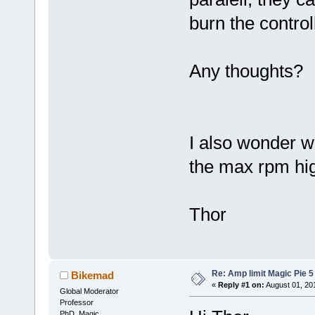
burn the control
Any thoughts?
I also wonder w
the max rpm hi
Thor
Re: Amp limit Magic Pie 5 
Bikemad
«
Reply #1 on:
August 01, 20
Global Moderator
Professor
PhD. Magic