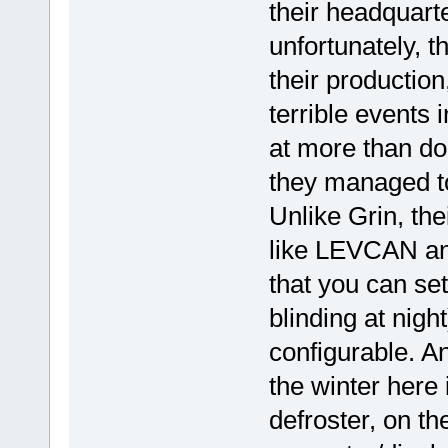
their headquar
unfortunately, 
their production
terrible events 
at more than dou
they managed to
Unlike Grin, th
like LEVCAN an
that you can set
blinding at nigh
configurable. An
the winter here
defroster, on th