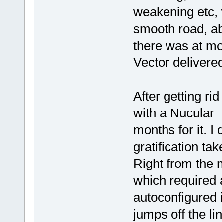
weakening etc, 
smooth road, ab
there was at mos
Vector delivere
After getting ri
with a Nucular (
months for it. I 
gratification tak
Right from the m
which required a
autoconfigured i
jumps off the lin