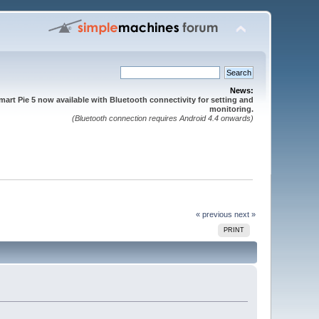
News:
mart Pie 5 now available with Bluetooth connectivity for setting and
monitoring.
(Bluetooth connection requires Android 4.4 onwards)
« previous
next »
PRINT