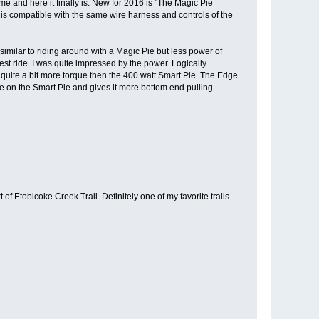
me and here it finally is. New for 2016 is "The Magic Pie
 is compatible with the same wire harness and controls of the
similar to riding around with a Magic Pie but less power of
test ride. I was quite impressed by the power. Logically
s quite a bit more torque then the 400 watt Smart Pie. The Edge
re on the Smart Pie and gives it more bottom end pulling
f Etobicoke Creek Trail. Definitely one of my favorite trails.