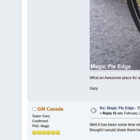
What an Awesome place for an
Gary
Re: Magic Pie Edge - T
GM Canada
«
Reply #1 on:
February 2
Super Gary
Confirmed
Well it has been some time sin
PhD. Magic
thought I would share them he