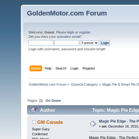
GoldenMotor.com Forum
Welcome,
Guest
. Please
login
or
register
.
Did you miss your
activation email
?
Login with username, password and session length
Home
Help
Search
Login
Register
GoldenMotor.com Forum
»
General Category
»
Magic Pie & Smart Pie 
Pages: [
1
]
Go Down
Author
Topic: Magic Pie Edge
Magic Pie Edge - The P
GM Canada
«
on:
December 16, 2015,
Super Gary
Confirmed
Magic Pie Edge - The Perfect 