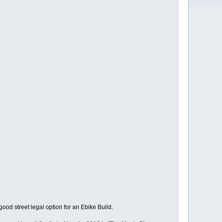
good street legal option for an Ebike Build.