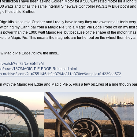
t restriction I have been asking Golden Motor for a 500 watt rated motor for a long ti
500 watts and It has the same internal Sinewave Controller (v5.3.1 w Bluetooth) and
gic Pies Little Brother.
dge kits since mid-October and I really have to say they are awesome! It feels very 
r switching my Cannibal from a Magic Pie 5 to a Magic Pie Edge I rode off on my first 
ess power than the 1000 watt Magic Pie, but because of the shape of the motor it ha
 like the Magic Pie. This means the magnets are further out on the wheel then they a
ew Magic Pie Edge, follow the links…
com/watch?v=72Nz-EbNTvM
r.ca/news/187/MAGIC-PIE-EDGE-Released.html
aign-archive2.com/?u=7551f46cb9e3794e811a370cc&amp;id=1d239ea572
 with the Magic Pie Edge and Magic Pie 5. Plus a few pictures of a ride though part o