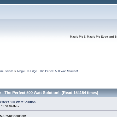
Magic Pie 5, Magic Pie Edge and S
Discussions
»
Magic Pie Edge - The Perfect 500 Watt Solution!
 - The Perfect 500 Watt Solution! (Read 154154 times)
erfect 500 Watt Solution!
 01:00:40 AM »
500 Watt Solution!