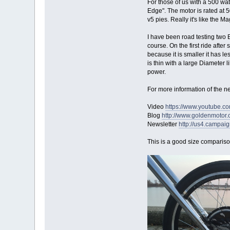
For those of us with a 500 wat
Edge". The motor is rated at 
v5 pies. Really it's like the Ma
I have been road testing two E
course. On the first ride afte
because it is smaller it has l
is thin with a large Diameter
power.
For more information of the n
Video
https://www.youtube.
Blog
http://www.goldenmoto
Newsletter
http://us4.camp
This is a good size comparison