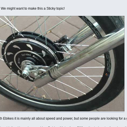
 We might want to make this a Sticky topic!
th Ebikes it is mainly all about speed and power, but some people are looking for a 