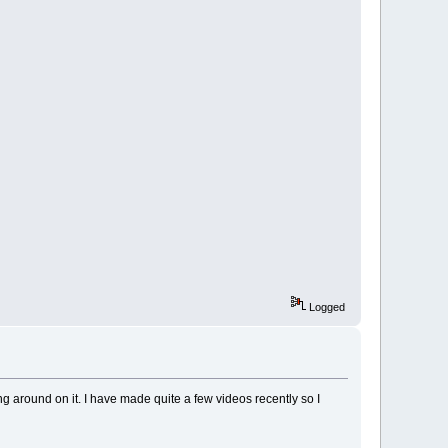
Logged
g around on it. I have made quite a few videos recently so I