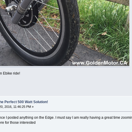
 Ebike ride!
he Perfect 500 Watt Solution!
0, 2016, 11:46:25 PM »
ce I posted anything on the Edge. I must say I am really having a great time zoomin
re for those interested