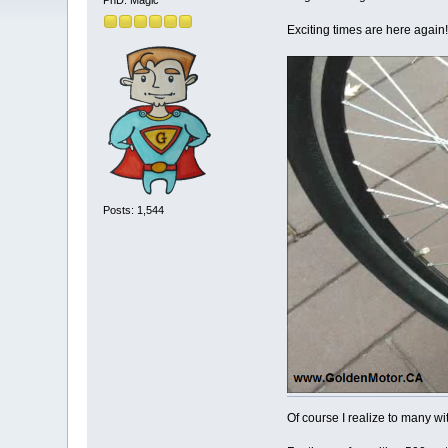
PhD. Magic
Exciting times are here again!
Posts: 1,544
Of course I realize to many wi