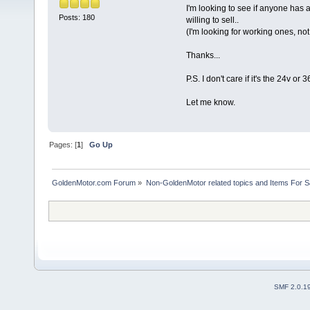
I'm looking to see if anyone has a
Posts: 180
willing to sell..
(I'm looking for working ones, no
Thanks...
P.S. I don't care if it's the 24v or
Let me know.
Pages: [
1
]
Go Up
GoldenMotor.com Forum
»
Non-GoldenMotor related topics and Items For 
SMF 2.0.1