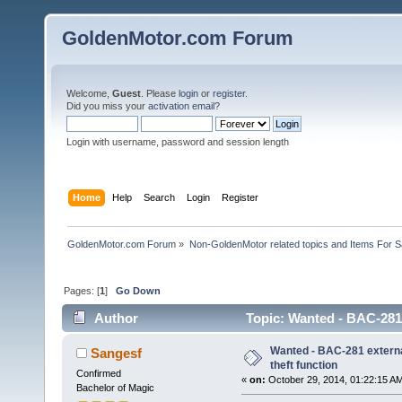
GoldenMotor.com Forum
Welcome,
Guest
. Please
login
or
register
.
Did you miss your
activation email
?
Login with username, password and session length
Home
Help
Search
Login
Register
GoldenMotor.com Forum
»
Non-GoldenMotor related topics and Items For 
Pages: [
1
]
Go Down
Author
Topic: Wanted - BAC-281 e
Wanted - BAC-281 external
Sangesf
theft function
Confirmed
«
on:
October 29, 2014, 01:22:15 A
Bachelor of Magic