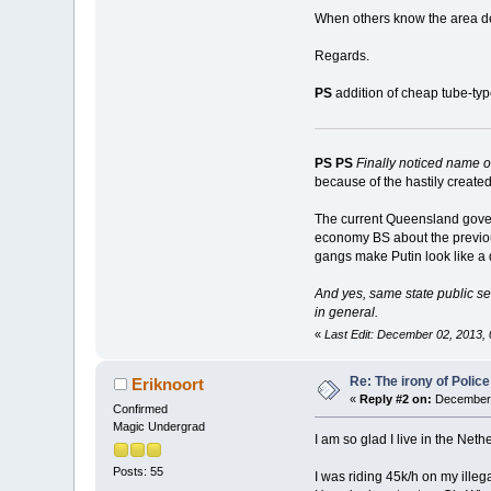
When others know the area deta
Regards.
PS
addition of cheap tube-ty
PS PS
Finally noticed name 
because of the hastily create
The current Queensland govern
economy BS about the previo
gangs make Putin look like a d
And yes, same state public ser
in general
.
«
Last Edit: December 02, 2013
Re: The irony of Polic
Eriknoort
«
Reply #2 on:
December 
Confirmed
Magic Undergrad
I am so glad I live in the Neth
Posts: 55
I was riding 45k/h on my ille