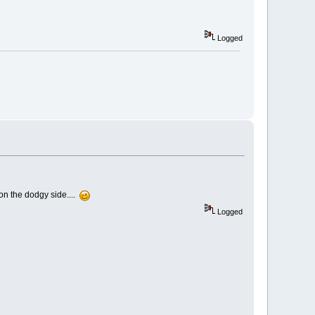
Logged
 on the dodgy side....
Logged