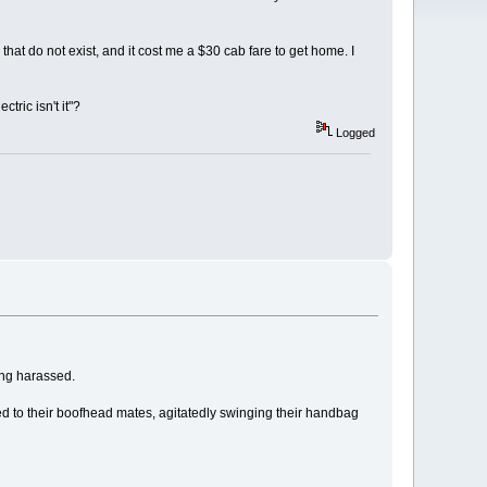
at do not exist, and it cost me a $30 cab fare to get home. I
tric isn't it"?
Logged
ing harassed.
ted to their boofhead mates, agitatedly swinging their handbag