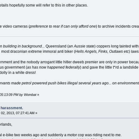
ils hopefully some will refer to this in other places.
pe video cameras (
preference to rear if can only afford one
) to archive incidents cre
on building in background
... Queensland (
an Aussie state
) coppers long tainted wit
d most draconian extreme immoral anti biker (
Hells Angels, Finks, Outlaws etc
) law
ment and the nobody arrogant little hitler dweeb premier are only in power becaus
us government (
as has now happened federally
) and gave the little t*rd a landsl
olly in a white dress!
vants made petrol powered push bikes illegal several years ago... on environmental 
, 05:13:09 PM by Wombat
»
e harassment.
02, 2013, 07:27:41 AM »
erlands,
gal e-bike two weeks ago and suddenly a motor cop was riding next to me.