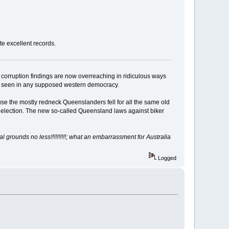
ate excellent records.
h corruption findings are now overreaching in ridiculous ways
s seen in any supposed western democracy.
e the mostly redneck Queenslanders fell for all the same old
ide election. The new so-called Queensland laws against biker
grounds no less!!!!!!!!!!;
what an embarrassment for Australia
Logged