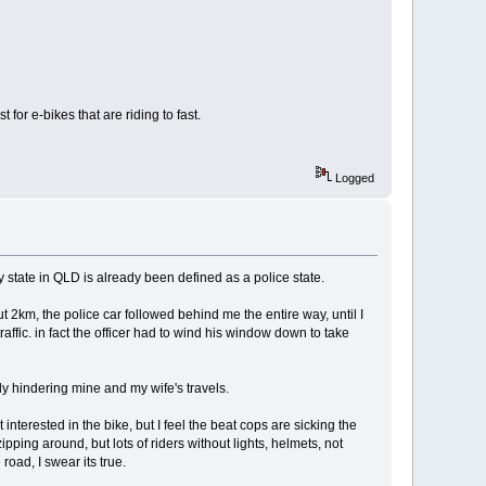
for e-bikes that are riding to fast.
Logged
y state in QLD is already been defined as a police state.
ut 2km, the police car followed behind me the entire way, until I
ffic. in fact the officer had to wind his window down to take
rly hindering mine and my wife's travels.
interested in the bike, but I feel the beat cops are sicking the
ipping around, but lots of riders without lights, helmets, not
oad, I swear its true.