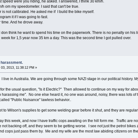
 speed were you riding, he asked. I answered, I think 30 km/h.
h om my speedometer. I said that can't be true.
is not calibrated. He asked me if I build the bike myself.
gram it if I was going to fast.
er time. And he drove away.
don think he want to spend his time on the paperwork. There is no penalty on his list 
a week for 1,5 year now 35 km a day. This was the second time I got pulled over.
e harassment.
03, 2013, 11:38:12 PM »
 I live in Australia. We are going through some NAZI stage in our political history. M
r for the usual question, "Is it Electric?" Then allowed to continue on my way for abo
 harassing me". No one else heard it, no one was around, noisy, there was lots of tra
called "Public Nuisance" lawless behavior..
get to Wilson's supplies to get some welding gear before it shut, and they are regula
y this week, and now I have traffic cops awaiting on the hill form me. Traffic are not 
 not backing off, and they seem to be getting worse. I see not just the petrol bikes z
nd cops just pass them by. Me and my wife are the most law abiding citizens on the r