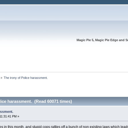
Magic Pie 5, Magic Pie Edge and S
»
The irony of Police harassment.
lice harassment. (Read 60071 times)
assment.
11:31:41 PM »
 in this month, and stupid cops rattles off a bunch of non existing laws which leads 