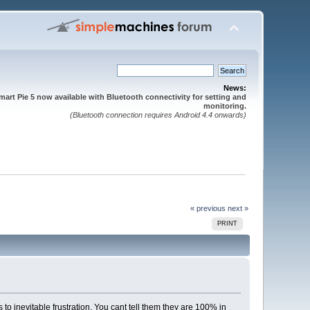
News:
mart Pie 5 now available with Bluetooth connectivity for setting and
monitoring.
(Bluetooth connection requires Android 4.4 onwards)
« previous
next »
PRINT
to inevitable frustration. You cant tell them they are 100% in