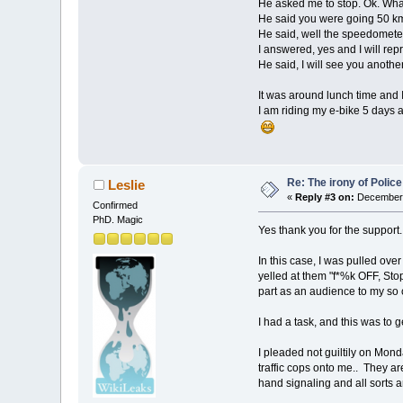
He asked me to stop. Ok. What
He said you were going 50 km/
He said, well the speedometer 
I answered, yes and I will repro
He said, I will see you anoth
It was around lunch time and I 
I am riding my e-bike 5 days 
Re: The irony of Polic
Leslie
«
Reply #3 on:
December 
Confirmed
PhD. Magic
Yes thank you for the support.
In this case, I was pulled ove
yelled at them "f*%k OFF, Stop
part as an audience to my so 
I had a task, and this was to 
I pleaded not guiltily on Monda
traffic cops onto me.. They are
hand signaling and all sorts a