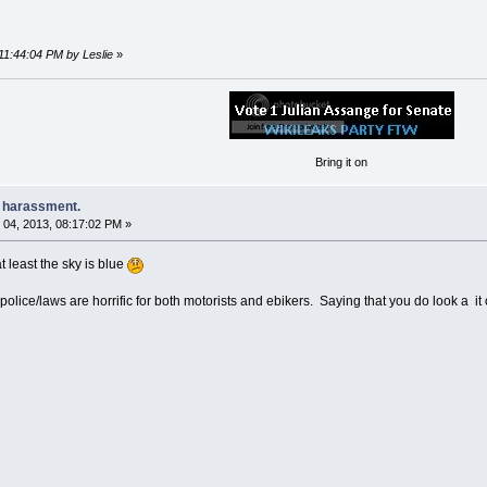
11:44:04 PM by Leslie
»
Bring it on
e harassment.
04, 2013, 08:17:02 PM »
at least the sky is blue
 police/laws are horrific for both motorists and ebikers. Saying that you do look a it