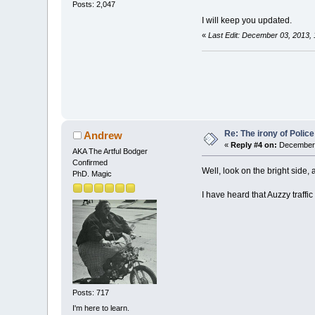
Posts: 2,047
I will keep you updated.
«
Last Edit: December 03, 2013, 
Re: The irony of Polic
Andrew
«
Reply #4 on:
December 
AKA The Artful Bodger
Confirmed
Well, look on the bright side, 
PhD. Magic
I have heard that Auzzy traffic
Posts: 717
I'm here to learn.