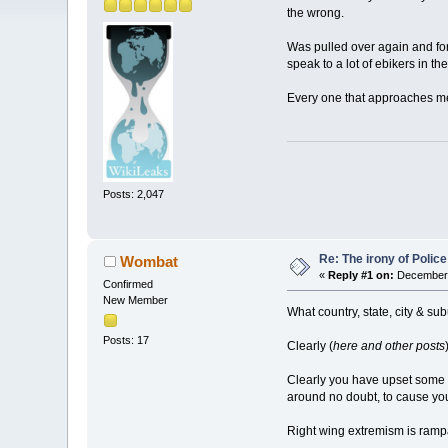
the wrong.
Was pulled over again and forc
speak to a lot of ebikers in t
Every one that approaches me, e
Posts: 2,047
Re: The irony of Polic
Wombat
«
Reply #1 on:
December 
Confirmed
New Member
What country, state, city & su
Posts: 17
Clearly (
here and other posts
Clearly you have upset some
around no doubt, to cause you
Right wing extremism is ramp