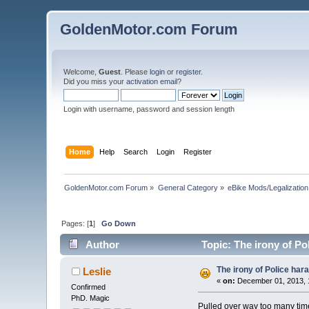
GoldenMotor.com Forum
Welcome,
Guest
. Please
login
or
register
.
Did you miss your
activation email
?
Login with username, password and session length
Home
Help
Search
Login
Register
GoldenMotor.com Forum
»
General Category
»
eBike Mods/Legalization
Pages: [
1
]
Go Down
Author
Topic: The irony of Po
The irony of Police har
Leslie
«
on:
December 01, 2013, 
Confirmed
PhD. Magic
Pulled over way too many times