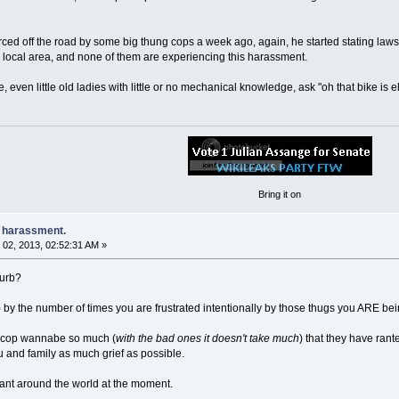
ed off the road by some big thung cops a week ago, again, he started stating laws th
he local area, and none of them are experiencing this harassment.
ven little old ladies with little or no mechanical knowledge, ask "oh that bike is elec
Bring it on
e harassment.
02, 2013, 02:52:31 AM »
burb?
) by the number of times you are frustrated intentionally by those thugs you ARE be
 cop wannabe so much (
with the bad ones it doesn't take much
) that they have ran
 and family as much grief as possible.
ant around the world at the moment.