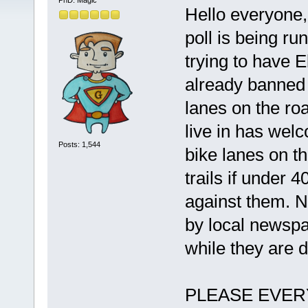
PhD. Magic
Hello everyone,
poll is being r
trying to have 
already banned 
lanes on the roa
live in has wel
Posts: 1,544
bike lanes on t
trails if under 4
against them. N
by local newspa
while they are d
PLEASE EVERYON