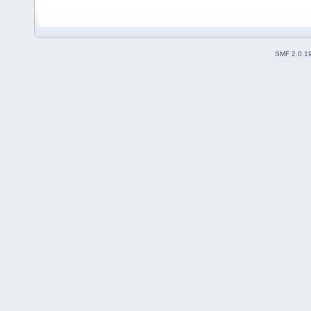
SMF 2.0.1