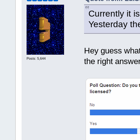
Currently it 
Yesterday th
Hey guess what?
Posts: 5,644
the right answer