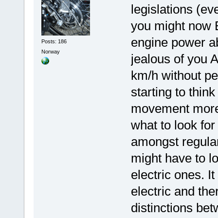
legislations (ev
you might now E
engine power a
Posts: 186
Norway
jealous of you 
km/h without ped
starting to thin
movement more t
what to look fo
amongst regular
might have to l
electric ones. I
electric and the
distinctions be