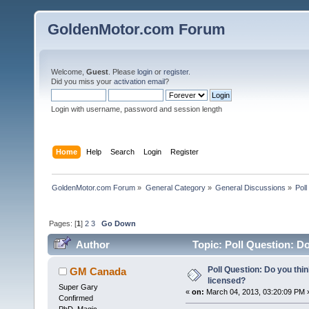
GoldenMotor.com Forum
Welcome,
Guest
. Please
login
or
register
.
Did you miss your
activation email
?
Login with username, password and session length
Home
Help
Search
Login
Register
GoldenMotor.com Forum
»
General Category
»
General Discussions
»
Poll
Pages: [
1
]
2
3
Go Down
Author
Topic: Poll Question: Do
Poll Question: Do you thi
GM Canada
licensed?
Super Gary
«
on:
March 04, 2013, 03:20:09 PM 
Confirmed