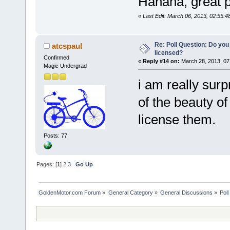
Hahaha, great p
«
Last Edit: March 06, 2013, 02:55
Re: Poll Question: Do you
atcspaul
licensed?
Confirmed
«
Reply #14 on:
March 28, 2013, 07
Magic Undergrad
i am really sur
of the beauty of
license them.
Posts: 77
Pages: [
1
]
2
3
Go Up
GoldenMotor.com Forum
»
General Category
»
General Discussions
»
Poll