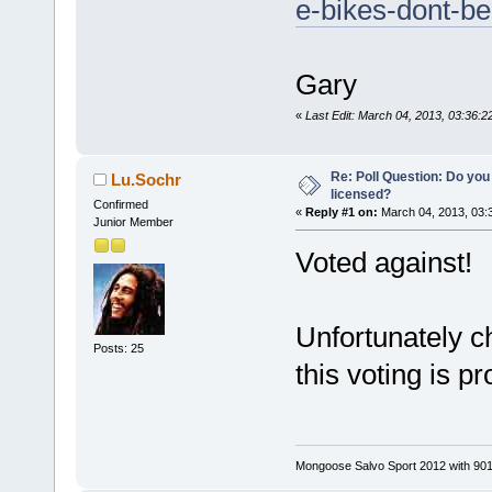
e-bikes-dont-be
Gary
«
Last Edit: March 04, 2013, 03:36
Re: Poll Question: Do you
Lu.Sochr
licensed?
Confirmed
«
Reply #1 on:
March 04, 2013, 03:
Junior Member
Voted against!
Unfortunately 
Posts: 25
this voting is p
Mongoose Salvo Sport 2012 with 901