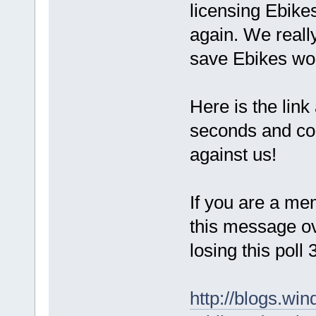
licensing Ebike
again. We reall
save Ebikes wo
Here is the link 
seconds and cou
against us!
If you are a me
this message ov
losing this poll
http://blogs.win