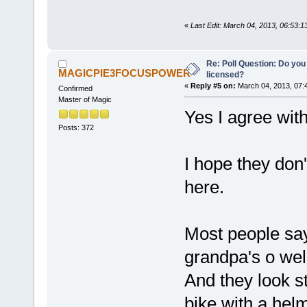
«
Last Edit: March 04, 2013, 06:53
Re: Poll Question: Do you
MAGICPIE3FOCUSPOWER
licensed?
«
Reply #5 on:
March 04, 2013, 07:
Confirmed
Master of Magic
Yes I agree wit
Posts: 372
I hope they don'
here.
Most people say
grandpa's o well
And they look s
bike with a he