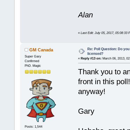
Alan
«
Last Edit: July 05, 2017, 05:08:33
Re: Poll Question: Do you
GM Canada
licensed?
Super Gary
«
Reply #13 on:
March 06, 2013, 02
Confirmed
PhD. Magic
Thank you to a
front in this pol
anyway!
Gary
Posts: 1,544