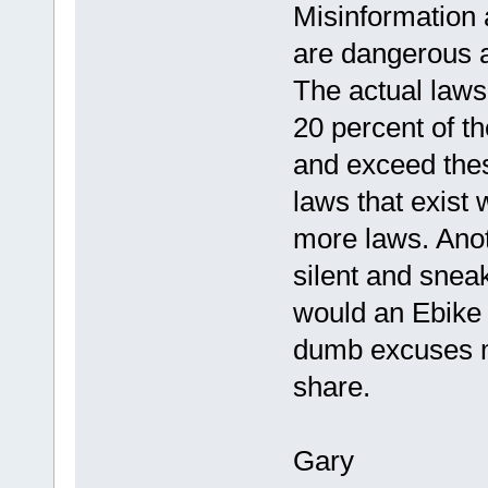
Misinformation 
are dangerous a
The actual laws
20 percent of t
and exceed thes
laws that exist
more laws. Anoth
silent and snea
would an Ebike b
dumb excuses ma
share.
Gary