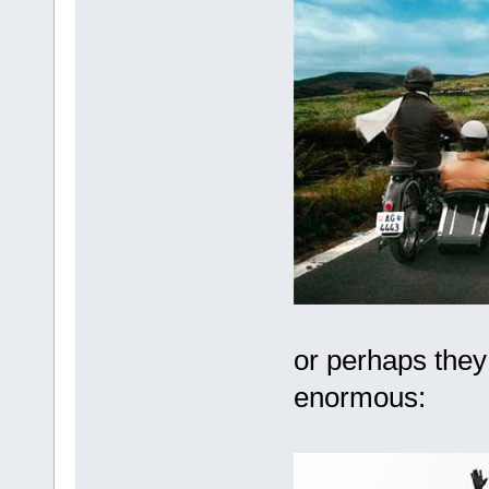
or perhaps they 
enormous: