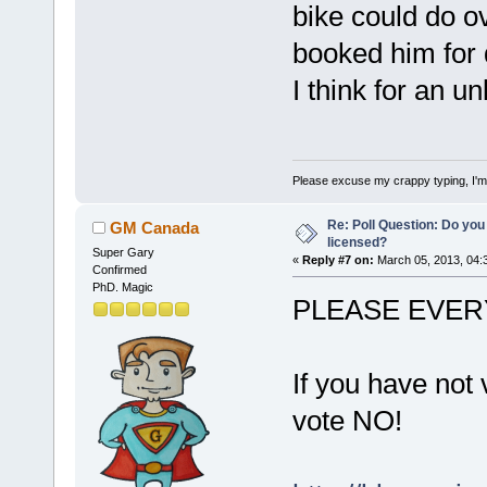
bike could do ov
booked him for d
I think for an u
Please excuse my crappy typing, I'm p
Re: Poll Question: Do you
GM Canada
licensed?
Super Gary
«
Reply #7 on:
March 05, 2013, 04:
Confirmed
PhD. Magic
PLEASE EVER
If you have not 
vote NO!