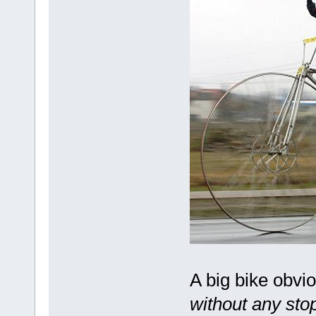
A big bike obvi
without any stop