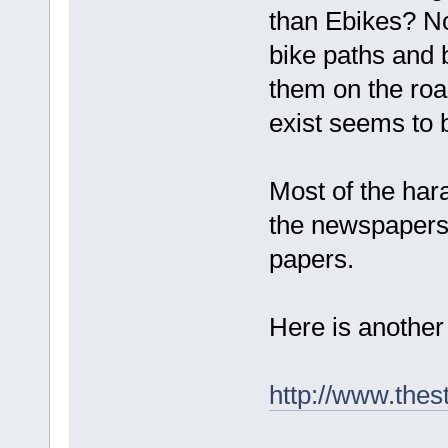
than Ebikes? No
bike paths and 
them on the road
exist seems to 
Most of the ha
the newspapers. 
papers.
Here is another 
http://www.thes