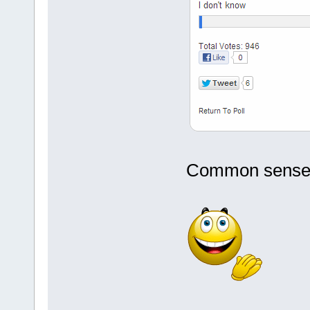
Common sense fi