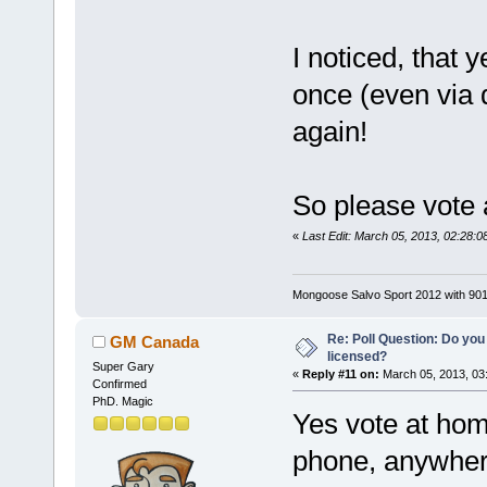
I noticed, that 
once (even via d
again!
So please vote 
«
Last Edit: March 05, 2013, 02:28:
Mongoose Salvo Sport 2012 with 901
Re: Poll Question: Do you
GM Canada
licensed?
Super Gary
«
Reply #11 on:
March 05, 2013, 03
Confirmed
PhD. Magic
Yes vote at hom
phone, anywhere