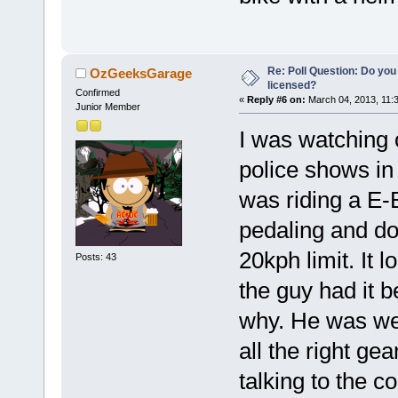
Re: Poll Question: Do you
OzGeeksGarage
licensed?
Confirmed
«
Reply #6 on:
March 04, 2013, 11:
Junior Member
I was watching 
police shows in
was riding a E-
pedaling and do
20kph limit. It 
Posts: 43
the guy had it b
why. He was wea
all the right ge
talking to the c