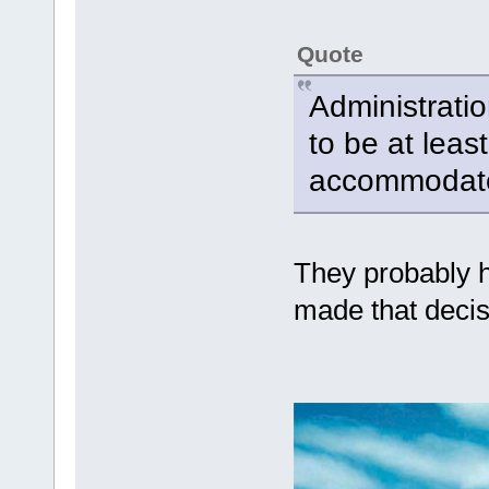
Quote
Administrati
to be at leas
accommodate
They probably h
made that decis