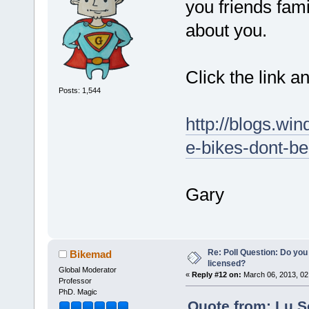
you friends fam
about you.
Click the link a
Posts: 1,544
http://blogs.win
e-bikes-dont-be
Gary
Re: Poll Question: Do you
Bikemad
licensed?
Global Moderator
«
Reply #12 on:
March 06, 2013, 02
Professor
PhD. Magic
Quote from: Lu.S