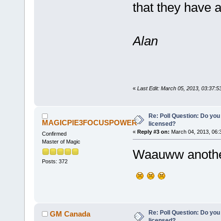
that they have 
Alan
«
Last Edit: March 05, 2013, 03:37:
Re: Poll Question: Do you
MAGICPIE3FOCUSPOWER
licensed?
«
Reply #3 on:
March 04, 2013, 06:
Confirmed
Master of Magic
Waauww another
Posts: 372
Re: Poll Question: Do you
GM Canada
licensed?