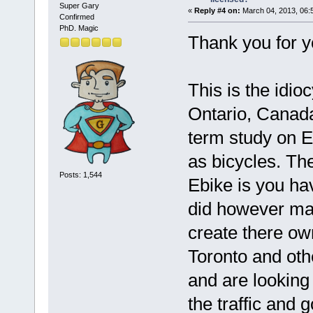
Super Gary
«
Reply #4 on:
March 04, 2013, 06:
Confirmed
PhD. Magic
Thank you for y
This is the idio
Ontario, Canada
term study on E
as bicycles. The
Posts: 1,544
Ebike is you ha
did however mak
create there ow
Toronto and othe
and are looking
the traffic and