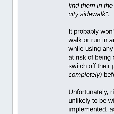
find them in the
city sidewalk".
It probably won'
walk or run in 
while using any 
at risk of being
switch off thei
completely)
befo
Unfortunately, r
unlikely to be 
implemented, as