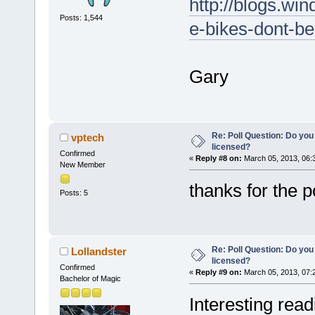
http://blogs.win
Posts: 1,544
e-bikes-dont-be
Gary
Re: Poll Question: Do you
vptech
licensed?
Confirmed
«
Reply #8 on:
March 05, 2013, 06:
New Member
thanks for the 
Posts: 5
Re: Poll Question: Do you
Lollandster
licensed?
Confirmed
«
Reply #9 on:
March 05, 2013, 07:
Bachelor of Magic
Interesting rea