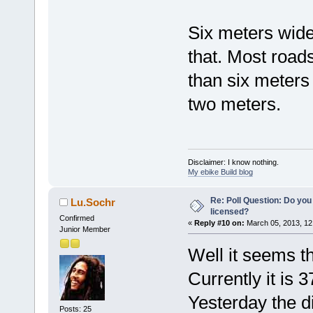
Six meters wide
that. Most road
than six meters
two meters.
Disclaimer: I know nothing.
My ebike Build blog
Re: Poll Question: Do you
Lu.Sochr
licensed?
Confirmed
«
Reply #10 on:
March 05, 2013, 12
Junior Member
Well it seems th
Currently it is 
Yesterday the d
Posts: 25