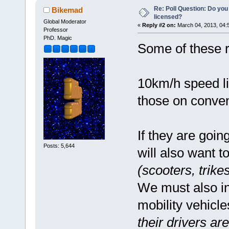
Re: Poll Question: Do you
Bikemad
licensed?
Global Moderator
«
Reply #2 on:
March 04, 2013, 04:
Professor
PhD. Magic
Some of these r
10km/h speed lim
those on conven
If they are goin
Posts: 5,644
will also want t
(scooters, trike
We must also in
mobility vehicl
their drivers a