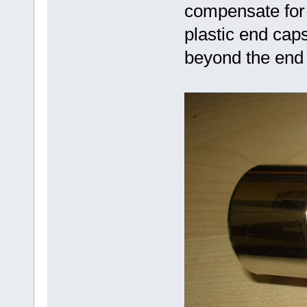
compensate for 
plastic end cap
beyond the end 