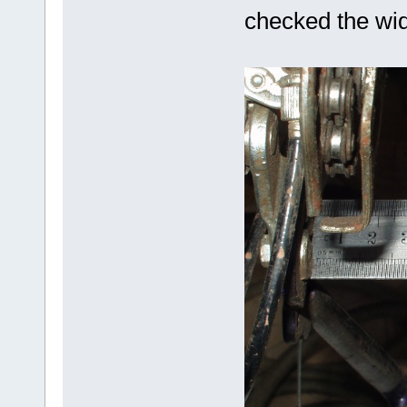
checked the widt