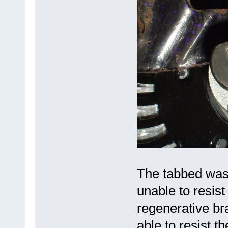
The tabbed washe
unable to resist
regenerative br
able to resist t