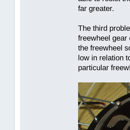
far greater.
The third probl
freewheel gear 
the freewheel s
low in relation 
particular freew