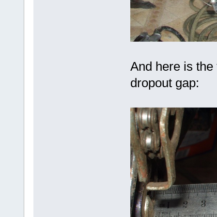
And here is the
dropout gap: