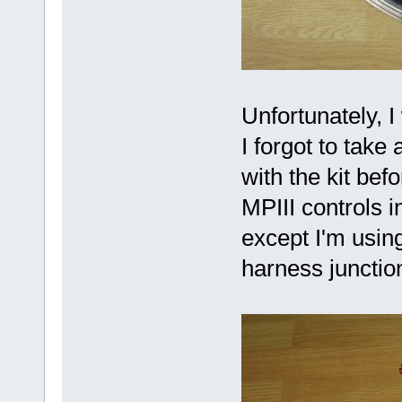
Unfortunately, I
I forgot to take
with the kit bef
MPIII controls 
except I'm using
harness junctio