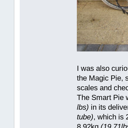
I was also curi
the Magic Pie, 
scales and chec
The Smart Pie 
lbs)
in its deliv
tube)
, which is
8.92kg
(19.71lb