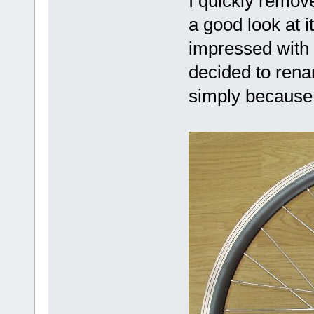
I quickly remov
a good look at i
impressed with
decided to renam
simply because 