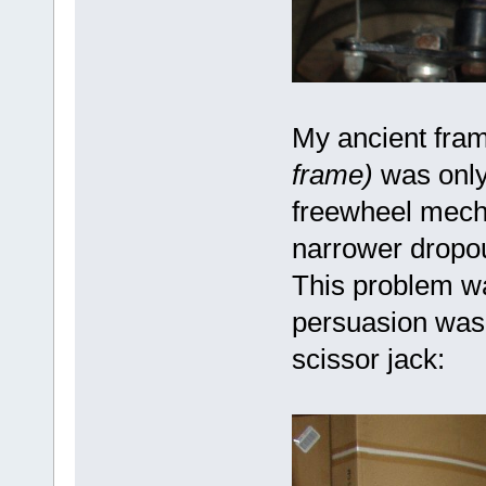
My ancient fra
frame)
was only
freewheel mech
narrower dropou
This problem wa
persuasion was 
scissor jack: