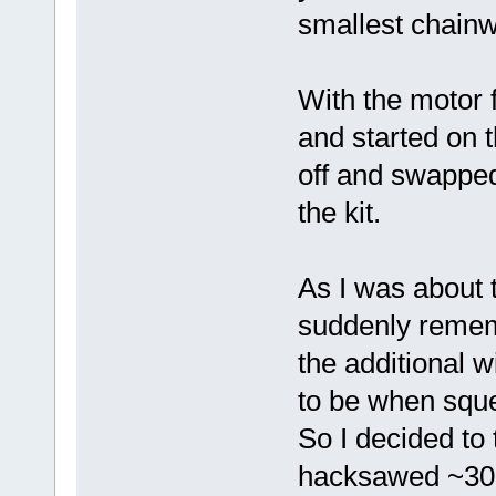
smallest chainw
With the motor f
and started on t
off and swapped
the kit.
As I was about to
suddenly remem
the additional 
to be when squ
So I decided to
hacksawed ~30m