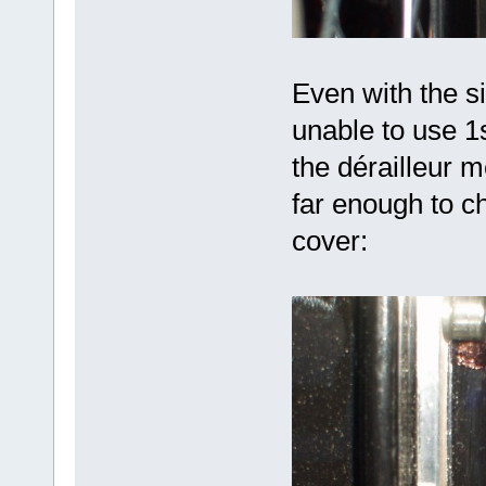
Even with the s
unable to use 1
the dérailleur 
far enough to c
cover: