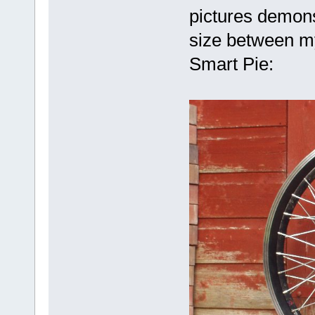
pictures demonst
size between my
Smart Pie: