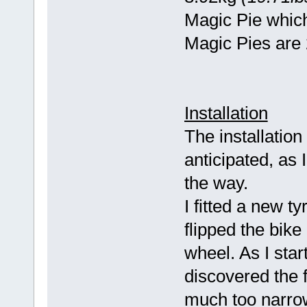
Magic Pie whic
Magic Pies are 
Installation
The installation
anticipated, as
the way.
I fitted a new t
flipped the bik
wheel. As I star
discovered the 
much too narrow 