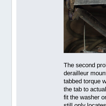
The second pro
derailleur moun
tabbed torque w
the tab to actua
fit the washer o
still only locate