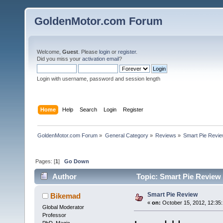
GoldenMotor.com Forum
Welcome,
Guest
. Please
login
or
register
.
Did you miss your
activation email
?
Login with username, password and session length
Home
Help
Search
Login
Register
GoldenMotor.com Forum
»
General Category
»
Reviews
»
Smart Pie Revi
Pages: [
1
]
Go Down
Author
Topic: Smart Pie Review
Smart Pie Review
Bikemad
«
on:
October 15, 2012, 12:35
Global Moderator
Professor