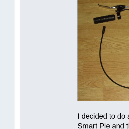
I decided to do
Smart Pie and t