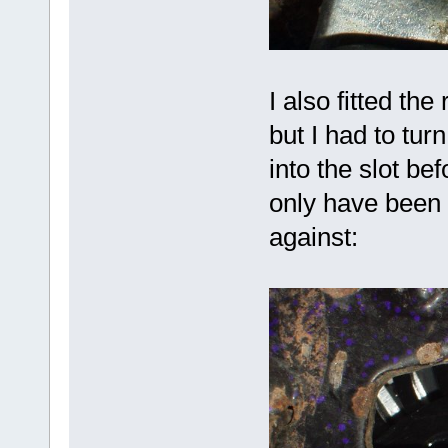
I also fitted th
but I had to tur
into the slot be
only have been o
against: