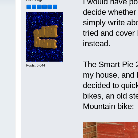
I would have pos
PhD. Magic
decide whether t
simply write abou
tried and cover 
instead.
The Smart Pie 26
Posts: 5,644
my house, and I 
decided to quick
bikes, an old s
Mountain bike: