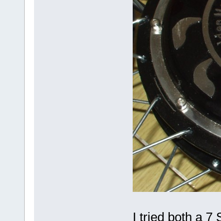
I tried both a 