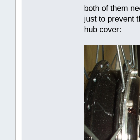
both of them n
just to prevent 
hub cover: