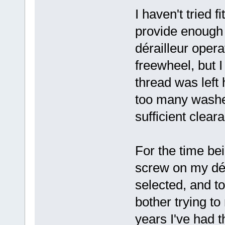
I haven't tried f
provide enough 
dérailleur opera
freewheel, but
thread was left 
too many washer
sufficient clear
For the time bei
screw on my dér
selected, and to
bother trying to
years I've had t