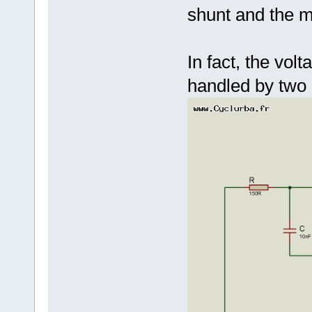
shunt and the m
In fact, the vol
handled by two d