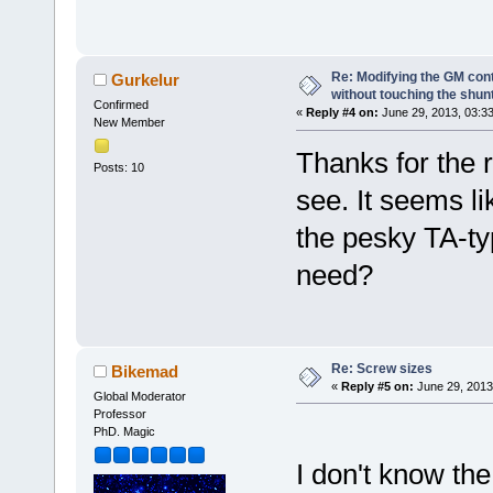
Re: Modifying the GM cont
Gurkelur
without touching the shun
Confirmed
«
Reply #4 on:
June 29, 2013, 03:3
New Member
Thanks for the r
Posts: 10
see. It seems li
the pesky TA-ty
need?
Re: Screw sizes
Bikemad
«
Reply #5 on:
June 29, 2013
Global Moderator
Professor
PhD. Magic
I don't know the