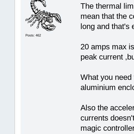
The thermal limi
mean that the co
long and that's 
Posts: 462
20 amps max is 
peak current ,bu
What you need to
aluminium enclo
Also the acceler
currents doesn'
magic controll