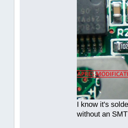
I know it's sold
without an SMT