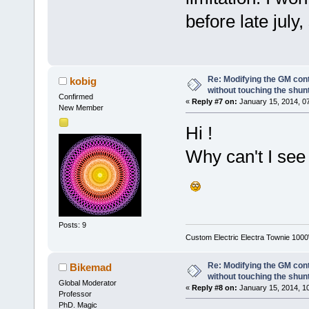
before late july,
Re: Modifying the GM cont
kobig
without touching the shun
Confirmed
«
Reply #7 on:
January 15, 2014, 0
New Member
Hi !
Why can't I see
Posts: 9
Custom Electric Electra Townie 100
Re: Modifying the GM cont
Bikemad
without touching the shun
Global Moderator
«
Reply #8 on:
January 15, 2014, 1
Professor
PhD. Magic