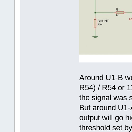
Around U1-B we 
R54) / R54 or 11
the signal was s
But around U1-
output will go 
threshold set by