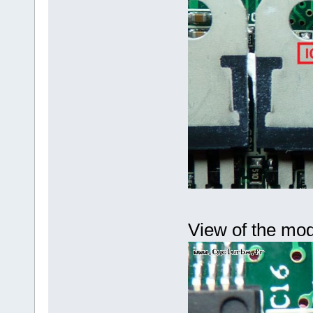
View of the mod