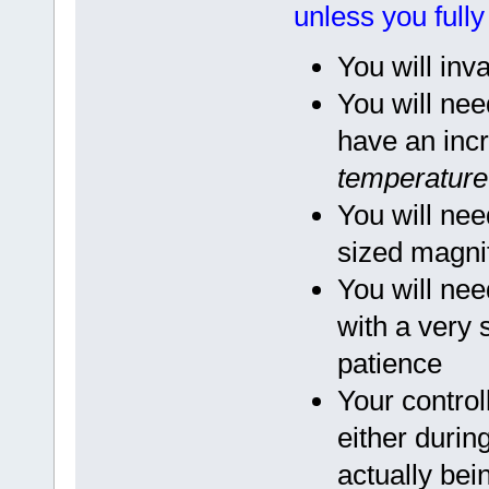
unless you full
You will inv
You will nee
have an incr
temperature 
You will nee
sized magnif
You will nee
with a very
patience
Your contro
either during
actually bei