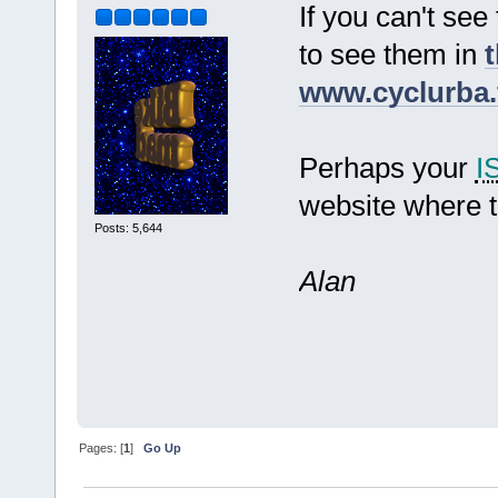
If you can't see
to see them in
t
www.cyclurba.
Perhaps your
I
website where t
Posts: 5,644
Alan
Pages: [
1
]
Go Up