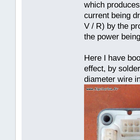
which produces 
current being dr
V / R) by the pr
the power bein
Here I have boo
effect, by sold
diameter wire in