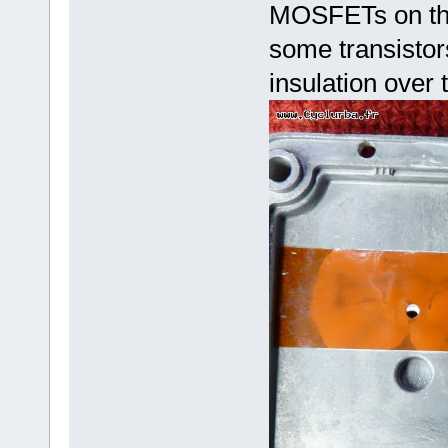
MOSFETs on the 
some transistor
insulation over 