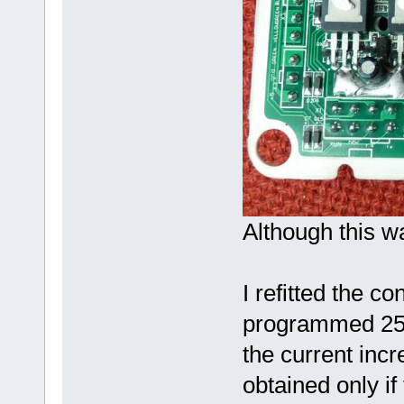
Although this wa
I refitted the con
programmed 25A
the current inc
obtained only if 