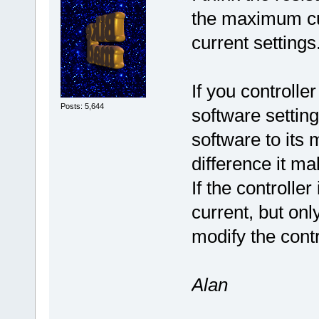
the maximum cur
current settings
If you controlle
Posts: 5,644
software setting
software to its
difference it ma
If the controll
current, but on
modify the contr
Alan