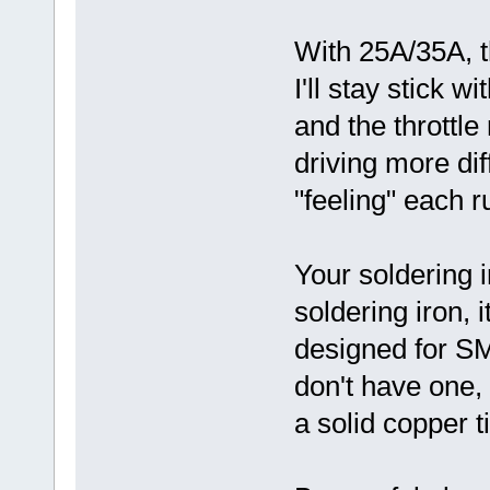
With 25A/35A, th
I'll stay stick 
and the throttle
driving more diff
"feeling" each r
Your soldering i
soldering iron, i
designed for S
don't have one,
a solid copper ti