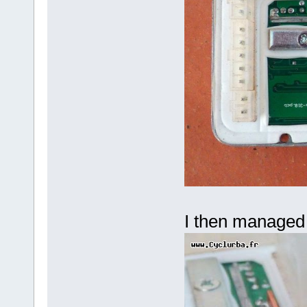
I then managed 