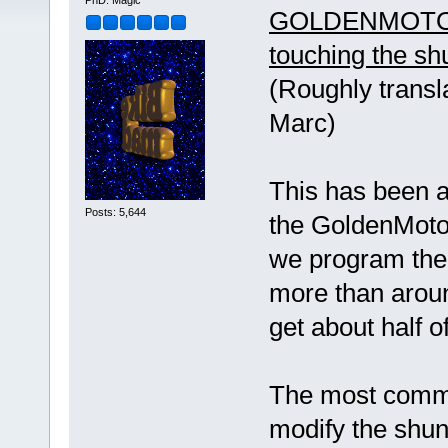
PhD. Magic
GOLDENMOTOR
touching the sh
(Roughly transl
Marc)
This has been 
Posts: 5,644
the GoldenMotor 
we program the
more than aroun
get about half 
The most common
modify the shunt