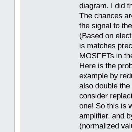
diagram. I did t
The chances are
the signal to th
(Based on elect
is matches prec
MOSFETs in the 
Here is the prob
example by reduc
also double the 
consider replac
one! So this is 
amplifier, and 
(normalized valu