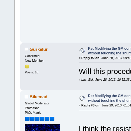
Re: Modifying the GM cont
Gurkelur
without touching the shun
Confirmed
«
Reply #2 on:
June 28, 2013, 09:4
New Member
Will this proced
Posts: 10
«
Last Edit: June 28, 2013, 10:52:38
Re: Modifying the GM cont
Bikemad
without touching the shun
Global Moderator
«
Reply #3 on:
June 29, 2013, 01:5
Professor
PhD. Magic
I think the resi