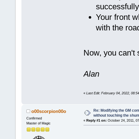
successfull
Your front w
with the road
Now, you can't 
Alan
«
Last Edit: February 04, 2022, 08:
Re: Modifying the GM cont
o00scorpion00o
without touching the shun
Confirmed
«
Reply #1 on:
October 24, 2011, 07
Master of Magic