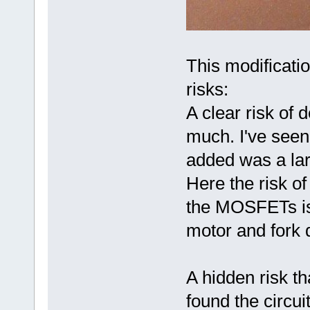
This modificatio
risks:
A clear risk of 
much. I've seen
added was a lar
Here the risk of
the MOSFETs is 
motor and fork d
A hidden risk t
found the circui