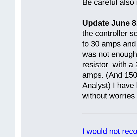
Be careful also 
Update June 8,
the controller s
to 30 amps and h
was not enough
resistor with a
amps. (And 1500
Analyst) I have 
without worries 
I would not rec