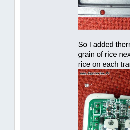
So I added therm
grain of rice nex
rice on each tr