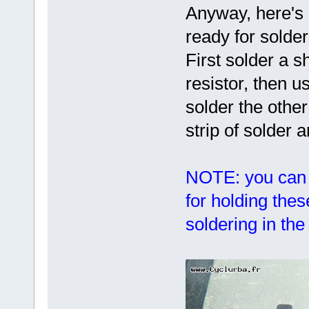
Anyway, here's 
ready for solder
First solder a s
resistor, then us
solder the othe
strip of solder 
NOTE: you can 
for holding the
soldering in th