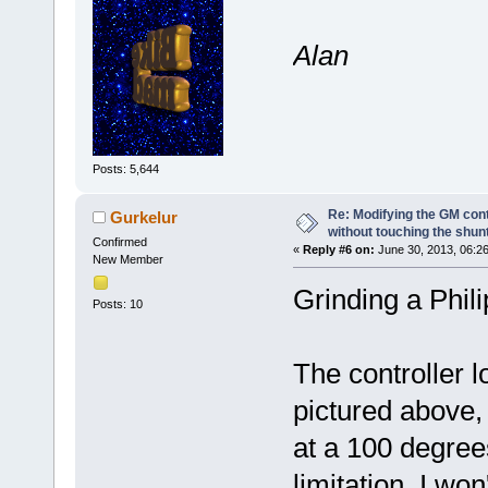
Alan
Posts: 5,644
Re: Modifying the GM cont
Gurkelur
without touching the shun
Confirmed
«
Reply #6 on:
June 30, 2013, 06:2
New Member
Grinding a Phili
Posts: 10
The controller 
pictured above
at a 100 degrees
limitation. I wo