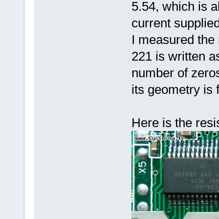
5.54, which is a
current supplie
I measured the
221 is written a
number of zeros)
its geometry is
Here is the resi