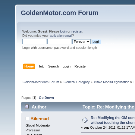
GoldenMotor.com Forum
Welcome,
Guest
. Please
login
or
register
.
Did you miss your
activation email
?
Login with username, password and session length
Home
Help
Search
Login
Register
GoldenMotor.com Forum
»
General Category
»
eBike Mods/Legalization
»
Pages: [
1
]
Go Down
Author
Topic: Re: Modifying the
(Read 95066 times)
Re: Modifying the GM cont
Bikemad
without touching the shun
Global Moderator
«
on:
October 24, 2011, 01:12:17 AM
Professor