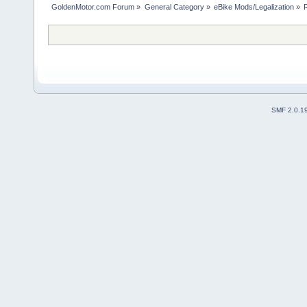
GoldenMotor.com Forum
»
General Category
»
eBike Mods/Legalization
»
SMF 2.0.1