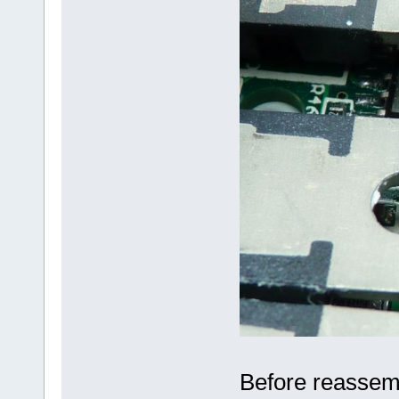
Before reassembl