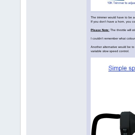
The trimmer would have to be ad
If you don't have a horn, you co
Please Note:
The throttle will s
I couldn't remember what colour
Another alternative would be to 
variable slow speed control.