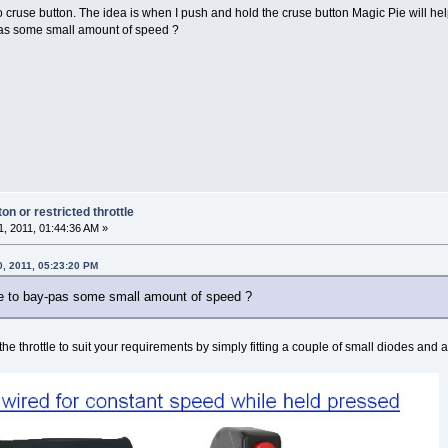
o cruse button. The idea is when I push and hold the cruse button Magic Pie will 
-pas some small amount of speed ?
n or restricted throttle
, 2011, 01:44:36 AM »
0, 2011, 05:23:20 PM
le to bay-pas some small amount of speed ?
y the throttle to suit your requirements by simply fitting a couple of small diodes and 