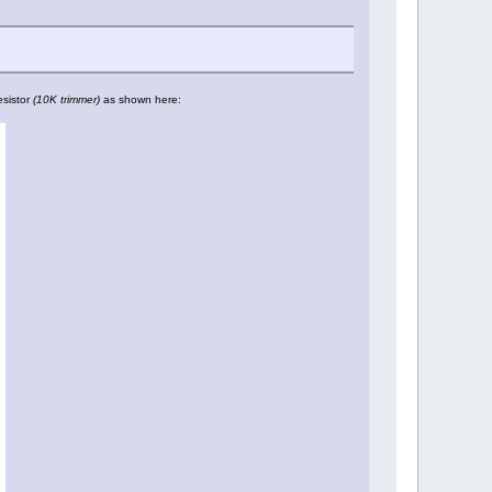
esistor
(10K trimmer)
as shown here: