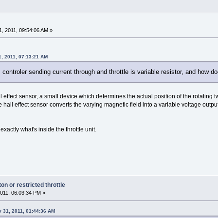
, 2011, 09:54:06 AM »
1, 2011, 07:13:21 AM
s controler sending current through and throttle is variable resistor, and how 
ll effect sensor, a small device which determines the actual position of the rotatin
all effect sensor converts the varying magnetic field into a variable voltage outpu
exactly what's inside the throttle unit.
n or restricted throttle
011, 06:03:34 PM »
 31, 2011, 01:44:36 AM