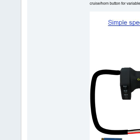
cruise/horn button for variabl