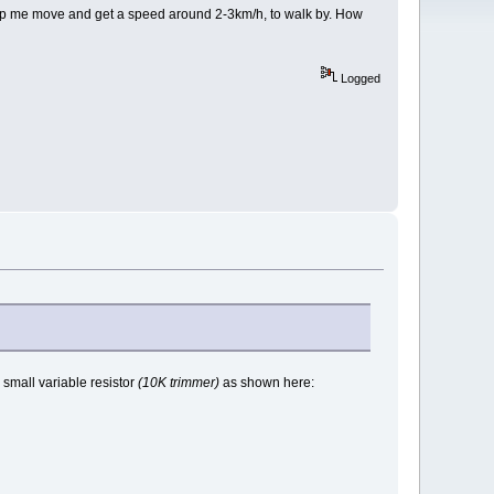
help me move and get a speed around 2-3km/h, to walk by. How
Logged
a small variable resistor
(10K trimmer)
as shown here: