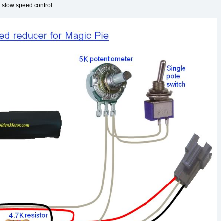
e slow speed control.