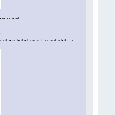
nction as normal.
.
and then use the throttle instead of the cruise/horn button for