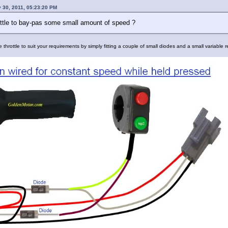
 30, 2011, 05:23:20 PM
ttle to bay-pas some small amount of speed ?
the throttle to suit your requirements by simply fitting a couple of small diodes and a small variable r