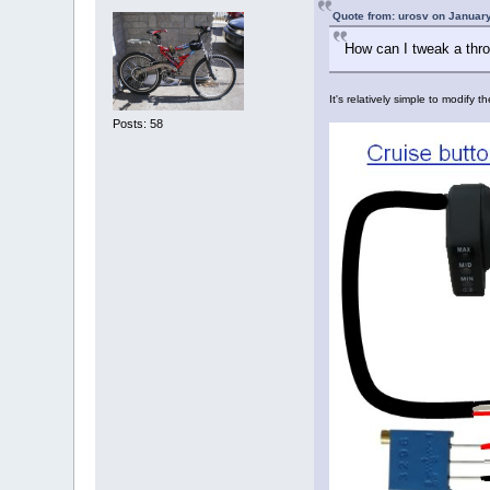
Quote from: urosv on January
How can I tweak a thro
It's relatively simple to modify 
Posts: 58