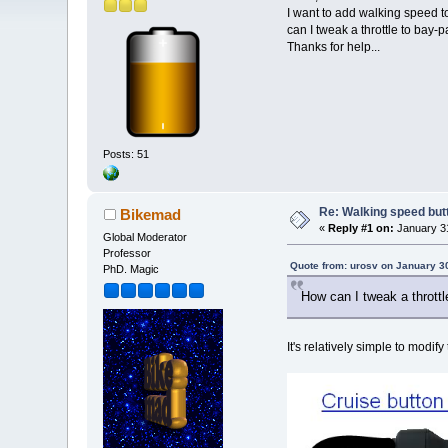
I want to add walking speed t
can I tweak a throttle to bay
Thanks for help...
Posts: 51
Re: Walking speed butto
Bikemad
«
Reply #1 on:
January 31
Global Moderator
Professor
Quote from: urosv on January 3
PhD. Magic
How can I tweak a thrott
It's relatively simple to modif