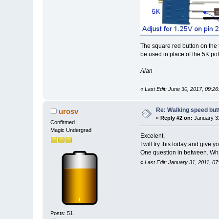
The square red button on the t
be used in place of the 5K po
Alan
«
Last Edit: June 30, 2017, 09:
Re: Walking speed but
urosv
«
Reply #2 on:
January 31
Confirmed
Magic Undergrad
Excelent,
I will try this today and give 
One question in between. What 
«
Last Edit: January 31, 2011, 0
Posts: 51