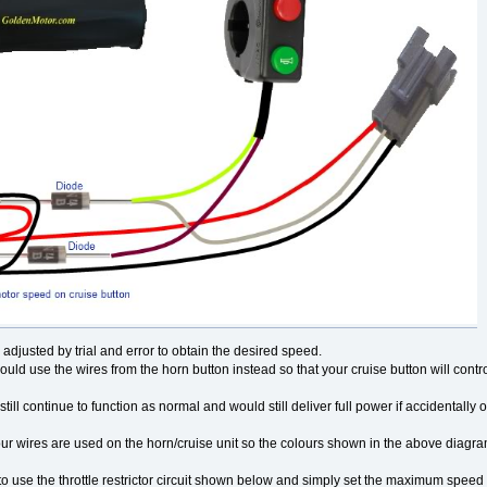
adjusted by trial and error to obtain the desired speed.
could use the wires from the horn button instead so that your cruise button will contr
 still continue to function as normal and would still deliver full power if accidentally 
ur wires are used on the horn/cruise unit so the colours shown in the above diagr
o use the throttle restrictor circuit shown below and simply set the maximum speed 