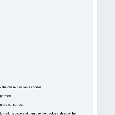
ol the cruise function as normal.
operated.
am are
not
correct.
to walking pace and then use the throttle instead of the