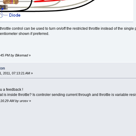
hrottle control can be used to turn on/off the restricted throttle instead of the sin
tentiometer shown if preferred.
26:45 PM by Bikemad
»
ton
, 2011, 07:13:21 AM »
you a feedback !
is inside throttle? Is controler sending current through and throttle is variable re
7:16:29 AM by urosv
»