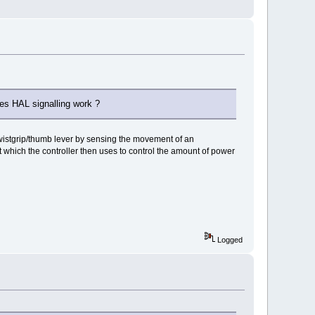
does HAL signalling work ?
g twistgrip/thumb lever by sensing the movement of an
t which the controller then uses to control the amount of power
Logged