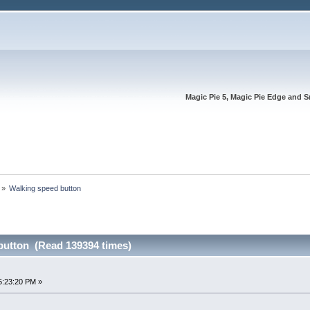
Magic Pie 5, Magic Pie Edge and S
»
Walking speed button
button (Read 139394 times)
5:23:20 PM »