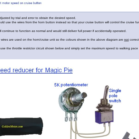
justed by trial and error to obtain the desired speed.
uld use the wires from the horn button instead so that your cruise button will control the cruise fu
till continue to function as normal and would still deliver full power if accidentally operated.
 wires are used on the horn/cruise unit so the colours shown in the above diagram are
not
correct
use the throttle restrictor circuit shown below and simply set the maximum speed to walking pace 