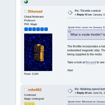
Re: Throttle control
Bikemad
«
Reply #3 on:
January 31
Global Moderator
Professor
PhD. Magic
Quote from: urosv on January 3
What is inside throttle? I
The throttle incorporates a ha
embedded magnetic strip. The h
being supplied to the motor.
Take a look at
this post
to see 
Alan
Posts: 5,644
Re: Walking speed butto
mike662
«
Reply #4 on:
June 01, 2
Confirmed
Magic Undergrad
Quote from: Bikemad on January