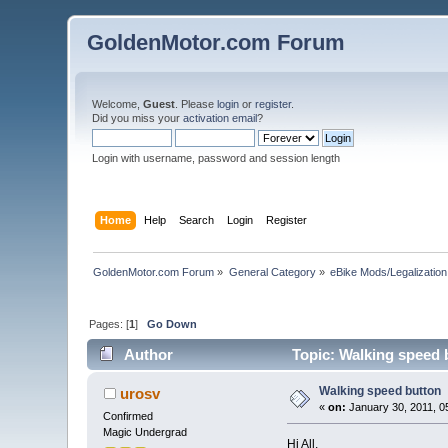
GoldenMotor.com Forum
Welcome,
Guest
. Please
login
or
register
.
Did you miss your
activation email
?
Login with username, password and session length
Home
Help
Search
Login
Register
GoldenMotor.com Forum
»
General Category
»
eBike Mods/Legalization
Pages: [
1
]
Go Down
Author
Topic: Walking speed 
Walking speed button
urosv
«
on:
January 30, 2011, 0
Confirmed
Magic Undergrad
Hi All,