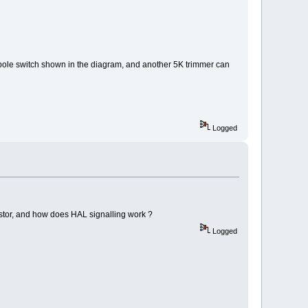
gle pole switch shown in the diagram, and another 5K trimmer can
Logged
sistor, and how does HAL signalling work ?
Logged