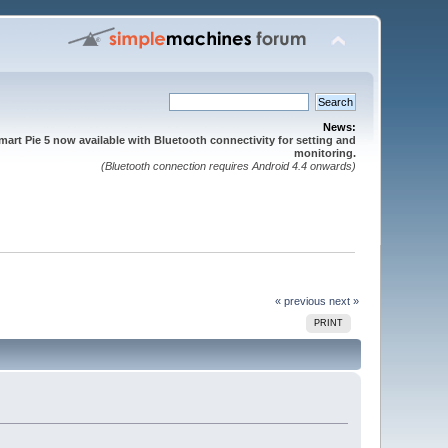
News:
mart Pie 5 now available with Bluetooth connectivity for setting and
monitoring.
(Bluetooth connection requires Android 4.4 onwards)
« previous
next »
PRINT