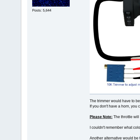
Posts: 5,644
The trimmer would have to be 
If you don't have a horn, you 
Please Note:
The throttle will
I couldn't remember what colo
Another alternative would be t