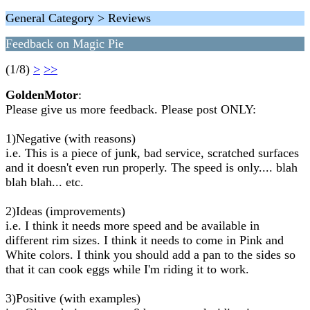
General Category > Reviews
Feedback on Magic Pie
(1/8)
>
>>
GoldenMotor
:
Please give us more feedback. Please post ONLY:
1)Negative (with reasons)
i.e. This is a piece of junk, bad service, scratched surfaces
and it doesn't even run properly. The speed is only.... blah
blah blah... etc.
2)Ideas (improvements)
i.e. I think it needs more speed and be available in
different rim sizes. I think it needs to come in Pink and
White colors. I think you should add a pan to the sides so
that it can cook eggs while I'm riding it to work.
3)Positive (with examples)