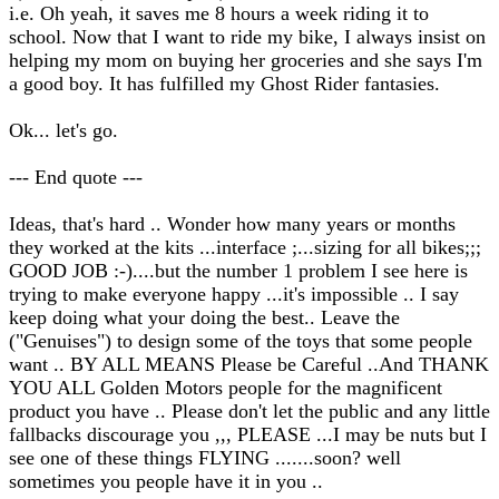
i.e. Oh yeah, it saves me 8 hours a week riding it to
school. Now that I want to ride my bike, I always insist on
helping my mom on buying her groceries and she says I'm
a good boy. It has fulfilled my Ghost Rider fantasies.
Ok... let's go.
--- End quote ---
Ideas, that's hard .. Wonder how many years or months
they worked at the kits ...interface ;...sizing for all bikes;;;
GOOD JOB :-)....but the number 1 problem I see here is
trying to make everyone happy ...it's impossible .. I say
keep doing what your doing the best.. Leave the
("Genuises") to design some of the toys that some people
want .. BY ALL MEANS Please be Careful ..And THANK
YOU ALL Golden Motors people for the magnificent
product you have .. Please don't let the public and any little
fallbacks discourage you ,,, PLEASE ...I may be nuts but I
see one of these things FLYING .......soon? well
sometimes you people have it in you ..