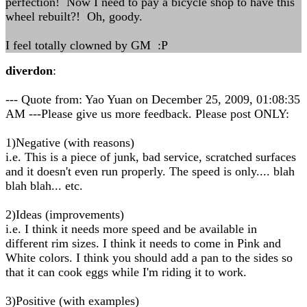
perfection! Now I need to pay a bicycle shop to have this
wheel rebuilt?! Oh, goody.
I feel totally clowned by GM :P
diverdon
:
--- Quote from: Yao Yuan on December 25, 2009, 01:08:35
AM ---Please give us more feedback. Please post ONLY:
1)Negative (with reasons)
i.e. This is a piece of junk, bad service, scratched surfaces
and it doesn't even run properly. The speed is only.... blah
blah blah... etc.
2)Ideas (improvements)
i.e. I think it needs more speed and be available in
different rim sizes. I think it needs to come in Pink and
White colors. I think you should add a pan to the sides so
that it can cook eggs while I'm riding it to work.
3)Positive (with examples)