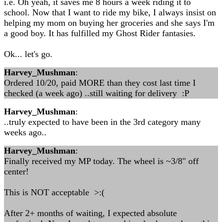
i.e. Oh yeah, it saves me 8 hours a week riding it to
school. Now that I want to ride my bike, I always insist on
helping my mom on buying her groceries and she says I'm
a good boy. It has fulfilled my Ghost Rider fantasies.
Ok... let's go.
Harvey_Mushman
:
Ordered 10/20, paid MORE than they cost last time I
checked (a week ago) ..still waiting for delivery :P
Harvey_Mushman
:
..truly expected to have been in the 3rd category many
weeks ago..
Harvey_Mushman
:
Finally received my MP today. The wheel is ~3/8" off
center!
This is NOT acceptable >:(
After 2+ months of waiting, I expected absolute