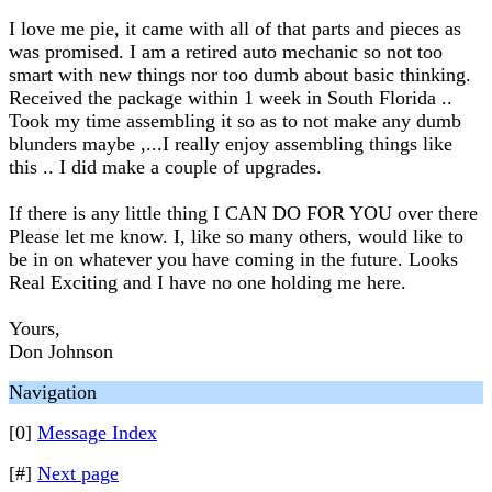
I love me pie, it came with all of that parts and pieces as
was promised. I am a retired auto mechanic so not too
smart with new things nor too dumb about basic thinking.
Received the package within 1 week in South Florida ..
Took my time assembling it so as to not make any dumb
blunders maybe ,...I really enjoy assembling things like
this .. I did make a couple of upgrades.
If there is any little thing I CAN DO FOR YOU over there
Please let me know. I, like so many others, would like to
be in on whatever you have coming in the future. Looks
Real Exciting and I have no one holding me here.
Yours,
Don Johnson
Navigation
[0]
Message Index
[#]
Next page