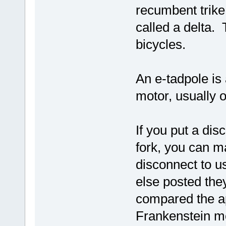
recumbent trike 
called a delta.
bicycles.
An e-tadpole is
motor, usually 
If you put a dis
fork, you can m
disconnect to u
else posted they
compared the ap
Frankenstein m