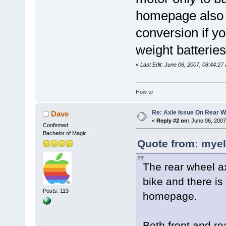
homepage also h
conversion if yo
weight batteries
«
Last Edit: June 06, 2007, 08:44:27
How to
Re: Axle Issue On Rear W
Dave
«
Reply #2 on:
June 06, 2007
Confirmed
Bachelor of Magic
Quote from: myel
The rear wheel a
bike and there is
Posts: 113
homepage.
Both front and rea