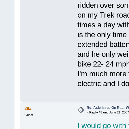
ridden over some
on my Trek road
times a day wit
is the only time
extended batter
and he only wei
bike 22- 24 mph
I'm much more wi
electric and I 
Re: Axle Issue On Rear W
29a
«
Reply #5 on:
June 21, 2007
Guest
I would go with 