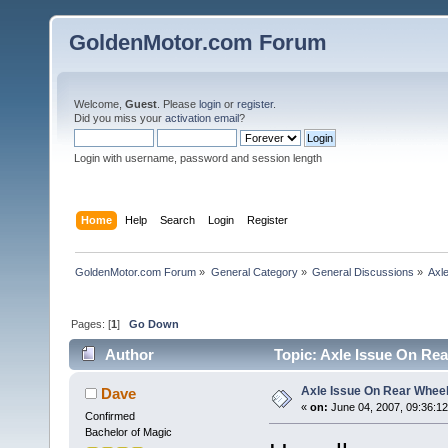
GoldenMotor.com Forum
Welcome,
Guest
. Please
login
or
register
.
Did you miss your
activation email
?
Login with username, password and session length
Home
Help
Search
Login
Register
GoldenMotor.com Forum
»
General Category
»
General Discussions
»
Axl
Pages: [
1
]
Go Down
Author
Topic: Axle Issue On Re
Axle Issue On Rear Whee
Dave
«
on:
June 04, 2007, 09:36:1
Confirmed
Bachelor of Magic