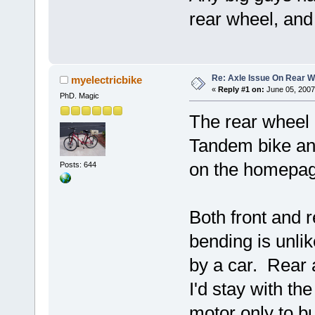
rear wheel, and
Re: Axle Issue On Rear W
myelectricbike
«
Reply #1 on:
June 05, 2007
PhD. Magic
The rear wheel 
Tandem bike and
on the homepag
Posts: 644
Both front and r
bending is unlik
by a car. Rear 
I'd stay with th
motor only to b