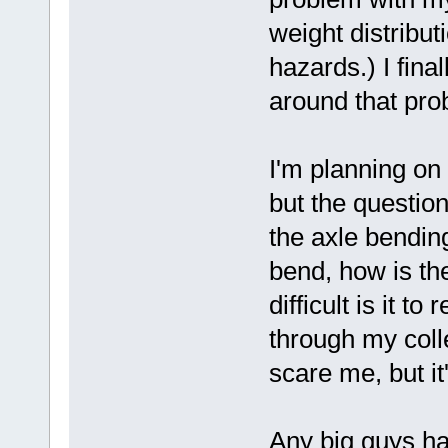
weight distribut
hazards.) I final
around that pro
I'm planning on
but the question
the axle bending
bend, how is th
difficult is it t
through my colle
scare me, but it'
Any big guys ha