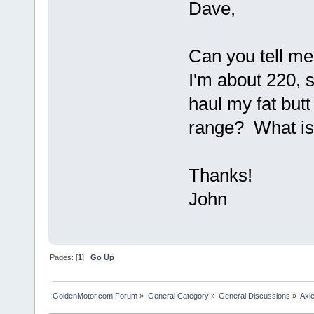
Dave,
Can you tell me
I'm about 220, 
haul my fat but
range? What is 
Thanks!
John
Pages: [
1
]
Go Up
GoldenMotor.com Forum
»
General Category
»
General Discussions
»
Axl