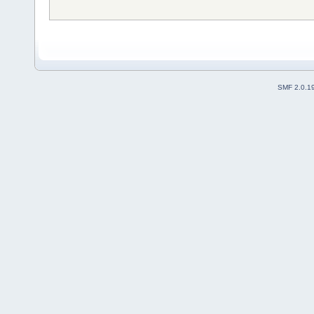
SMF 2.0.1