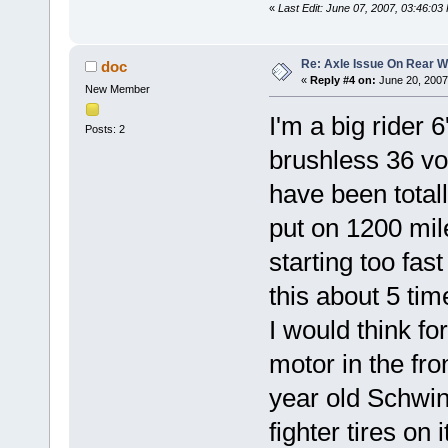
«
Last Edit: June 07, 2007, 03:46:0
Re: Axle Issue On Rear W
doc
«
Reply #4 on:
June 20, 2007
New Member
I'm a big rider 
Posts: 2
brushless 36 vo
have been total
put on 1200 mil
starting too fa
this about 5 tim
I would think fo
motor in the fr
year old Schwinn
fighter tires on 