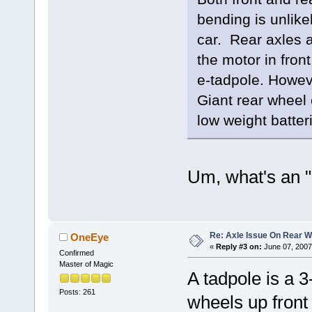
bending is unlike
car. Rear axles a
the motor in fron
e-tadpole. Howev
Giant rear wheel 
low weight batter
Um, what's an "
Re: Axle Issue On Rear W
OneEye
«
Reply #3 on:
June 07, 2007
Confirmed
Master of Magic
A tadpole is a 
Posts: 261
wheels up front