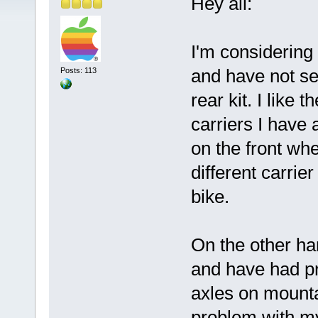
Hey all:
I'm considering 
and have not set
Posts: 113
rear kit. I like 
carriers I have 
on the front wh
different carrie
bike.
On the other han
and have had pr
axles on mounta
problem with my