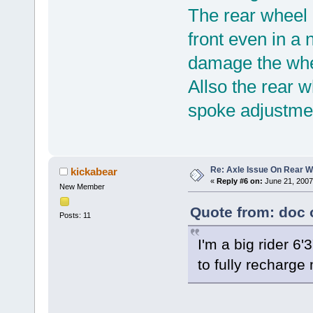
The rear wheel
front even in a 
damage the whee
Allso the rear 
spoke adjustmen
Re: Axle Issue On Rear W
kickabear
«
Reply #6 on:
June 21, 2007
New Member
Quote from: doc 
Posts: 11
I'm a big rider 6'3
to fully recharge