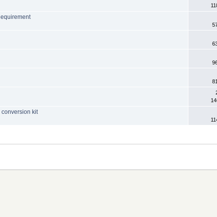
11
Requirement
5
6
9
8
14
conversion kit
11