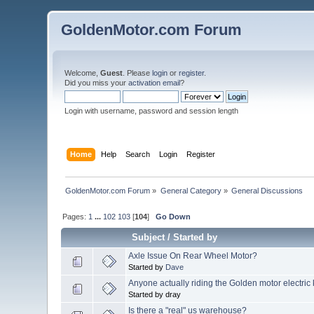
GoldenMotor.com Forum
Welcome,
Guest
. Please
login
or
register
.
Did you miss your
activation email
?
Login with username, password and session length
Home
Help
Search
Login
Register
GoldenMotor.com Forum
»
General Category
»
General Discussions
Pages:
1
...
102
103
[
104
]
Go Down
Subject
/
Started by
Axle Issue On Rear Wheel Motor?
Started by
Dave
Anyone actually riding the Golden motor electric
Started by dray
Is there a "real" us warehouse?