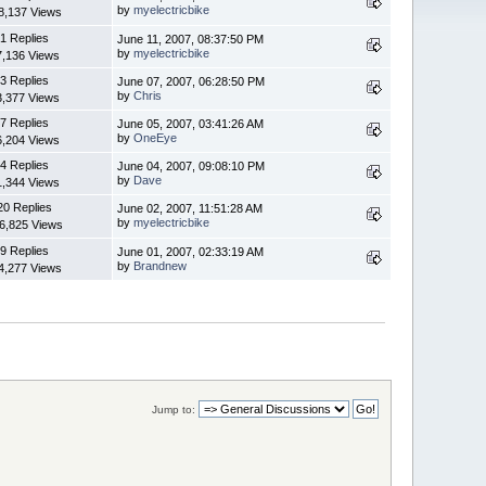
by
myelectricbike
8,137 Views
1 Replies
June 11, 2007, 08:37:50 PM
by
myelectricbike
7,136 Views
3 Replies
June 07, 2007, 06:28:50 PM
by
Chris
3,377 Views
7 Replies
June 05, 2007, 03:41:26 AM
by
OneEye
6,204 Views
4 Replies
June 04, 2007, 09:08:10 PM
by
Dave
1,344 Views
20 Replies
June 02, 2007, 11:51:28 AM
by
myelectricbike
6,825 Views
9 Replies
June 01, 2007, 02:33:19 AM
by
Brandnew
4,277 Views
Jump to: