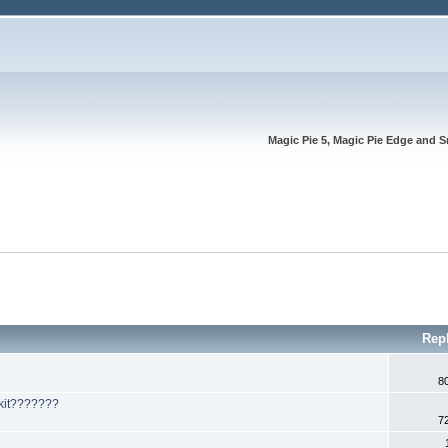
Magic Pie 5, Magic Pie Edge and S
Rep
8
 kit???????
7