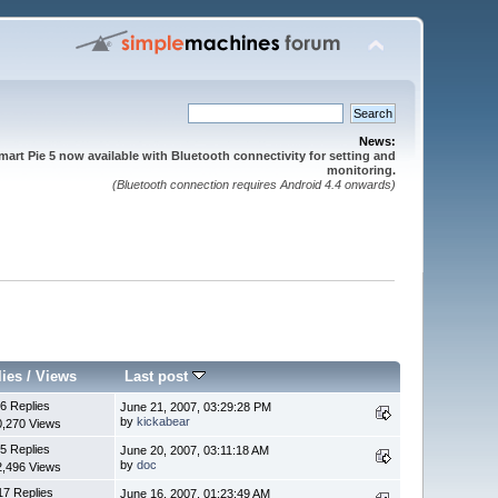
News:
mart Pie 5 now available with Bluetooth connectivity for setting and
monitoring.
(Bluetooth connection requires Android 4.4 onwards)
lies
/
Views
Last post
6 Replies
June 21, 2007, 03:29:28 PM
by
kickabear
0,270 Views
5 Replies
June 20, 2007, 03:11:18 AM
by
doc
2,496 Views
17 Replies
June 16, 2007, 01:23:49 AM