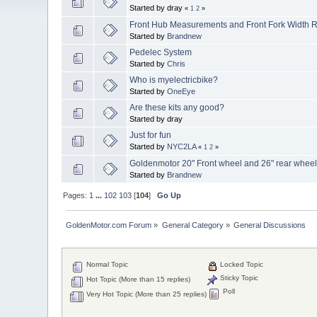
Started by dray
«
1
2
»
Front Hub Measurements and Front Fork Width 
Started by
Brandnew
Pedelec System
Started by
Chris
Who is myelectricbike?
Started by
OneEye
Are these kits any good?
Started by dray
Just for fun
Started by
NYC2LA
«
1
2
»
Goldenmotor 20" Front wheel and 26" rear wheel 
Started by
Brandnew
Pages:
1
...
102
103
[
104
]
Go Up
GoldenMotor.com Forum
»
General Category
»
General Discussions
Normal Topic
Locked Topic
Sticky Topic
Hot Topic (More than 15 replies)
Poll
Very Hot Topic (More than 25 replies)